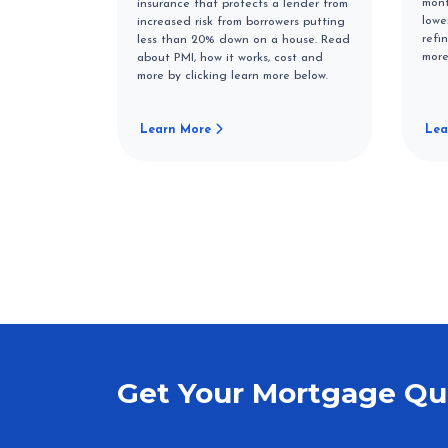
mont
insurance that protects a lender from
lowe
increased risk from borrowers putting
refi
less than 20% down on a house. Read
more
about PMI, how it works, cost and
more by clicking learn more below.
Learn More
Lea
Get Your Mortgage Qu