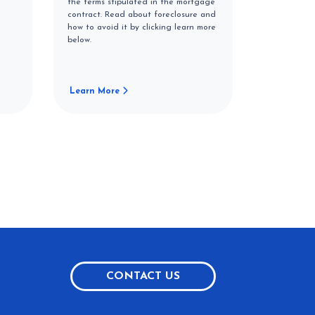
the terms stipulated in the mortgage
contract. Read about foreclosure and
how to avoid it by clicking learn more
below.
Learn More
CONTACT US