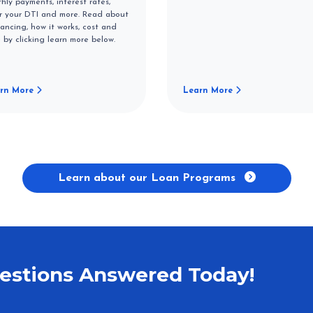
hly payments, interest rates,
r your DTI and more. Read about
nancing, how it works, cost and
 by clicking learn more below.
rn More
Learn More
Learn about our Loan Programs
estions Answered Today!