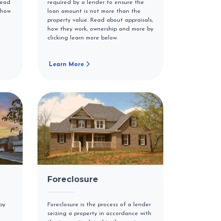
Read
required by a lender to ensure the
 how
loan amount is not more than the
property value. Read about appraisals,
how they work, ownership and more by
clicking learn more below.
Learn More
Foreclosure
by
Foreclosure is the process of a lender
seizing a property in accordance with