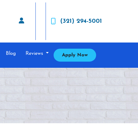
(321) 294-5001
Blog
Reviews
Apply Now