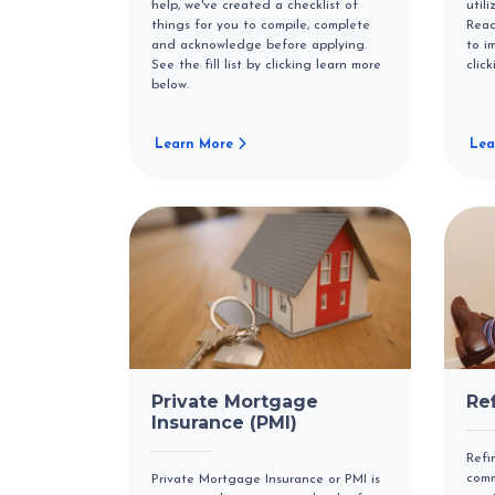
help, we've created a checklist of
util
things for you to compile, complete
Read
and acknowledge before applying.
to i
See the fill list by clicking learn more
clic
below.
Learn More
Lea
Private Mortgage
Re
Insurance (PMI)
Refi
comm
Private Mortgage Insurance or PMI is