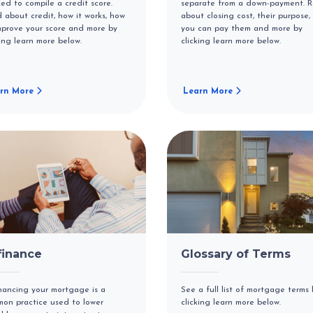
ized to compile a credit score.
separate from a down-payment. 
 about credit, how it works, how
about closing cost, their purpose,
mprove your score and more by
you can pay them and more by
king learn more below.
clicking learn more below.
rn More
Learn More
finance
Glossary of Terms
nancing your mortgage is a
See a full list of mortgage terms 
on practice used to lower
clicking learn more below.