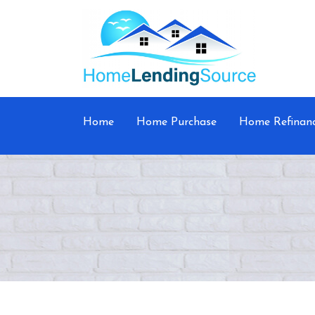
Home
Home Purchase
Home Refinan