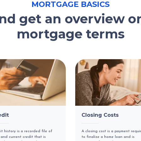
MORTGAGE BASICS
and get an overview 
mortgage terms
edit
Closing Costs
it history is a recorded file of
A closing cost is a payment requi
 and current credit that is
to finalize a home loan and is