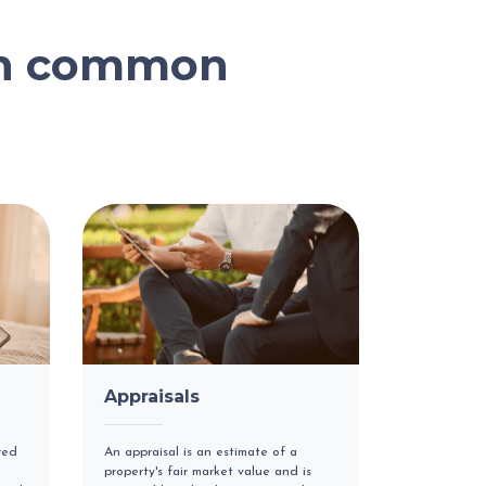
on common
Appraisals
red
An appraisal is an estimate of a
property's fair market value and is