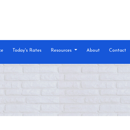
ce
Today's Rates
Resources
About
Contact