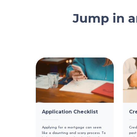
Jump in 
Application Checklist
Cr
Applying for a mortgage can seem
Cred
like a daunting and scary process. To
past