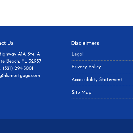
ct Us
Disclaimers
Highway A1A Ste. A
Legal
ite Beach, FL 32937
Privacy Policy
: (321) 294-5001
@hlsmortgage.com
Accessibility Statement
Site Map