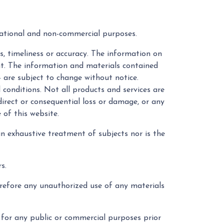
mational and non-commercial purposes.
s, timeliness or accuracy. The information on
ent. The information and materials contained
- are subject to change without notice.
 conditions. Not all products and services are
ndirect or consequential loss or damage, or any
 of this website.
an exhaustive treatment of subjects nor is the
s.
erefore any unauthorized use of any materials
 for any public or commercial purposes prior