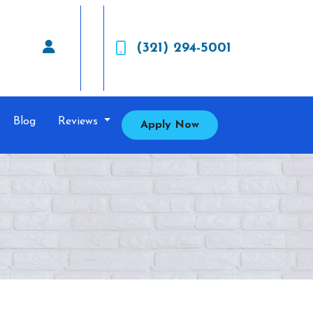
(321) 294-5001
Blog
Reviews
Apply Now