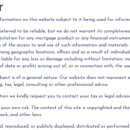
r
formation on this website subject to it being used for infor
believed to be reliable, but we do not warrant its completenes
olicitation for any mortgage product or any financial instrum
s of the access to and use of such information and materials 
ng geographic locations, offices and as a result of individual
be liable for any loss or damage including without limitation, i
 data or profits arising out of, or in connection with, the use
ubject is of a general nature. Our website does not represent 
 tax, legal, consulting or other professional advice.
tion we kindly request you to contact your tax or legal advisor
your own risk. The content of this site is copyrighted and th
ark, and other laws.
, reproduced, or publicly displayed, distributed or performed