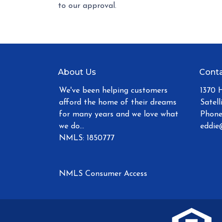
to our approval.
About Us
Conta
We've been helping customers
1370 
afford the home of their dreams
Satell
for many years and we love what
Phone
we do...
eddie
NMLS: 1850777
NMLS Consumer Access