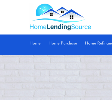
Home
Home Purchase
Home Refinan