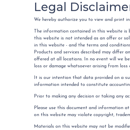
Legal Disclaime
We hereby authorize you to view and print in
The information contained in this website is 
this website is not intended as an offer or s
in this website - and the terms and condition
Products and services described may differ amo
offered at all locations. In no event will we 
loss or damage whatsoever arising from loss of
It is our intention that data provided on a s
information intended to constitute accounting,
Prior to making any decision or taking any ac
Please use this document and information at 
on this website may violate copyright, tradem
Materials on this website may not be modified