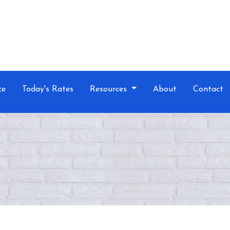
ce
Today's Rates
Resources
About
Contact