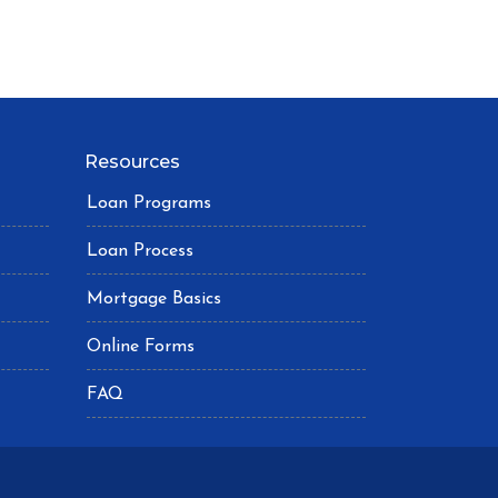
Resources
Loan Programs
Loan Process
Mortgage Basics
Online Forms
FAQ