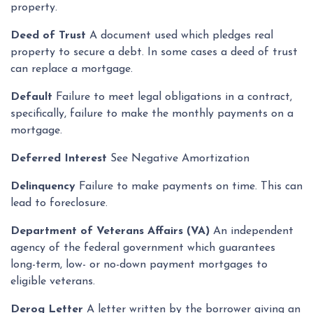
property.
Deed of Trust
A document used which pledges real
property to secure a debt. In some cases a deed of trust
can replace a mortgage.
Default
Failure to meet legal obligations in a contract,
specifically, failure to make the monthly payments on a
mortgage.
Deferred Interest
See Negative Amortization
Delinquency
Failure to make payments on time. This can
lead to foreclosure.
Department of Veterans Affairs (VA)
An independent
agency of the federal government which guarantees
long-term, low- or no-down payment mortgages to
eligible veterans.
Derog Letter
A letter written by the borrower giving an