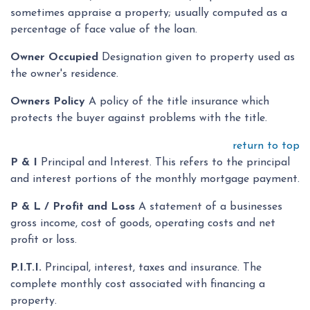
sometimes appraise a property; usually computed as a
percentage of face value of the loan.
Owner Occupied
Designation given to property used as
the owner's residence.
Owners Policy
A policy of the title insurance which
protects the buyer against problems with the title.
return to top
P & I
Principal and Interest. This refers to the principal
and interest portions of the monthly mortgage payment.
P & L / Profit and Loss
A statement of a businesses
gross income, cost of goods, operating costs and net
profit or loss.
P.I.T.I.
Principal, interest, taxes and insurance. The
complete monthly cost associated with financing a
property.