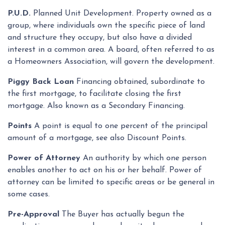
P.U.D.
Planned Unit Development. Property owned as a
group, where individuals own the specific piece of land
and structure they occupy, but also have a divided
interest in a common area. A board, often referred to as
a Homeowners Association, will govern the development.
Piggy Back Loan
Financing obtained, subordinate to
the first mortgage, to facilitate closing the first
mortgage. Also known as a Secondary Financing.
Points
A point is equal to one percent of the principal
amount of a mortgage, see also Discount Points.
Power of Attorney
An authority by which one person
enables another to act on his or her behalf. Power of
attorney can be limited to specific areas or be general in
some cases.
Pre-Approval
The Buyer has actually begun the