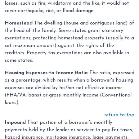
losses, such as fire, windstorm and the like, it would not
cover earthquake, riot, or flood damage.
Homestead
The dwelling (house and contiguous land) of
the head of the family. Some states grant statutory
exemptions, protecting homestead property (usually to a
set maximum amount) against the rights of the
creditors. Property tax exemptions are also available in
some states.
Housing Expenses-to-Income Ratio
The ratio, expressed
as a percentage, which results when a borrower's housing
expenses are divided by his/her net effective income
(FHA/VA loans) or gross monthly income (Conventional
loans).
return to top
Impound
That portion of a borrower's monthly
payments held by the lender or servicer to pay for taxes,
hazard insurance, mortgage insurance, lease payments,