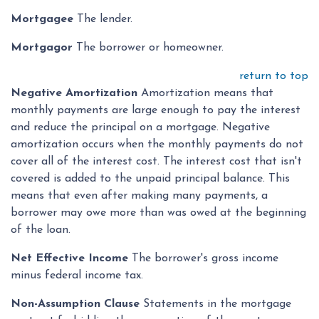
Mortgagee
The lender.
Mortgagor
The borrower or homeowner.
return to top
Negative Amortization
Amortization means that
monthly payments are large enough to pay the interest
and reduce the principal on a mortgage. Negative
amortization occurs when the monthly payments do not
cover all of the interest cost. The interest cost that isn't
covered is added to the unpaid principal balance. This
means that even after making many payments, a
borrower may owe more than was owed at the beginning
of the loan.
Net Effective Income
The borrower's gross income
minus federal income tax.
Non-Assumption Clause
Statements in the mortgage