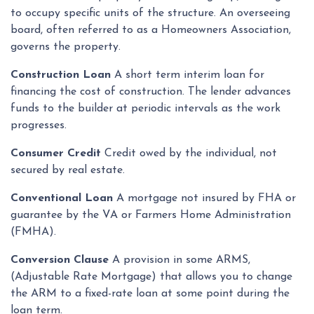
to occupy specific units of the structure. An overseeing
board, often referred to as a Homeowners Association,
governs the property.
Construction Loan
A short term interim loan for
financing the cost of construction. The lender advances
funds to the builder at periodic intervals as the work
progresses.
Consumer Credit
Credit owed by the individual, not
secured by real estate.
Conventional Loan
A mortgage not insured by FHA or
guarantee by the VA or Farmers Home Administration
(FMHA).
Conversion Clause
A provision in some ARMS,
(Adjustable Rate Mortgage) that allows you to change
the ARM to a fixed-rate loan at some point during the
loan term.