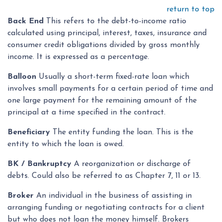
return to top
Back End
This refers to the debt-to-income ratio
calculated using principal, interest, taxes, insurance and
consumer credit obligations divided by gross monthly
income. It is expressed as a percentage.
Balloon
Usually a short-term fixed-rate loan which
involves small payments for a certain period of time and
one large payment for the remaining amount of the
principal at a time specified in the contract.
Beneficiary
The entity funding the loan. This is the
entity to which the loan is owed.
BK / Bankruptcy
A reorganization or discharge of
debts. Could also be referred to as Chapter 7, 11 or 13.
Broker
An individual in the business of assisting in
arranging funding or negotiating contracts for a client
but who does not loan the money himself. Brokers