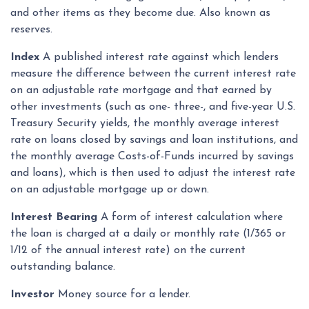
and other items as they become due. Also known as
reserves.
Index
A published interest rate against which lenders
measure the difference between the current interest rate
on an adjustable rate mortgage and that earned by
other investments (such as one- three-, and five-year U.S.
Treasury Security yields, the monthly average interest
rate on loans closed by savings and loan institutions, and
the monthly average Costs-of-Funds incurred by savings
and loans), which is then used to adjust the interest rate
on an adjustable mortgage up or down.
Interest Bearing
A form of interest calculation where
the loan is charged at a daily or monthly rate (1/365 or
1/12 of the annual interest rate) on the current
outstanding balance.
Investor
Money source for a lender.