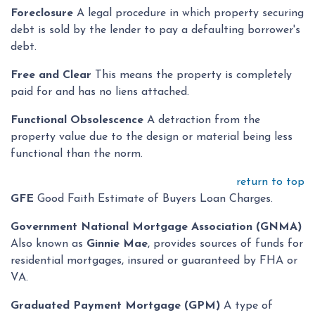
Foreclosure
A legal procedure in which property securing
debt is sold by the lender to pay a defaulting borrower's
debt.
Free and Clear
This means the property is completely
paid for and has no liens attached.
Functional Obsolescence
A detraction from the
property value due to the design or material being less
functional than the norm.
return to top
GFE
Good Faith Estimate of Buyers Loan Charges.
Government National Mortgage Association (GNMA)
Also known as
Ginnie Mae
, provides sources of funds for
residential mortgages, insured or guaranteed by FHA or
VA.
Graduated Payment Mortgage (GPM)
A type of