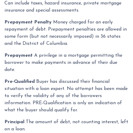
Can include taxes, hazard insurance, private mortgage
insurance and special assessments.
Prepayment Penalty
Money charged for an early
repayment of debt. Prepayment penalties are allowed in
some form (but not necessarily imposed) in 36 states
and the District of Columbia.
Prepayment
A privilege in a mortgage permitting the
borrower to make payments in advance of their due
date.
Pre-Qualified
Buyer has discussed their financial
situation with a loan expert. No attempt has been made
to verify the validity of any of the borrowers
information. PRE-Qualification is only an indication of
what the buyer should qualify for.
Principal
The amount of debt, not counting interest, left
on a loan.