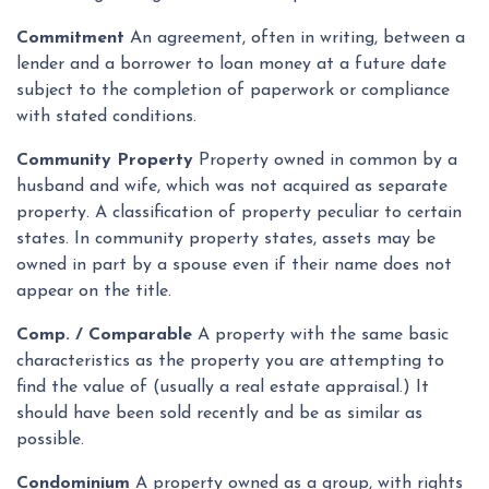
Commitment
An agreement, often in writing, between a
lender and a borrower to loan money at a future date
subject to the completion of paperwork or compliance
with stated conditions.
Community Property
Property owned in common by a
husband and wife, which was not acquired as separate
property. A classification of property peculiar to certain
states. In community property states, assets may be
owned in part by a spouse even if their name does not
appear on the title.
Comp. / Comparable
A property with the same basic
characteristics as the property you are attempting to
find the value of (usually a real estate appraisal.) It
should have been sold recently and be as similar as
possible.
Condominium
A property owned as a group, with rights