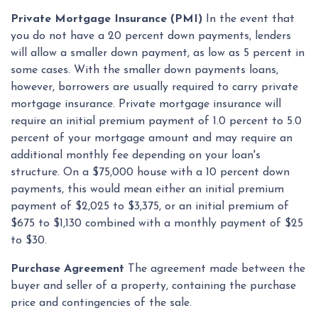
Private Mortgage Insurance (PMI)
In the event that
you do not have a 20 percent down payments, lenders
will allow a smaller down payment, as low as 5 percent in
some cases. With the smaller down payments loans,
however, borrowers are usually required to carry private
mortgage insurance. Private mortgage insurance will
require an initial premium payment of 1.0 percent to 5.0
percent of your mortgage amount and may require an
additional monthly fee depending on your loan's
structure. On a $75,000 house with a 10 percent down
payments, this would mean either an initial premium
payment of $2,025 to $3,375, or an initial premium of
$675 to $1,130 combined with a monthly payment of $25
to $30.
Purchase Agreement
The agreement made between the
buyer and seller of a property, containing the purchase
price and contingencies of the sale.