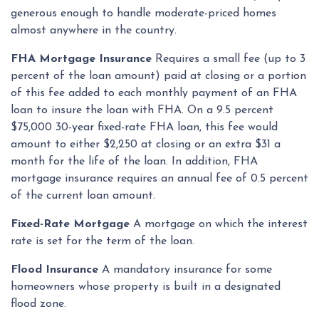
generous enough to handle moderate-priced homes
almost anywhere in the country.
FHA Mortgage Insurance
Requires a small fee (up to 3
percent of the loan amount) paid at closing or a portion
of this fee added to each monthly payment of an FHA
loan to insure the loan with FHA. On a 9.5 percent
$75,000 30-year fixed-rate FHA loan, this fee would
amount to either $2,250 at closing or an extra $31 a
month for the life of the loan. In addition, FHA
mortgage insurance requires an annual fee of 0.5 percent
of the current loan amount.
Fixed-Rate Mortgage
A mortgage on which the interest
rate is set for the term of the loan.
Flood Insurance
A mandatory insurance for some
homeowners whose property is built in a designated
flood zone.