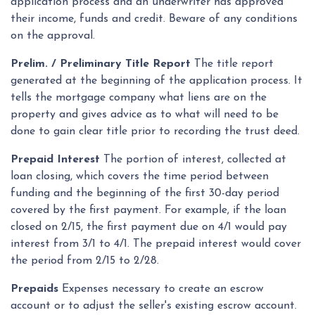
application process and an underwriter has approved
their income, funds and credit. Beware of any conditions
on the approval.
Prelim. / Preliminary Title Report
The title report
generated at the beginning of the application process. It
tells the mortgage company what liens are on the
property and gives advice as to what will need to be
done to gain clear title prior to recording the trust deed.
Prepaid Interest
The portion of interest, collected at
loan closing, which covers the time period between
funding and the beginning of the first 30-day period
covered by the first payment. For example, if the loan
closed on 2/15, the first payment due on 4/1 would pay
interest from 3/1 to 4/1. The prepaid interest would cover
the period from 2/15 to 2/28.
Prepaids
Expenses necessary to create an escrow
account or to adjust the seller's existing escrow account.