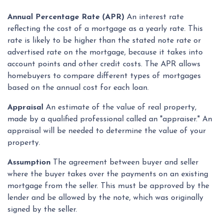
Annual Percentage Rate (APR)
An interest rate
reflecting the cost of a mortgage as a yearly rate. This
rate is likely to be higher than the stated note rate or
advertised rate on the mortgage, because it takes into
account points and other credit costs. The APR allows
homebuyers to compare different types of mortgages
based on the annual cost for each loan.
Appraisal
An estimate of the value of real property,
made by a qualified professional called an "appraiser." An
appraisal will be needed to determine the value of your
property.
Assumption
The agreement between buyer and seller
where the buyer takes over the payments on an existing
mortgage from the seller. This must be approved by the
lender and be allowed by the note, which was originally
signed by the seller.