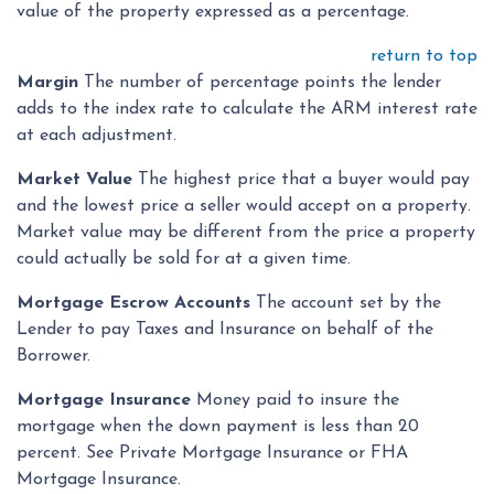
value of the property expressed as a percentage.
return to top
Margin
The number of percentage points the lender
adds to the index rate to calculate the ARM interest rate
at each adjustment.
Market Value
The highest price that a buyer would pay
and the lowest price a seller would accept on a property.
Market value may be different from the price a property
could actually be sold for at a given time.
Mortgage Escrow Accounts
The account set by the
Lender to pay Taxes and Insurance on behalf of the
Borrower.
Mortgage Insurance
Money paid to insure the
mortgage when the down payment is less than 20
percent. See Private Mortgage Insurance or FHA
Mortgage Insurance.