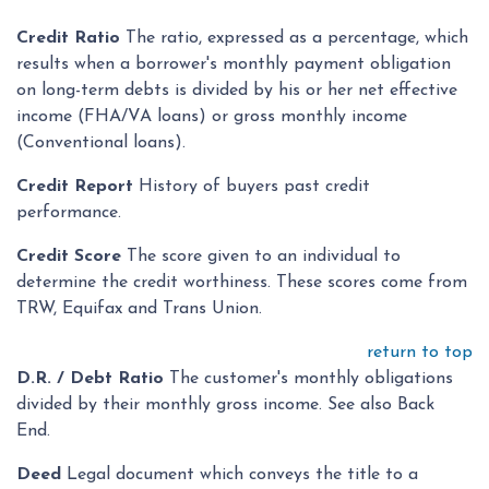
Credit Ratio
The ratio, expressed as a percentage, which
results when a borrower's monthly payment obligation
on long-term debts is divided by his or her net effective
income (FHA/VA loans) or gross monthly income
(Conventional loans).
Credit Report
History of buyers past credit
performance.
Credit Score
The score given to an individual to
determine the credit worthiness. These scores come from
TRW, Equifax and Trans Union.
return to top
D.R. / Debt Ratio
The customer's monthly obligations
divided by their monthly gross income. See also Back
End.
Deed
Legal document which conveys the title to a