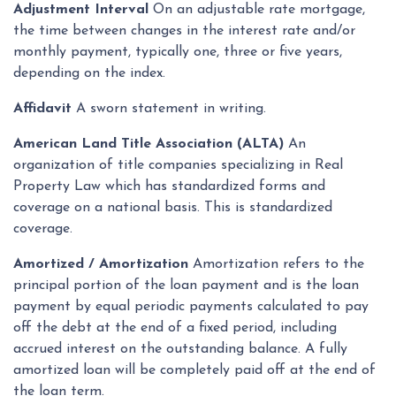
Adjustment Interval
On an adjustable rate mortgage,
the time between changes in the interest rate and/or
monthly payment, typically one, three or five years,
depending on the index.
Affidavit
A sworn statement in writing.
American Land Title Association (ALTA)
An
organization of title companies specializing in Real
Property Law which has standardized forms and
coverage on a national basis. This is standardized
coverage.
Amortized / Amortization
Amortization refers to the
principal portion of the loan payment and is the loan
payment by equal periodic payments calculated to pay
off the debt at the end of a fixed period, including
accrued interest on the outstanding balance. A fully
amortized loan will be completely paid off at the end of
the loan term.