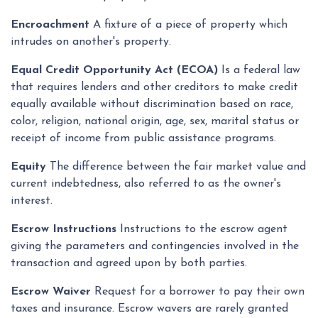
Encroachment
A fixture of a piece of property which
intrudes on another's property.
Equal Credit Opportunity Act (ECOA)
Is a federal law
that requires lenders and other creditors to make credit
equally available without discrimination based on race,
color, religion, national origin, age, sex, marital status or
receipt of income from public assistance programs.
Equity
The difference between the fair market value and
current indebtedness, also referred to as the owner's
interest.
Escrow Instructions
Instructions to the escrow agent
giving the parameters and contingencies involved in the
transaction and agreed upon by both parties.
Escrow Waiver
Request for a borrower to pay their own
taxes and insurance. Escrow wavers are rarely granted