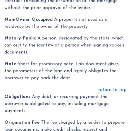
contract forbidding the assumption of the mortgage
without the prior approval of the lender.
Non-Owner Occupied
A property not used as a
residence by the owner of the property.
Notary Public
A person, designated by the state, which
can certify the identity of a person when signing various
documents.
Note
Short for promissory note. This document gives
the parameters of the loan and legally obligates the
borrower to pay back the debt.
return to top
Obligations
Any debt, or recurring payment the
borrower is obligated to pay, including mortgage
payments.
Origination Fee
The fee charged by a lender to prepare
loan documents, make credit checks, inspect and