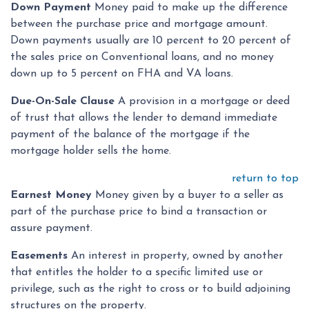
Down Payment
Money paid to make up the difference
between the purchase price and mortgage amount.
Down payments usually are 10 percent to 20 percent of
the sales price on Conventional loans, and no money
down up to 5 percent on FHA and VA loans.
Due-On-Sale Clause
A provision in a mortgage or deed
of trust that allows the lender to demand immediate
payment of the balance of the mortgage if the
mortgage holder sells the home.
return to top
Earnest Money
Money given by a buyer to a seller as
part of the purchase price to bind a transaction or
assure payment.
Easements
An interest in property, owned by another
that entitles the holder to a specific limited use or
privilege, such as the right to cross or to build adjoining
structures on the property.