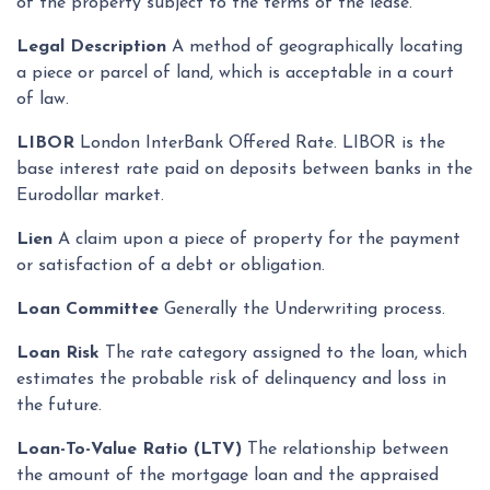
of the property subject to the terms of the lease.
Legal Description
A method of geographically locating
a piece or parcel of land, which is acceptable in a court
of law.
LIBOR
London InterBank Offered Rate. LIBOR is the
base interest rate paid on deposits between banks in the
Eurodollar market.
Lien
A claim upon a piece of property for the payment
or satisfaction of a debt or obligation.
Loan Committee
Generally the Underwriting process.
Loan Risk
The rate category assigned to the loan, which
estimates the probable risk of delinquency and loss in
the future.
Loan-To-Value Ratio (LTV)
The relationship between
the amount of the mortgage loan and the appraised