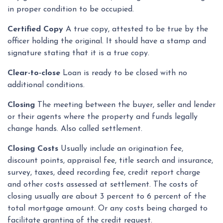
in proper condition to be occupied.
Certified Copy
A true copy, attested to be true by the
officer holding the original. It should have a stamp and
signature stating that it is a true copy.
Clear-to-close
Loan is ready to be closed with no
additional conditions.
Closing
The meeting between the buyer, seller and lender
or their agents where the property and funds legally
change hands. Also called settlement.
Closing Costs
Usually include an origination fee,
discount points, appraisal fee, title search and insurance,
survey, taxes, deed recording fee, credit report charge
and other costs assessed at settlement. The costs of
closing usually are about 3 percent to 6 percent of the
total mortgage amount. Or any costs being charged to
facilitate granting of the credit request.