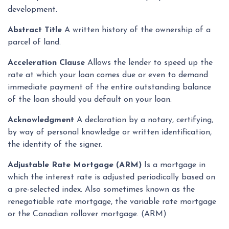
development.
Abstract Title
A written history of the ownership of a
parcel of land.
Acceleration Clause
Allows the lender to speed up the
rate at which your loan comes due or even to demand
immediate payment of the entire outstanding balance
of the loan should you default on your loan.
Acknowledgment
A declaration by a notary, certifying,
by way of personal knowledge or written identification,
the identity of the signer.
Adjustable Rate Mortgage (ARM)
Is a mortgage in
which the interest rate is adjusted periodically based on
a pre-selected index. Also sometimes known as the
renegotiable rate mortgage, the variable rate mortgage
or the Canadian rollover mortgage. (ARM)