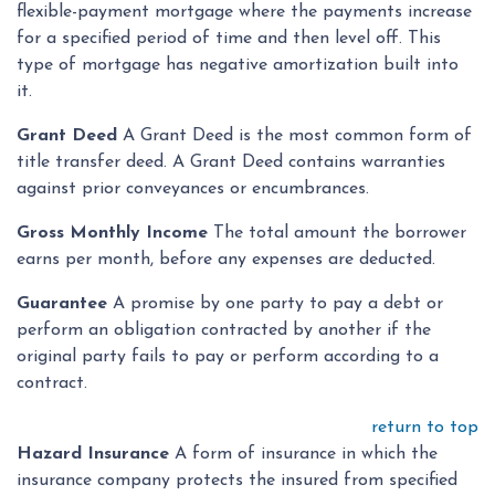
flexible-payment mortgage where the payments increase
for a specified period of time and then level off. This
type of mortgage has negative amortization built into
it.
Grant Deed
A Grant Deed is the most common form of
title transfer deed. A Grant Deed contains warranties
against prior conveyances or encumbrances.
Gross Monthly Income
The total amount the borrower
earns per month, before any expenses are deducted.
Guarantee
A promise by one party to pay a debt or
perform an obligation contracted by another if the
original party fails to pay or perform according to a
contract.
return to top
Hazard Insurance
A form of insurance in which the
insurance company protects the insured from specified