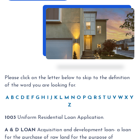
Please click on the letter below to skip to the definition
of the word you are looking for.
A
B
C
D
E
F
G
H
I
J
K
L
M
N
O
P
Q
R
S
T
U
V
W
X
Y
Z
1003
Uniform Residential Loan Application.
A & D LOAN
Acquisition and development loan- a loan
for the purchase of raw land for the purpose of