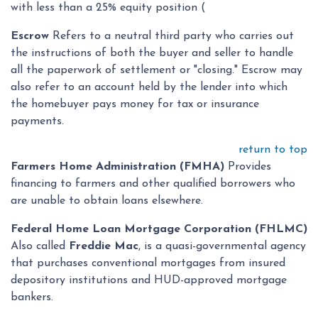
with less than a 25% equity position (
Escrow
Refers to a neutral third party who carries out
the instructions of both the buyer and seller to handle
all the paperwork of settlement or "closing." Escrow may
also refer to an account held by the lender into which
the homebuyer pays money for tax or insurance
payments.
return to top
Farmers Home Administration (FMHA)
Provides
financing to farmers and other qualified borrowers who
are unable to obtain loans elsewhere.
Federal Home Loan Mortgage Corporation (FHLMC)
Also called
Freddie Mac
, is a quasi-governmental agency
that purchases conventional mortgages from insured
depository institutions and HUD-approved mortgage
bankers.