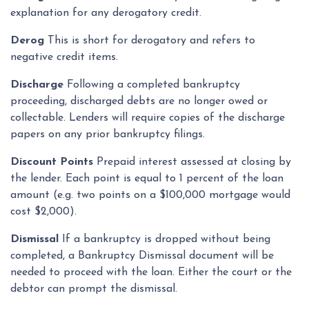
explanation for any derogatory credit.
Derog
This is short for derogatory and refers to
negative credit items.
Discharge
Following a completed bankruptcy
proceeding, discharged debts are no longer owed or
collectable. Lenders will require copies of the discharge
papers on any prior bankruptcy filings.
Discount Points
Prepaid interest assessed at closing by
the lender. Each point is equal to 1 percent of the loan
amount (e.g. two points on a $100,000 mortgage would
cost $2,000).
Dismissal
If a bankruptcy is dropped without being
completed, a Bankruptcy Dismissal document will be
needed to proceed with the loan. Either the court or the
debtor can prompt the dismissal.