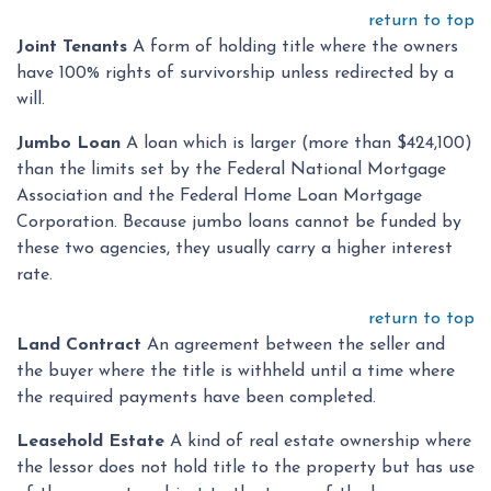
return to top
Joint Tenants
A form of holding title where the owners
have 100% rights of survivorship unless redirected by a
will.
Jumbo Loan
A loan which is larger (more than $424,100)
than the limits set by the Federal National Mortgage
Association and the Federal Home Loan Mortgage
Corporation. Because jumbo loans cannot be funded by
these two agencies, they usually carry a higher interest
rate.
return to top
Land Contract
An agreement between the seller and
the buyer where the title is withheld until a time where
the required payments have been completed.
Leasehold Estate
A kind of real estate ownership where
the lessor does not hold title to the property but has use