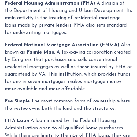
Federal Housing Administration (FHA)
A division of
the Department of Housing and Urban Development. Its
main activity is the insuring of residential mortgage
loans made by private lenders. FHA also sets standard
for underwriting mortgages.
Federal National Mortgage Association (FNMA)
Also
known as
Fannie Mae
. A tax-paying corporation created
by Congress that purchases and sells conventional
residential mortgages as well as those insured by FHA or
guaranteed by VA. This institution, which provides funds
for one in seven mortgages, makes mortgage money
more available and more affordable.
Fee Simple
The most common form of ownership where
the vestee owns both the land and the structures.
FHA Loan
A loan insured by the Federal Housing
Administration open to all qualified home purchasers.
While there are limits to the size of FHA loans, they are