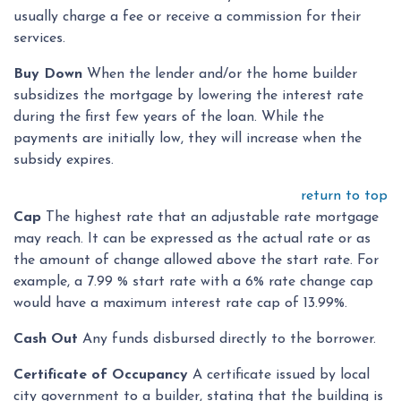
usually charge a fee or receive a commission for their
services.
Buy Down
When the lender and/or the home builder
subsidizes the mortgage by lowering the interest rate
during the first few years of the loan. While the
payments are initially low, they will increase when the
subsidy expires.
return to top
Cap
The highest rate that an adjustable rate mortgage
may reach. It can be expressed as the actual rate or as
the amount of change allowed above the start rate. For
example, a 7.99 % start rate with a 6% rate change cap
would have a maximum interest rate cap of 13.99%.
Cash Out
Any funds disbursed directly to the borrower.
Certificate of Occupancy
A certificate issued by local
city government to a builder, stating that the building is