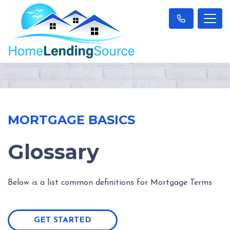
MORTGAGE BASICS
Glossary
Below is a list common definitions for Mortgage Terms
GET STARTED