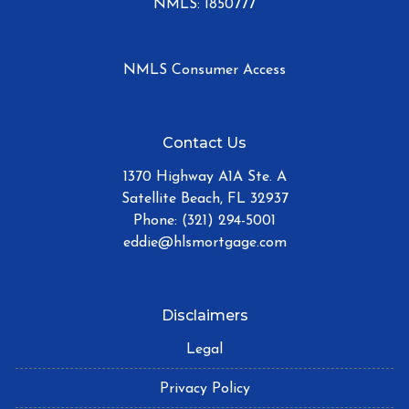
NMLS: 1850777
NMLS Consumer Access
Contact Us
1370 Highway A1A Ste. A
Satellite Beach, FL 32937
Phone: (321) 294-5001
eddie@hlsmortgage.com
Disclaimers
Legal
Privacy Policy