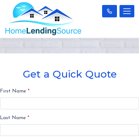
Get a Quick Quote
First Name
*
Last Name
*