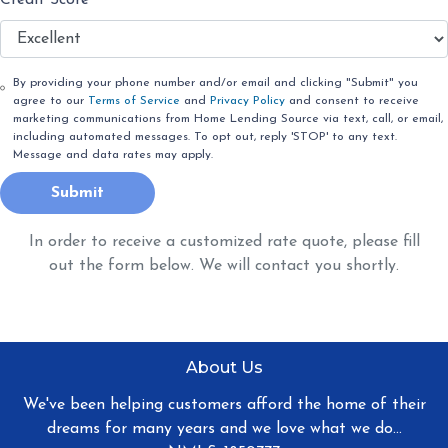
By providing your phone number and/or email and clicking "Submit" you
agree to our
Terms of Service
and
Privacy Policy
and consent to receive
marketing communications from Home Lending Source via text, call, or email,
including automated messages. To opt out, reply 'STOP' to any text.
Message and data rates may apply.
Submit
In order to receive a customized rate quote, please fill
out the form below. We will contact you shortly.
About Us
We've been helping customers afford the home of their
dreams for many years and we love what we do...