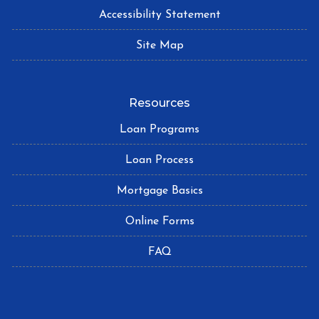
Accessibility Statement
Site Map
Resources
Loan Programs
Loan Process
Mortgage Basics
Online Forms
FAQ