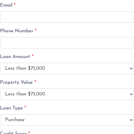
Email
*
Phone Number
*
Loan Amount
*
Property Value
*
Loan Type
*
Credit Score
*