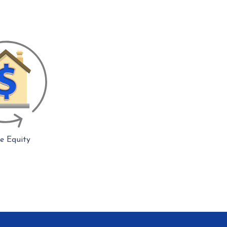
 Equity