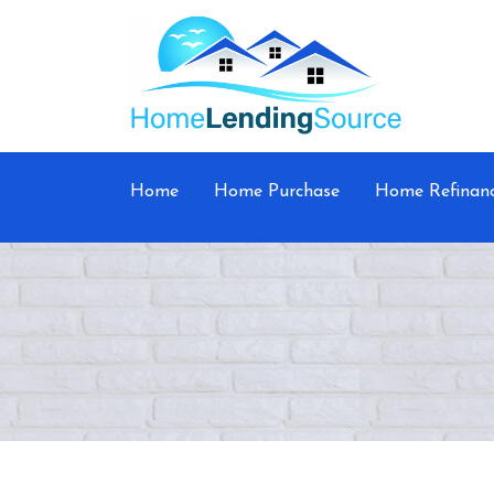
Home
Home Purchase
Home Refinan