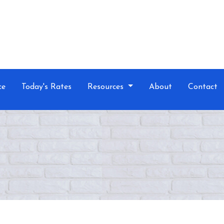
ce
Today's Rates
Resources
About
Contact