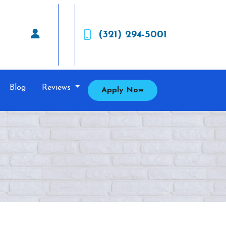
(321) 294-5001
Blog
Reviews
Apply Now