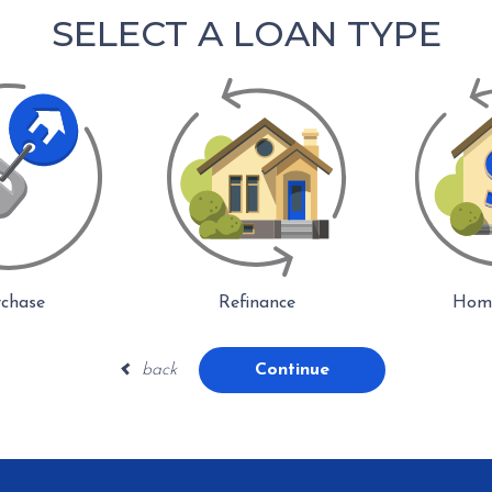
SELECT A LOAN TYPE
chase
Refinance
Home
back
Continue