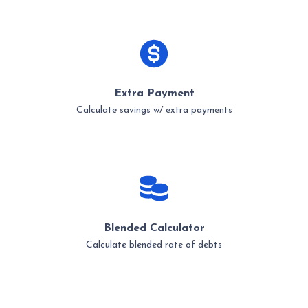
Extra Payment
Calculate savings w/ extra payments
Blended Calculator
Calculate blended rate of debts