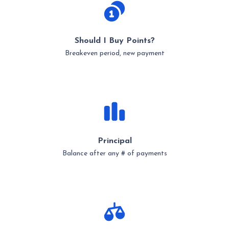
Should I Buy Points?
Breakeven period, new payment
Principal
Balance after any # of payments