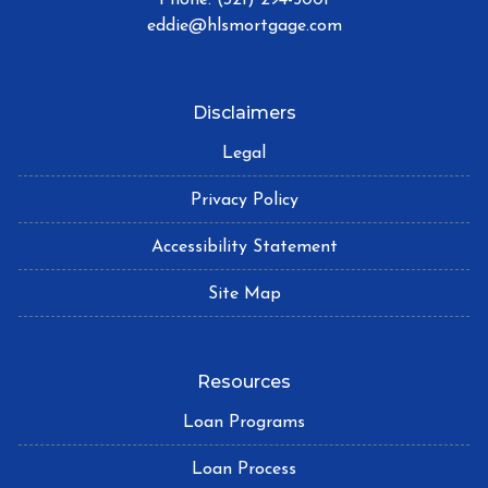
eddie@hlsmortgage.com
Disclaimers
Legal
Privacy Policy
Accessibility Statement
Site Map
Resources
Loan Programs
Loan Process