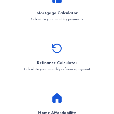
Mortgage Calculator
Calculate your monthly payments
Refinance Calculator
Calculate your monthly refinance payment
Home Affordability