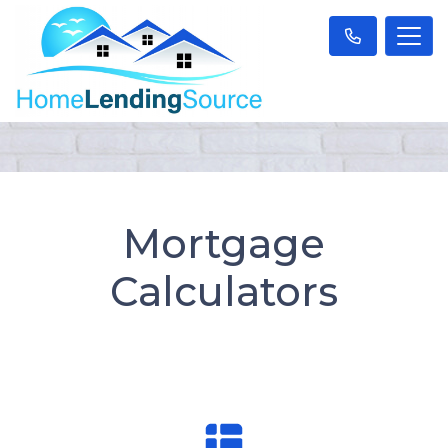
Mortgage
Calculators