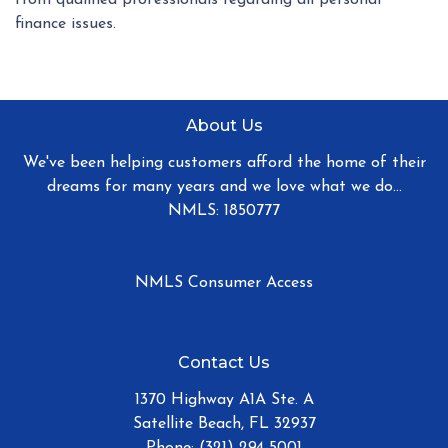
finance issues.
About Us
We've been helping customers afford the home of their
dreams for many years and we love what we do...
NMLS: 1850777
NMLS Consumer Access
Contact Us
1370 Highway A1A Ste. A
Satellite Beach, FL 32937
Phone: (321) 294-5001