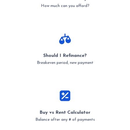
How much can you afford?
Should I Refinance?
Breakeven period, new payment
Buy vs Rent Calculator
Balance after any # of payments