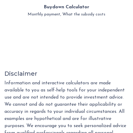
Buydown Calculator
Monthly payment, What the subsidy costs
Disclaimer
Information and interactive calculators are made
available to you as self-help tools for your independent
use and are not intended to provide investment advice.
We cannot and do not guarantee their applicability or
accuracy in regards to your individual circumstances. All
examples are hypothetical and are for illustrative
purposes. We encourage you to seek personalized advice
from qualified professionals regarding all personal