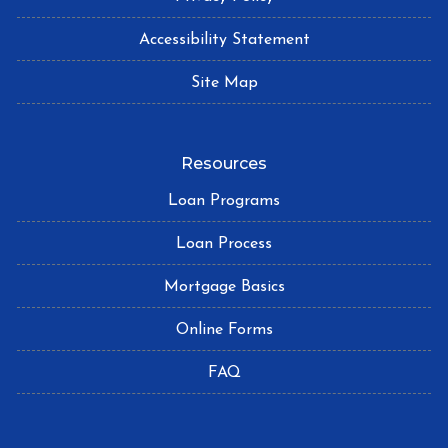
Accessibility Statement
Site Map
Resources
Loan Programs
Loan Process
Mortgage Basics
Online Forms
FAQ