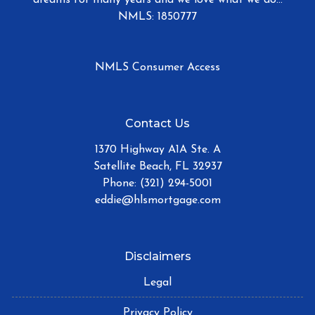
NMLS: 1850777
NMLS Consumer Access
Contact Us
1370 Highway A1A Ste. A
Satellite Beach, FL 32937
Phone: (321) 294-5001
eddie@hlsmortgage.com
Disclaimers
Legal
Privacy Policy