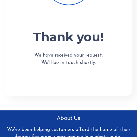
Thank you!
We have received your request.
We'll be in touch shortly.
About Us
We've been helping customers afford the home of their
dreams for many years and we love what we do...