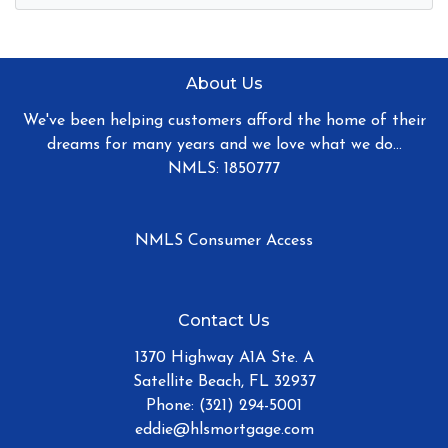
About Us
We've been helping customers afford the home of their
dreams for many years and we love what we do...
NMLS: 1850777
NMLS Consumer Access
Contact Us
1370 Highway A1A Ste. A
Satellite Beach, FL 32937
Phone: (321) 294-5001
eddie@hlsmortgage.com