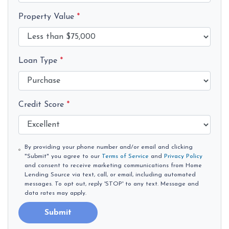
Property Value
*
Loan Type
*
Credit Score
*
By providing your phone number and/or email and clicking
"Submit" you agree to our
Terms of Service
and
Privacy Policy
and consent to receive marketing communications from Home
Lending Source via text, call, or email, including automated
messages. To opt out, reply 'STOP' to any text. Message and
data rates may apply.
Submit