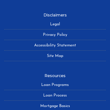
Disclaimers
Legal
Privacy Policy
Accessibility Statement
Site Map
Resources
Loan Programs
Loan Process
Mortgage Basics