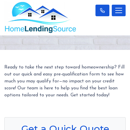
Ready to take the next step toward homeownership? Fill
out our quick and easy pre-qualification form to see how
much you may qualify for—no impact on your credit
score! Our team is here to help you find the best loan
options tailored to your needs. Get started today!
Get a Quick Quote