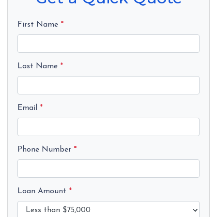
First Name
*
Last Name
*
Email
*
Phone Number
*
Loan Amount
*