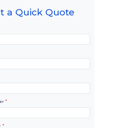
t a Quick Quote
er
*
t
*