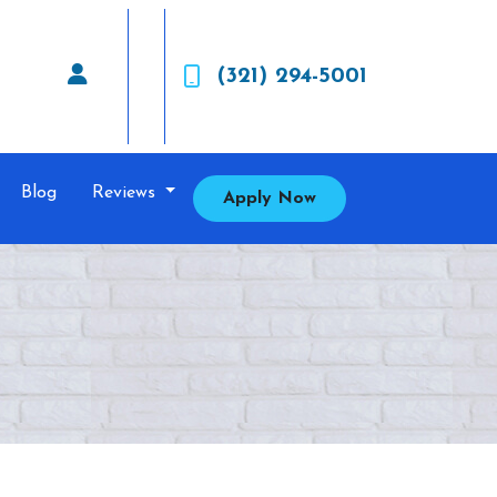
(321) 294-5001
Blog
Reviews
Apply Now