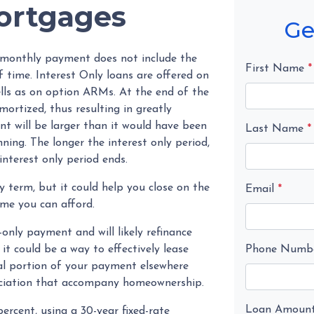
Mortgages
Ge
s monthly payment does not include the
First Name
*
f time. Interest Only loans are offered on
ells as on option ARMs. At the end of the
mortized, thus resulting in greatly
 will be larger than it would have been
Last Name
*
ning. The longer the interest only period,
nterest only period ends.
y term, but it could help you close on the
Email
*
me you can afford.
-only payment and will likely refinance
it could be a way to effectively lease
Phone Numb
l portion of your payment elsewhere
eciation that accompany homeownership.
Loan Amoun
rcent, using a 30-year fixed-rate