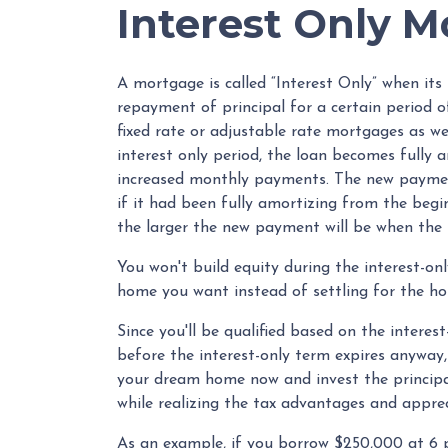
Interest Only 
A mortgage is called “Interest Only” when it
repayment of principal for a certain period o
fixed rate or adjustable rate mortgages as w
interest only period, the loan becomes fully a
increased monthly payments. The new payment
if it had been fully amortizing from the begin
the larger the new payment will be when the i
You won't build equity during the interest-onl
home you want instead of settling for the ho
Since you'll be qualified based on the interest
before the interest-only term expires anyway, 
your dream home now and invest the principa
while realizing the tax advantages and appr
As an example, if you borrow $250,000 at 6 pe