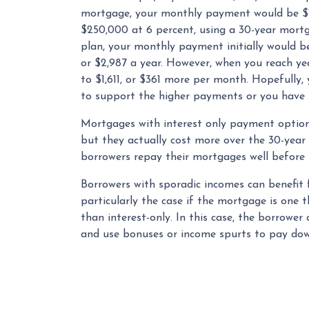
mortgage, your monthly payment would be $1,
$250,000 at 6 percent, using a 30-year mortg
plan, your monthly payment initially would b
or $2,987 a year. However, when you reach ye
to $1,611, or $361 more per month. Hopefully,
to support the higher payments or you have r
Mortgages with interest only payment option
but they actually cost more over the 30-year
borrowers repay their mortgages well before t
Borrowers with sporadic incomes can benefit 
particularly the case if the mortgage is one
than interest-only. In this case, the borrower
and use bonuses or income spurts to pay down