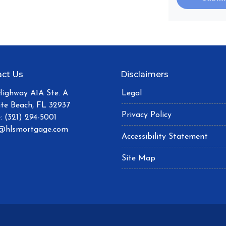
ct Us
Disclaimers
Highway A1A Ste. A
Legal
ite Beach, FL 32937
Privacy Policy
: (321) 294-5001
@hlsmortgage.com
Accessibility Statement
Site Map