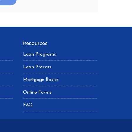
Resources
Loan Programs
Loan Process
Mortgage Basics
Online Forms
FAQ