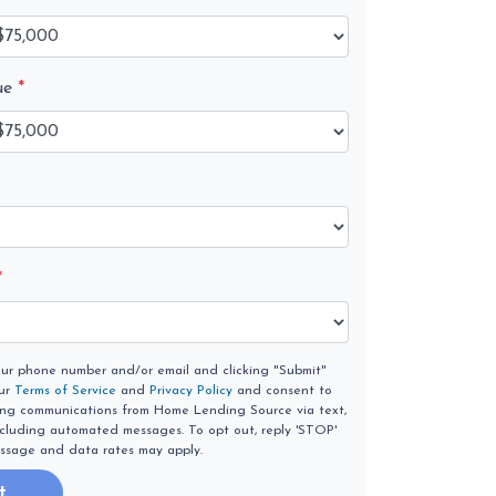
ue
*
*
our phone number and/or email and clicking "Submit"
our
Terms of Service
and
Privacy Policy
and consent to
ing communications from Home Lending Source via text,
 including automated messages. To opt out, reply 'STOP'
essage and data rates may apply.
t