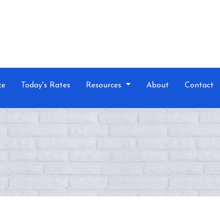
ce
Today's Rates
Resources
About
Contact