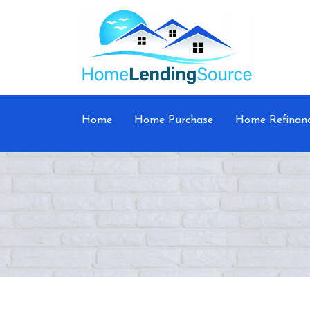
Home
Home Purchase
Home Refinan