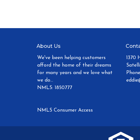
About Us
Conta
We've been helping customers
1370 
afford the home of their dreams
Satell
for many years and we love what
Phone
we do...
eddie
NMLS: 1850777
NMLS Consumer Access