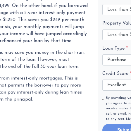
499. On the other hand, if you borrowed
age with a 5-year interest only payment
e $1,250. This saves you $249 per month
Property Val
ar six, your monthly payments will jump
 your income will have jumped accordingly
efinanced your loan by that time.
Loan Type
*
s may save you money in the short-run,
 term of the loan. However, most
he end of the full 30-year loan term.
Credit Score
from interest-only mortgages. This is
 that permits the borrower to pay more
 can pay interest-only during lean times
By providing y
 the principal.
you agree to 
receive market
call, or email,
to any text. M
Submi