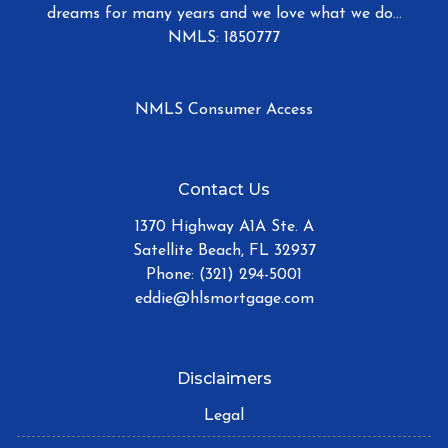
dreams for many years and we love what we do...
NMLS: 1850777
NMLS Consumer Access
Contact Us
1370 Highway A1A Ste. A
Satellite Beach, FL 32937
Phone: (321) 294-5001
eddie@hlsmortgage.com
Disclaimers
Legal