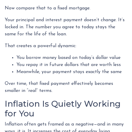
Now compare that to a fixed mortgage.
Your principal and interest payment doesn’t change. It’s
locked in. The number you agree to today stays the
same for the life of the loan.
That creates a powerful dynamic:
You borrow money based on today’s dollar value
You repay it in future dollars that are worth less
Meanwhile, your payment stays exactly the same
Over time, that fixed payment effectively becomes
smaller in “real” terms.
Inflation Is Quietly Working
for You
Inflation often gets framed as a negative—and in many
ways, it is. It increases the cost of everyday living.