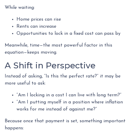
While waiting:
Home prices can rise
Rents can increase
Opportunities to lock in a fixed cost can pass by
Meanwhile, time—the most powerful factor in this
equation—keeps moving.
A Shift in Perspective
Instead of asking, “Is this the perfect rate?” it may be
more useful to ask:
“Am I locking in a cost I can live with long term?”
“Am I putting myself in a position where inflation
works for me instead of against me?”
Because once that payment is set, something important
happens: