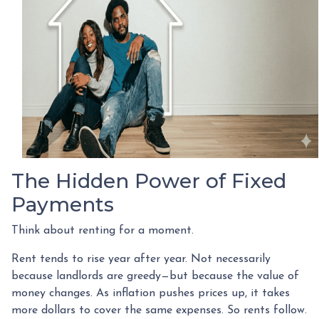
The Hidden Power of Fixed
Payments
Think about renting for a moment.
Rent tends to rise year after year. Not necessarily
because landlords are greedy—but because the value of
money changes. As inflation pushes prices up, it takes
more dollars to cover the same expenses. So rents follow.