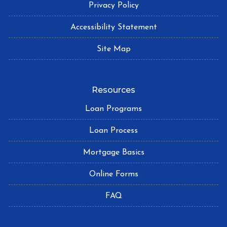
Privacy Policy
Accessibility Statement
Site Map
Resources
Loan Programs
Loan Process
Mortgage Basics
Online Forms
FAQ