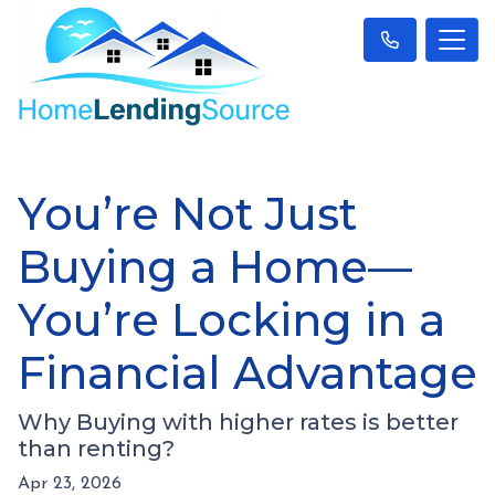
You’re Not Just
Buying a Home—
You’re Locking in a
Financial Advantage
Why Buying with higher rates is better
than renting?
Apr 23, 2026