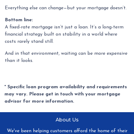
Everything else can change—but your mortgage doesn’t.
Bottom line:
A fixed-rate mortgage isn’t just a loan. It’s a long-term
financial strategy built on stability in a world where
costs rarely stand still.
And in that environment, waiting can be more expensive
than it looks.
* Specific loan program availability and requirements
may vary. Please get in touch with your mortgage
advisor for more information.
About Us
We've been helping customers afford the home of their