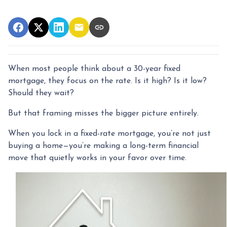
When most people think about a 30-year fixed
mortgage, they focus on the rate. Is it high? Is it low?
Should they wait?
But that framing misses the bigger picture entirely.
When you lock in a fixed-rate mortgage, you’re not just
buying a home—you’re making a long-term financial
move that quietly works in your favor over time.