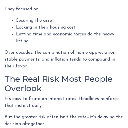
They focused on:
Securing the asset
Locking in their housing cost
Letting time and economic forces do the heavy
lifting
Over decades, the combination of home appreciation,
stable payments, and inflation tends to compound in
their favor.
The Real Risk Most People
Overlook
It’s easy to fixate on interest rates. Headlines reinforce
that instinct daily.
But the greater risk often isn’t the rate—it’s delaying the
decision altogether.