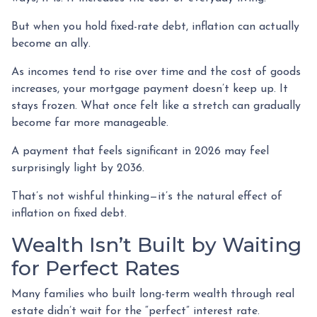
But when you hold fixed-rate debt, inflation can actually
become an ally.
As incomes tend to rise over time and the cost of goods
increases, your mortgage payment doesn’t keep up. It
stays frozen. What once felt like a stretch can gradually
become far more manageable.
A payment that feels significant in 2026 may feel
surprisingly light by 2036.
That’s not wishful thinking—it’s the natural effect of
inflation on fixed debt.
Wealth Isn’t Built by Waiting
for Perfect Rates
Many families who built long-term wealth through real
estate didn’t wait for the “perfect” interest rate.