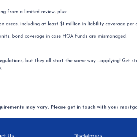
ing from a limited review, plus:
areas, including at least $1 million in liability coverage per 
 units, bond coverage in case HOA funds are mismanaged.
regulations, but they all start the same way --applying! Get s
s.
equirements may vary. Please get in touch with your mort
ct Us
Disclaimers