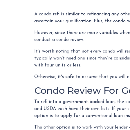
A condo refi is similar to refinancing any oth
ascertain your qualification. Plus, the condo 
However, since there are more variables when 
conduct a condo review.
It's worth noting that not every condo will re
typically won't need one since they're consid
with four units or less.
Otherwise, it's safe to assume that you will n
Condo Review For 
To refi into a government-backed loan, the c
and USDA each have their own lists. If your co
option is to apply for a conventional loan in
The other option is to work with your lender 