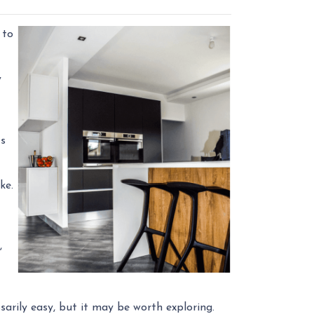
 to
y
ts
ike.
,
sarily easy, but it may be worth exploring.