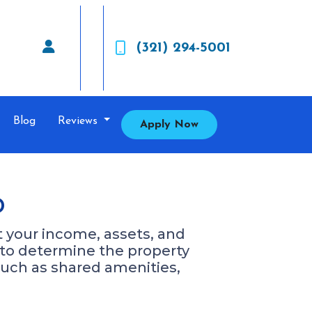
(321) 294-5001
Blog
Reviews
Apply Now
o
at your income, assets, and
d to determine the property
such as shared amenities,