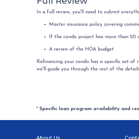
Full Review
In a full review, you'll need to submit everyth
Master insurance policy covering common 
If the condo project has more than 20
A review of the HOA budget.
Refinancing your condo has a specific set of 
we'll guide you through the rest of the detail
* Specific loan program availability and r
About Us
Conta