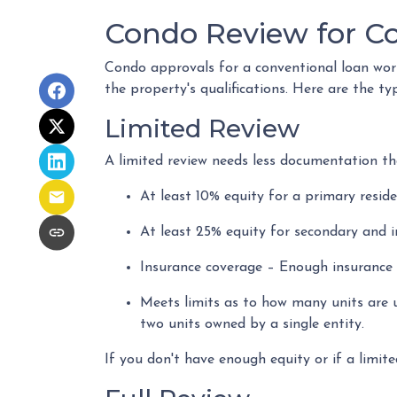
Condo Review for C
Condo approvals for a conventional loan work 
the property's qualifications. Here are the ty
Limited Review
A limited review needs less documentation tha
At least 10% equity for a primary resid
At least 25% equity for secondary and 
Insurance coverage – Enough insurance t
Meets limits as to how many units are u
two units owned by a single entity.
If you don't have enough equity or if a limite