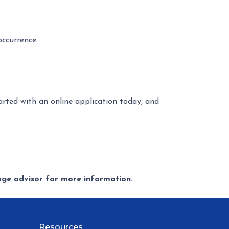
occurrence.
tarted with an online application today, and
gage advisor for more information.
Resources