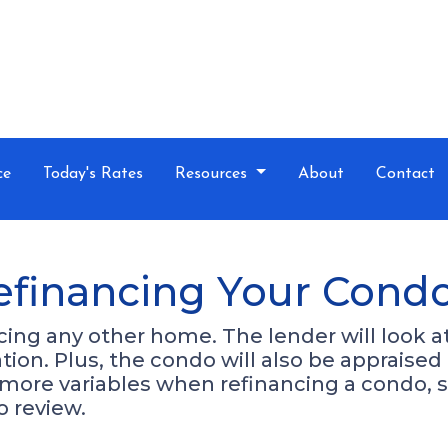
ce
Today's Rates
Resources
About
Contact
efinancing Your Cond
ancing any other home. The lender will look 
cation. Plus, the condo will also be appraise
 more variables when refinancing a condo, 
o review.