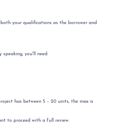
 both your qualifications as the borrower and
 speaking, you'll need:
project has between 5 – 20 units, the max is
ant to proceed with a full review.