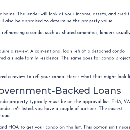
er home. The lender will look at your income, assets, and credit
will also be appraised to determine the property value.
refinancing a condo, such as shared amenities, lenders usuall
quire a review. A conventional loan refi of a detached condo
ered a single-family residence. The same goes for condo projec
eed a review to refi your condo. Here's what that might look l
Government-Backed Loans
ondo property typically must be on the approval list. FHA, VA
ndo isn't listed, you have a couple of options. The easiest
stead.
and HOA to get your condo on the list. This option isn't neces