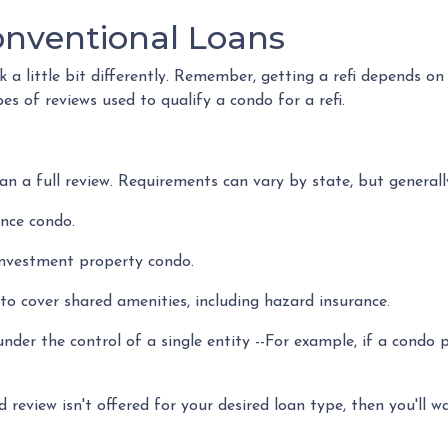
onventional Loans
a little bit differently. Remember, getting a refi depends on
pes of reviews used to qualify a condo for a refi.
n a full review. Requirements can vary by state, but generally
ence condo.
investment property condo.
o cover shared amenities, including hazard insurance.
nder the control of a single entity --For example, if a condo 
d review isn't offered for your desired loan type, then you'll w