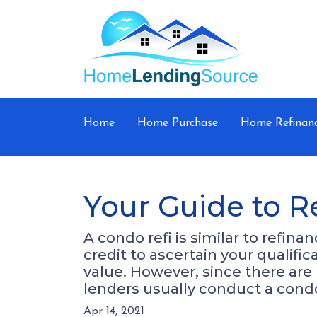
Home
Home Purchase
Home Refinan
Your Guide to R
A condo refi is similar to refin
credit to ascertain your qualifi
value. However, since there are
lenders usually conduct a cond
Apr 14, 2021