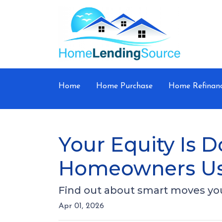
Home
Home Purchase
Home Refinan
Your Equity Is 
Homeowners Us
Find out about smart moves you 
Apr 01, 2026