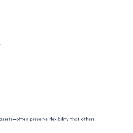
k
ssets—often preserve flexibility that others