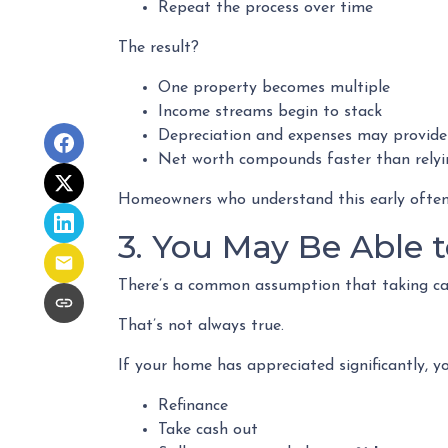
Repeat the process over time
The result?
One property becomes multiple
Income streams begin to stack
Depreciation and expenses may provide
Net worth compounds faster than relyi
Homeowners who understand this early often en
3. You May Be Able
There’s a common assumption that taking cas
That’s not always true.
If your home has appreciated significantly, y
Refinance
Take cash out