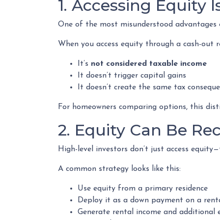
1. Accessing Equity 
One of the most misunderstood advantages of
When you access equity through a cash-out r
It’s
not considered taxable income
It doesn’t trigger capital gains
It doesn’t create the same tax conseque
For homeowners comparing options, this distin
2. Equity Can Be Re
High-level investors don’t just access equity
A common strategy looks like this:
Use equity from a primary residence
Deploy it as a down payment on a rent
Generate rental income and additional 