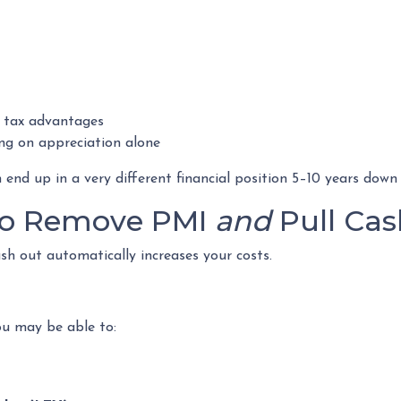
 tax advantages
ng on appreciation alone
d up in a very different financial position 5–10 years down t
 to Remove PMI
and
Pull Cas
h out automatically increases your costs.
ou may be able to: