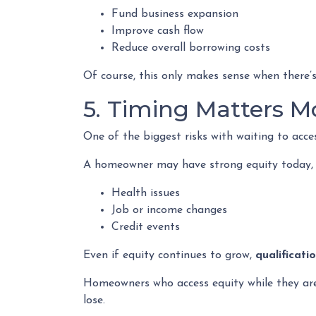
Fund business expansion
Improve cash flow
Reduce overall borrowing costs
Of course, this only makes sense when there’s
5. Timing Matters M
One of the biggest risks with waiting to acce
A homeowner may have strong equity today, bu
Health issues
Job or income changes
Credit events
Even if equity continues to grow,
qualificati
Homeowners who access equity while they are w
lose.