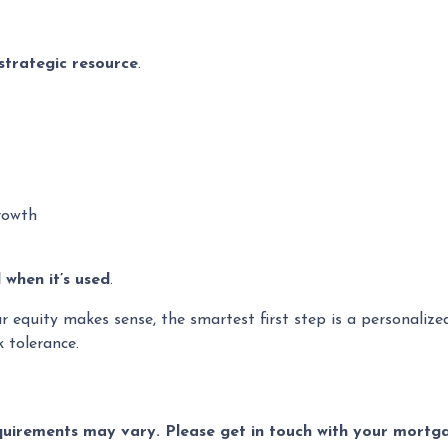
strategic resource
.
rowth
when it’s used
.
ur equity makes sense, the smartest first step is a personali
k tolerance.
equirements may vary. Please get in touch with your mort