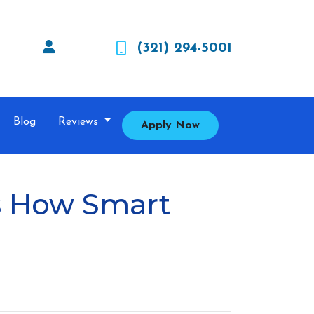
(321) 294-5001
Blog
Reviews
Apply Now
’s How Smart
.