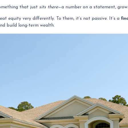
omething that just
sits there
—a number on a statement, growin
 equity very differently. To them, it’s not passive. It’s a
fin
and build long-term wealth.