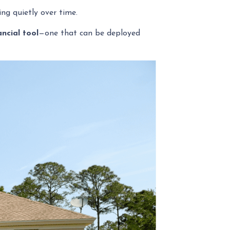
g quietly over time.
ancial tool
—one that can be deployed