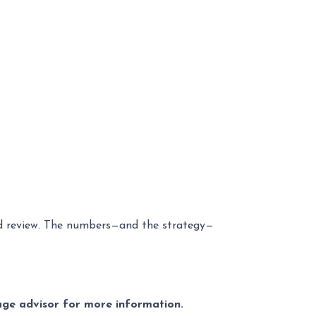
zed review. The numbers—and the strategy—
gage advisor for more information.