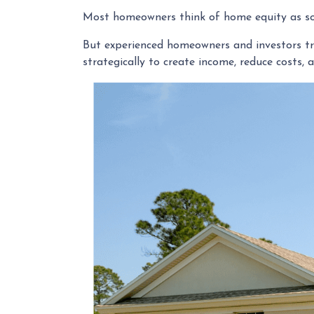
Most homeowners think of home equity as s
But experienced homeowners and investors treat
strategically to create income, reduce costs, 