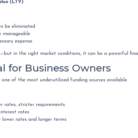
alue (LTV)
n be eliminated
y manageable
cessary expense
ut in the right market conditions, it can be a powerful finan
al for Business Owners
one of the most underutilized funding sources available.
r rates, stricter requirements
interest rates
 lower rates and longer terms