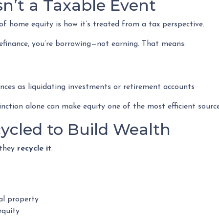
Isn’t a Taxable Event
 home equity is how it’s treated from a tax perspective.
efinance, you’re borrowing—not earning. That means:
nces as liquidating investments or retirement accounts
ction alone can make equity one of the most efficient sources
cycled to Build Wealth
—they
recycle it
.
al property
equity