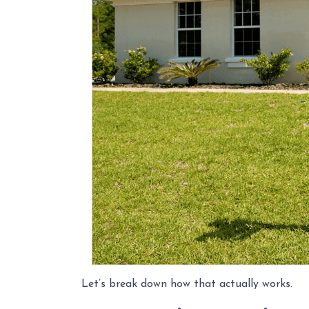
Let’s break down how that actually works.