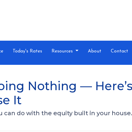
ce
Today's Rates
Resources
About
Contact
Doing Nothing — Here
e It
can do with the equity built in your house