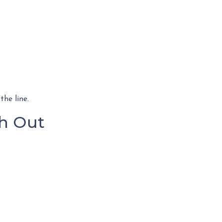
he line.
h Out