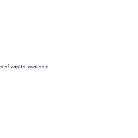
 of capital available.