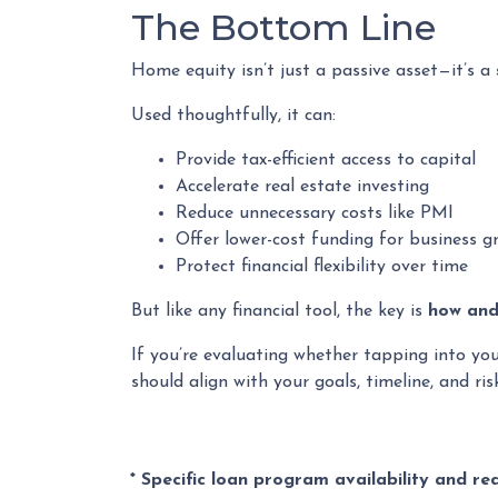
The Bottom Line
Home equity isn’t just a passive asset—it’s a
Used thoughtfully, it can:
Provide tax-efficient access to capital
Accelerate real estate investing
Reduce unnecessary costs like PMI
Offer lower-cost funding for business g
Protect financial flexibility over time
But like any financial tool, the key is
how and 
If you’re evaluating whether tapping into yo
should align with your goals, timeline, and ris
* Specific loan program availability and r