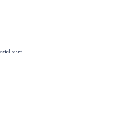
cial reset.