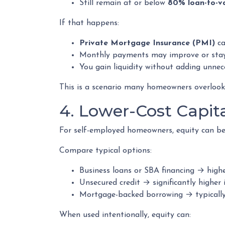
Still remain at or below
80% loan-to-v
If that happens:
Private Mortgage Insurance (PMI)
ca
Monthly payments may improve or sta
You gain liquidity without adding unne
This is a scenario many homeowners overlook—b
4. Lower-Cost Capit
For self-employed homeowners, equity can be 
Compare typical options:
Business loans or SBA financing → highe
Unsecured credit → significantly higher 
Mortgage-backed borrowing → typically
When used intentionally, equity can: