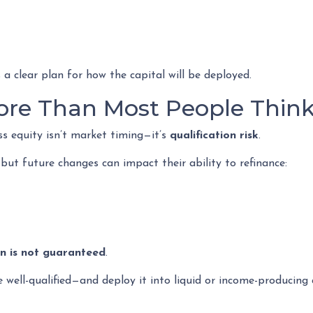
 a clear plan for how the capital will be deployed.
ore Than Most People Thin
ss equity isn’t market timing—it’s
qualification risk
.
t future changes can impact their ability to refinance:
on is not guaranteed
.
ell-qualified—and deploy it into liquid or income-producing a