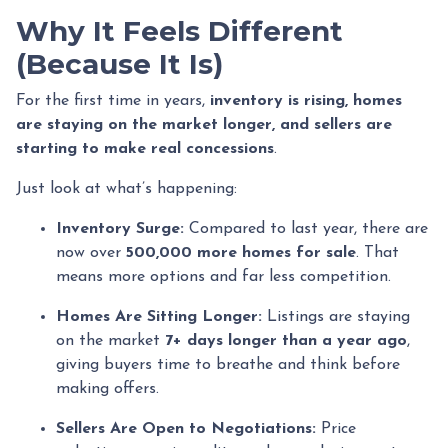
Why It Feels Different
(Because It Is)
For the first time in years,
inventory is rising, homes
are staying on the market longer, and sellers are
starting to make real concessions
.
Just look at what’s happening:
Inventory Surge:
Compared to last year, there are
now over
500,000 more homes for sale
. That
means more options and far less competition.
Homes Are Sitting Longer:
Listings are staying
on the market
7+ days longer than a year ago
,
giving buyers time to breathe and think before
making offers.
Sellers Are Open to Negotiations:
Price