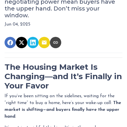
negotiating power mean buyers have
the upper hand. Don’t miss your
window.
Jun 04, 2025
The Housing Market Is
Changing—and It’s Finally in
Your Favor
If you’ve been sitting on the sidelines, waiting for the
“right time” to buy a home, here’s your wake-up call:
The
market is shifting—and buyers finally have the upper
hand
.