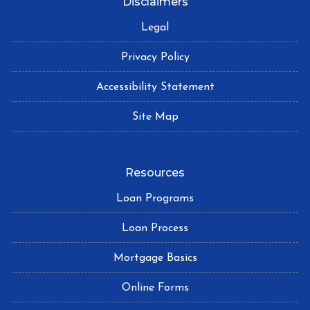
Disclaimers
Legal
Privacy Policy
Accessibility Statement
Site Map
Resources
Loan Programs
Loan Process
Mortgage Basics
Online Forms