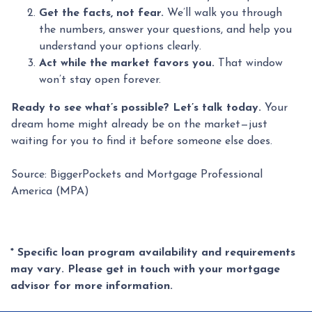
Get the facts, not fear.
We’ll walk you through
the numbers, answer your questions, and help you
understand your options clearly.
Act while the market favors you.
That window
won’t stay open forever.
Ready to see what’s possible? Let’s talk today.
Your
dream home might already be on the market—just
waiting for you to find it before someone else does.
Source: BiggerPockets and Mortgage Professional
America (MPA)
* Specific loan program availability and requirements
may vary. Please get in touch with your mortgage
advisor for more information.