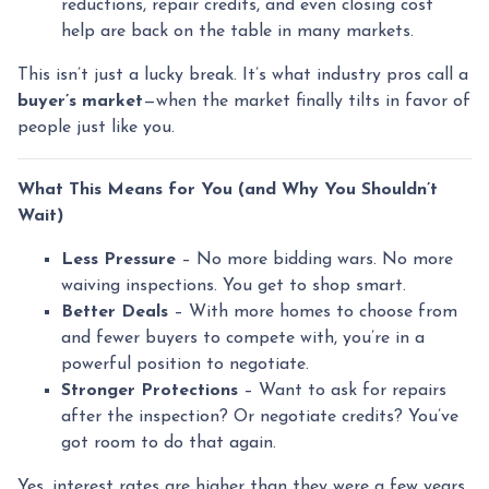
reductions, repair credits, and even closing cost
help are back on the table in many markets.
This isn’t just a lucky break. It’s what industry pros call a
buyer’s market
—when the market finally tilts in favor of
people just like you.
What This Means for You (and Why You Shouldn’t
Wait)
Less Pressure
– No more bidding wars. No more
waiving inspections. You get to shop smart.
Better Deals
– With more homes to choose from
and fewer buyers to compete with, you’re in a
powerful position to negotiate.
Stronger Protections
– Want to ask for repairs
after the inspection? Or negotiate credits? You’ve
got room to do that again.
Yes, interest rates are higher than they were a few years