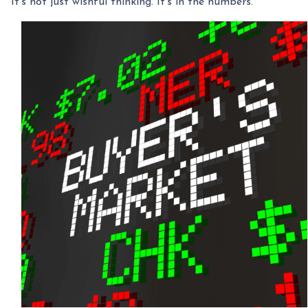
It’s not just wishful thinking. It’s in the numbers.