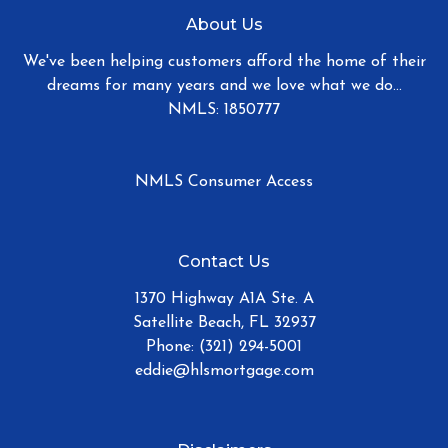
About Us
We've been helping customers afford the home of their
dreams for many years and we love what we do...
NMLS: 1850777
NMLS Consumer Access
Contact Us
1370 Highway A1A Ste. A
Satellite Beach, FL 32937
Phone: (321) 294-5001
eddie@hlsmortgage.com