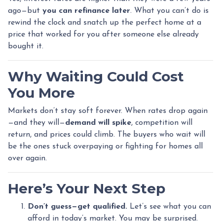
ago—but
you can refinance later
. What you can’t do is
rewind the clock and snatch up the perfect home at a
price that worked for you after someone else already
bought it.
Why Waiting Could Cost
You More
Markets don’t stay soft forever. When rates drop again
—and they will—
demand will spike
, competition will
return, and prices could climb. The buyers who wait will
be the ones stuck overpaying or fighting for homes all
over again.
Here’s Your Next Step
Don’t guess—get qualified.
Let’s see what you can
afford in today’s market. You may be surprised.