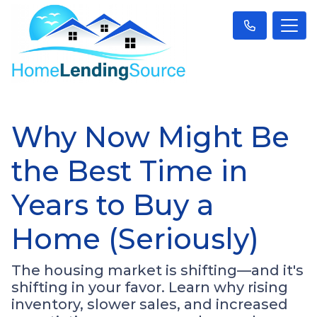
Why Now Might Be
the Best Time in
Years to Buy a
Home (Seriously)
The housing market is shifting—and it's
shifting in your favor. Learn why rising
inventory, slower sales, and increased