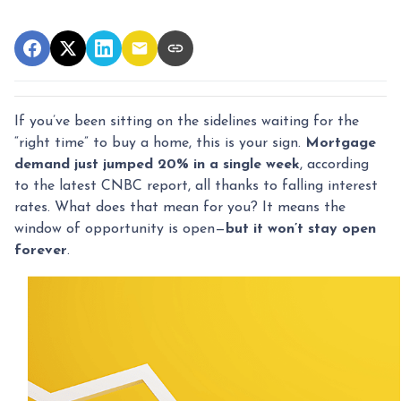
If you’ve been sitting on the sidelines waiting for the
“right time” to buy a home, this is your sign.
Mortgage
demand just jumped 20% in a single week
, according
to the latest CNBC report, all thanks to falling interest
rates. What does that mean for you? It means the
window of opportunity is open—
but it won’t stay open
forever
.