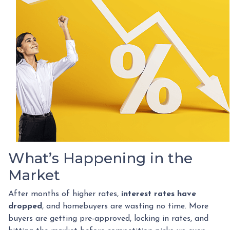
What’s Happening in the
Market
After months of higher rates,
interest rates have
dropped
, and homebuyers are wasting no time. More
buyers are getting pre-approved, locking in rates, and