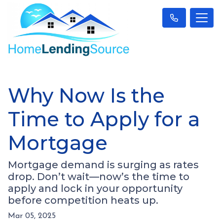
Why Now Is the
Time to Apply for a
Mortgage
Mortgage demand is surging as rates
drop. Don’t wait—now’s the time to
apply and lock in your opportunity
before competition heats up.
Mar 05, 2025