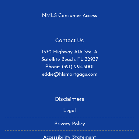
NMLS Consumer Access
Contact Us
1370 Highway A1A Ste. A
Satellite Beach, FL 32937
Phone: (321) 294-5001
eddie@hlsmortgage.com
Disclaimers
Legal
Privacy Policy
Accessibility Statement