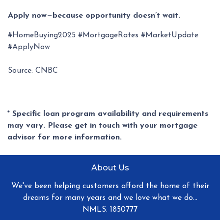
Apply now—because opportunity doesn’t wait.
#HomeBuying2025 #MortgageRates #MarketUpdate
#ApplyNow
Source: CNBC
* Specific loan program availability and requirements
may vary. Please get in touch with your mortgage
advisor for more information.
About Us
We've been helping customers afford the home of their
dreams for many years and we love what we do...
NMLS: 1850777