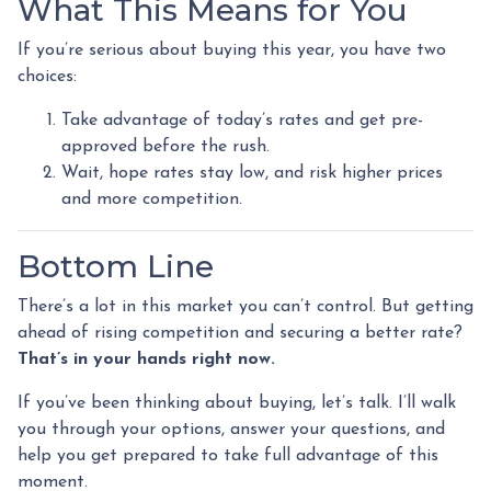
What This Means for You
If you’re serious about buying this year, you have two
choices:
Take advantage of today’s rates and get pre-
approved before the rush.
Wait, hope rates stay low, and risk higher prices
and more competition.
Bottom Line
There’s a lot in this market you can’t control. But getting
ahead of rising competition and securing a better rate?
That’s in your hands right now.
If you’ve been thinking about buying, let’s talk. I’ll walk
you through your options, answer your questions, and
help you get prepared to take full advantage of this
moment.