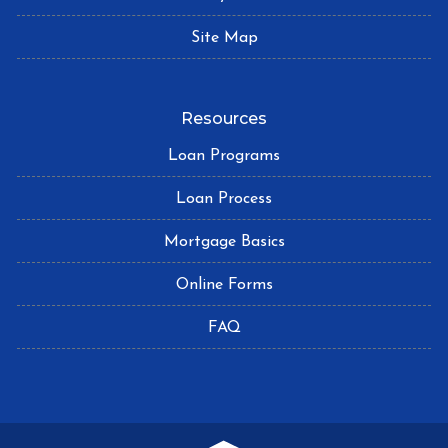
Site Map
Resources
Loan Programs
Loan Process
Mortgage Basics
Online Forms
FAQ