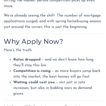
hitting the market before competition picks up even
more.
We’re already seeing the shift. The number of mortgage
applications surged, and with spring homebuying season
just around the corner, this is just the beginning.
Why Apply Now?
Here’s the truth:
Rates dropped
– and we don’t know how long
they’ll stay this low.
Competition is rising
– as more buyers jump back
into the market, the best homes will go fast.
Waiting could cost you
– not just in rate
increases, but also in bidding wars as demand
grows.