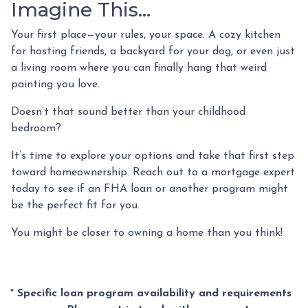
Imagine This…
Your first place—your rules, your space. A cozy kitchen
for hosting friends, a backyard for your dog, or even just
a living room where you can finally hang that weird
painting you love.
Doesn’t that sound better than your childhood
bedroom?
It’s time to explore your options and take that first step
toward homeownership. Reach out to a mortgage expert
today to see if an FHA loan or another program might
be the perfect fit for you.
You might be closer to owning a home than you think!
* Specific loan program availability and requirements