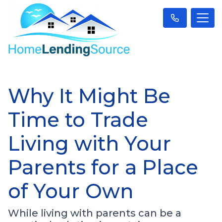
Why It Might Be
Time to Trade
Living with Your
Parents for a Place
of Your Own
While living with parents can be a