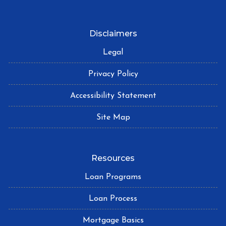
Disclaimers
Legal
Privacy Policy
Accessibility Statement
Site Map
Resources
Loan Programs
Loan Process
Mortgage Basics