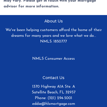
may vary. Please get in touch with your mortgage
advisor for more information.
About Us
We've been helping customers afford the home of their
dreams for many years and we love what we do...
NMLS: 1850777
NMLS Consumer Access
Contact Us
1370 Highway A1A Ste. A
Satellite Beach, FL 32937
Phone: (321) 294-5001
eddie@hlsmortgage.com