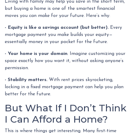
Living with family may help you save in the short term,
but buying a home is one of the smartest financial
moves you can make for your future. Here’s why:
-
Equity is like a savings account (but better).
Every
mortgage payment you make builds your equity—
essentially money in your pocket for the future.
- Your home is your domain
. Imagine customizing your
space exactly how you want it, without asking anyone’s
permission.
- Stability matters.
With rent prices skyrocketing,
locking in a fixed mortgage payment can help you plan
better for the future.
But What If I Don’t Think
I Can Afford a Home?
This is where things get interesting. Many first-time