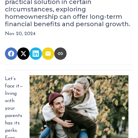
practical solution in certain
circumstances, exploring
homeownership can offer long-term
financial benefits and personal growth.
Nov 20, 2024
Let’s
face it—
living
with
your
parents
has its
perks.
Free