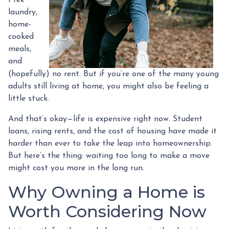
laundry,
home-
cooked
meals,
and
(hopefully) no rent. But if you’re one of the many young
adults still living at home, you might also be feeling a
little stuck.
And that’s okay—life is expensive right now. Student
loans, rising rents, and the cost of housing have made it
harder than ever to take the leap into homeownership.
But here’s the thing: waiting too long to make a move
might cost you more in the long run.
Why Owning a Home is
Worth Considering Now