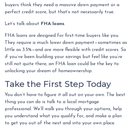
buyers think they need a massive down payment or a
perfect credit score, but that’s not necessarily true.
Let’s talk about
FHA loans
.
FHA loans are designed for first-time buyers like you.
They require a much lower down payment—sometimes as
little as 3.5%—and are more flexible with credit scores. So
if you’ve been building your savings but feel like you’re
still not quite there, an FHA loan could be the key to
unlocking your dream of homeownership.
Take the First Step Today
You don’t have to figure it all out on your own. The best
thing you can do is talk to a local mortgage
professional. We’ll walk you through your options, help
you understand what you qualify for, and make a plan
to get you out of the nest and into your own place.