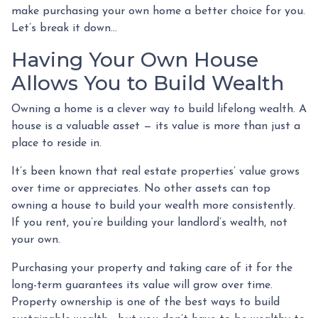
make purchasing your own home a better choice for you.
Let’s break it down…
Having Your Own House
Allows You to Build Wealth
Owning a home is a clever way to build lifelong wealth. A
house is a valuable asset — its value is more than just a
place to reside in.
It’s been known that real estate properties’ value grows
over time or appreciates. No other assets can top
owning a house to build your wealth more consistently.
If you rent, you’re building your landlord’s wealth, not
your own.
Purchasing your property and taking care of it for the
long-term guarantees its value will grow over time.
Property ownership is one of the best ways to build