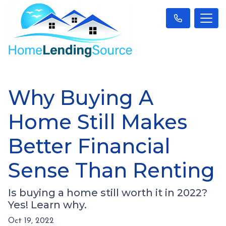
Why Buying A
Home Still Makes
Better Financial
Sense Than Renting
Is buying a home still worth it in 2022?
Yes! Learn why.
Oct 19, 2022