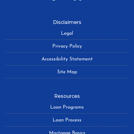
Disclaimers
Legal
Privacy Policy
Accessibility Statement
Site Map
Resources
Loan Programs
Loan Process
Mortgage Basics