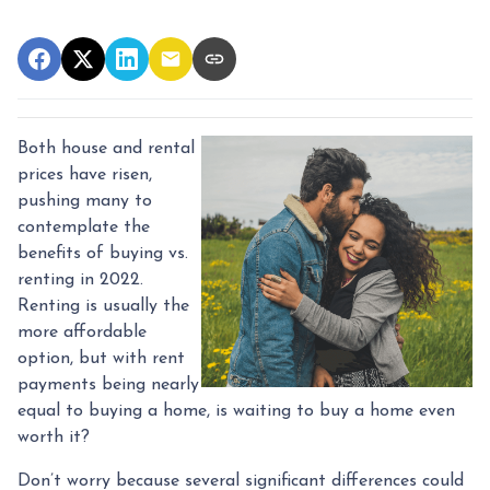
Both house and rental
prices have risen,
pushing many to
contemplate the
benefits of buying vs.
renting in 2022.
Renting is usually the
more affordable
option, but with rent
payments being nearly
equal to buying a home, is waiting to buy a home even
worth it?
Don’t worry because several significant differences could