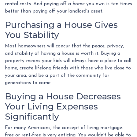
rental costs. And paying off a home you own is ten times
better than paying off your landlord’s asset.
Purchasing a House Gives
You Stability
Most homeowners will concur that the peace, privacy,
and stability of having a house is worth it. Buying a
property means your kids will always have a place to call
home, create lifelong friends with those who live close to
your area, and be a part of the community for
generations to come.
Buying a House Decreases
Your Living Expenses
Significantly
For many Americans, the concept of living mortgage-
free or rent-free is very enticing. You wouldn’t be able to