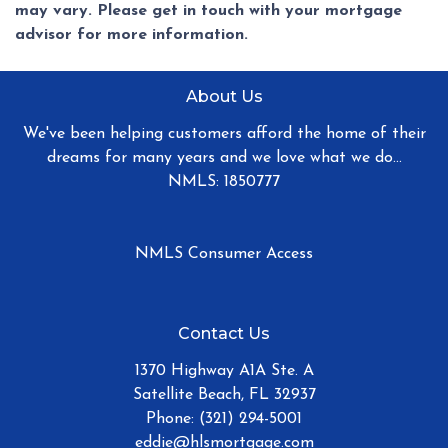
may vary. Please get in touch with your mortgage
advisor for more information.
About Us
We've been helping customers afford the home of their
dreams for many years and we love what we do...
NMLS: 1850777
NMLS Consumer Access
Contact Us
1370 Highway A1A Ste. A
Satellite Beach, FL 32937
Phone: (321) 294-5001
eddie@hlsmortgage.com