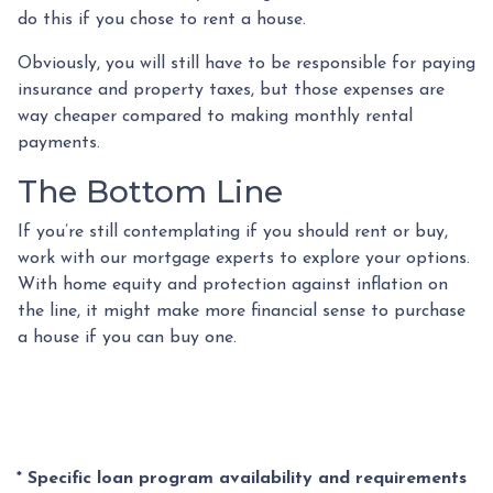
do this if you chose to rent a house.
Obviously, you will still have to be responsible for paying
insurance and property taxes, but those expenses are
way cheaper compared to making monthly rental
payments.
The Bottom Line
If you’re still contemplating if you should rent or buy,
work with our mortgage experts to explore your options.
With home equity and protection against inflation on
the line, it might make more financial sense to purchase
a house if you can buy one.
* Specific loan program availability and requirements