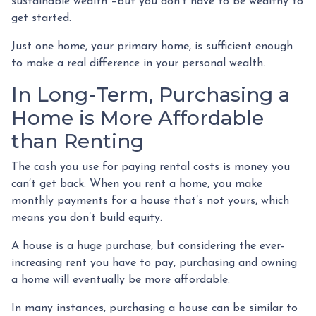
sustainable wealth –but you don’t have to be wealthy to
get started.
Just one home, your primary home, is sufficient enough
to make a real difference in your personal wealth.
In Long-Term, Purchasing a
Home is More Affordable
than Renting
The cash you use for paying rental costs is money you
can’t get back. When you rent a home, you make
monthly payments for a house that’s not yours, which
means you don’t build equity.
A house is a huge purchase, but considering the ever-
increasing rent you have to pay, purchasing and owning
a home will eventually be more affordable.
In many instances, purchasing a house can be similar to