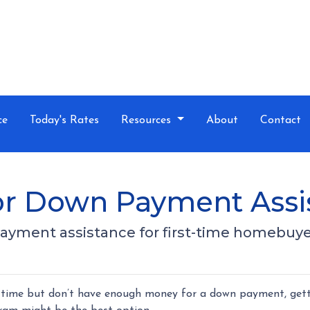
ce
Today's Rates
Resources
About
Contact
for Down Payment Assi
payment assistance for first-time homebuye
st time but don’t have enough money for a down payment, get