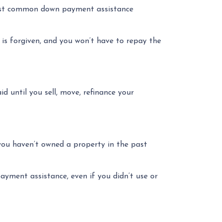
most common down payment assistance
 is forgiven, and you won’t have to repay the
d until you sell, move, refinance your
 you haven’t owned a property in the past
ayment assistance, even if you didn’t use or