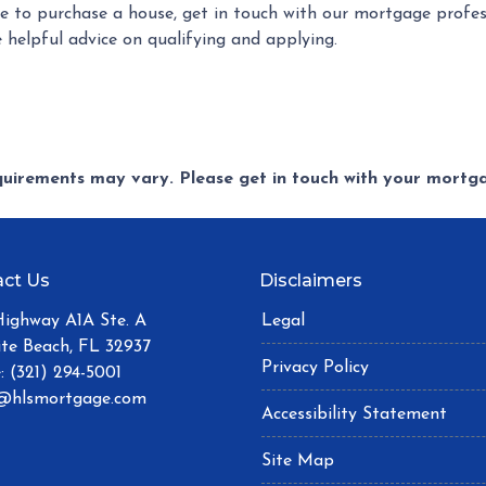
 to purchase a house, get in touch with our mortgage profess
 helpful advice on qualifying and applying.
equirements may vary. Please get in touch with your mort
ct Us
Disclaimers
Highway A1A Ste. A
Legal
ite Beach, FL 32937
Privacy Policy
: (321) 294-5001
@hlsmortgage.com
Accessibility Statement
Site Map