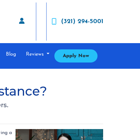
(321) 294-5001
Blog
Reviews
Apply Now
stance?
rs.
ting a