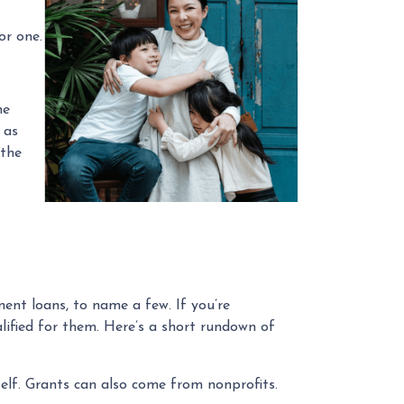
or one.
he
 as
 the
ent loans, to name a few. If you’re
alified for them. Here’s a short rundown of
elf. Grants can also come from nonprofits.