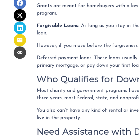
Grants are meant for homebuyers with a low
program.
Forgivable Loans:
As long as you stay in the
loan.
However, if you move before the forgiveness p
Deferred payment loans:
These loans usually 
primary mortgage, or pay down your first lo
Who Qualifies for Dow
Most charity and government programs have st
three years, most federal, state, and nonprof
You also can’t have any kind of rental or in
live in the property.
Need Assistance with