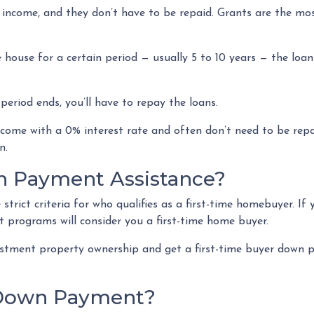
 income, and they don’t have to be repaid. Grants are the 
 house for a certain period — usually 5 to 10 years — the loan
eriod ends, you’ll have to repay the loans.
come with a 0% interest rate and often don’t need to be repai
an.
n Payment Assistance?
rict criteria for who qualifies as a first-time homebuyer. If
it programs will consider you a first-time home buyer.
vestment property ownership and get a first-time buyer down p
 Down Payment?