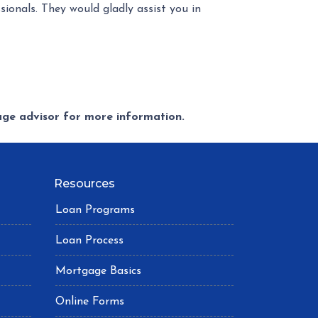
ionals. They would gladly assist you in
gage advisor for more information.
Resources
Loan Programs
Loan Process
Mortgage Basics
Online Forms