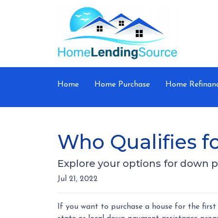
Home
Home Purchase
Home Refinan
Who Qualifies 
Explore your options for down 
Jul 21, 2022
If you want to purchase a house for the fir