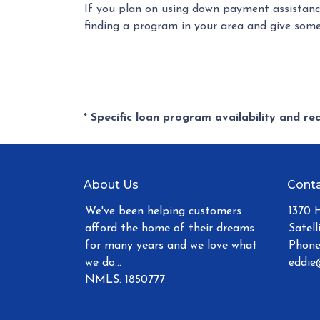
If you plan on using down payment assistance
finding a program in your area and give some
* Specific loan program availability and r
About Us
Conta
We've been helping customers
1370 
afford the home of their dreams
Satell
for many years and we love what
Phone
we do...
eddie
NMLS: 1850777