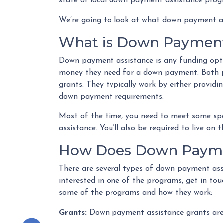
state or local down payment assistance prog
We’re going to look at what down payment as
What is Down Payment
Down payment assistance is any funding opti
money they need for a down payment. Both pu
grants. They typically work by either provid
down payment requirements.
Most of the time, you need to meet some spe
assistance. You’ll also be required to live on 
How Does Down Payme
There are several types of down payment assi
interested in one of the programs, get in tou
some of the programs and how they work:
Grants:
Down payment assistance grants are f