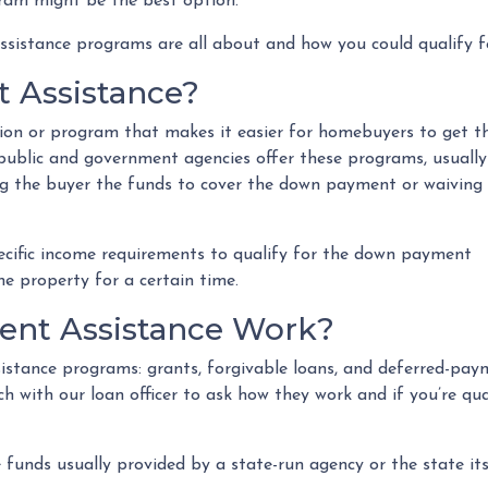
ram might be the best option.
sistance programs are all about and how you could qualify f
 Assistance?
on or program that makes it easier for homebuyers to get t
blic and government agencies offer these programs, usually
ing the buyer the funds to cover the down payment or waiving
cific income requirements to qualify for the down payment
the property for a certain time.
nt Assistance Work?
stance programs: grants, forgivable loans, and deferred-paym
ch with our loan officer to ask how they work and if you’re qu
unds usually provided by a state-run agency or the state its