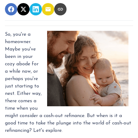
So, you're a
homeowner.
Maybe you've
been in your
cozy abode for
a while now, or
perhaps you're
just starting to
nest. Either way,
there comes a
time when you
might consider a cash-out refinance. But when is it a
good time to take the plunge into the world of cash-out
refinancing? Let's explore.