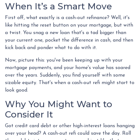
When It’s a Smart Move
First off, what exactly is a cash-out refinance? Well, it's
like hitting the reset button on your mortgage, but with
a twist. You snag a new loan that's a tad bigger than
your current one, pocket the difference in cash, and then
kick back and ponder what to do with it.
Now, picture this: you've been keeping up with your
mortgage payments, and your home's value has soared
over the years. Suddenly, you find yourself with some
sizable equity. That's when a cash-out refi might start to
look good.
Why You Might Want to
Consider It
Got credit card debt or other high-interest loans hanging
over your head? A cash-out refi could save the day. Roll