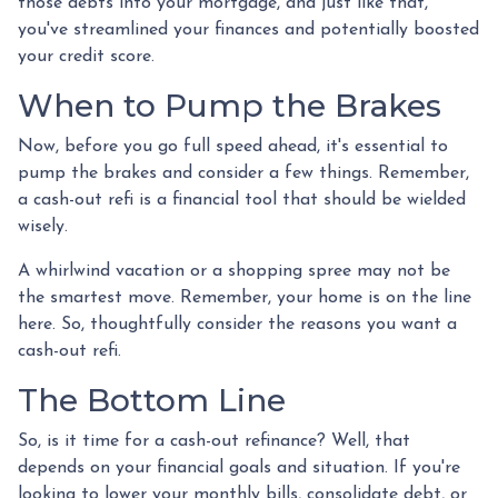
those debts into your mortgage, and just like that,
you've streamlined your finances and potentially boosted
your credit score.
When to Pump the Brakes
Now, before you go full speed ahead, it's essential to
pump the brakes and consider a few things. Remember,
a cash-out refi is a financial tool that should be wielded
wisely.
A whirlwind vacation or a shopping spree may not be
the smartest move. Remember, your home is on the line
here. So, thoughtfully consider the reasons you want a
cash-out refi.
The Bottom Line
So, is it time for a cash-out refinance? Well, that
depends on your financial goals and situation. If you're
looking to lower your monthly bills, consolidate debt, or