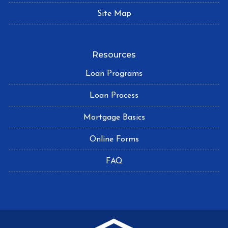
Site Map
Resources
Loan Programs
Loan Process
Mortgage Basics
Online Forms
FAQ