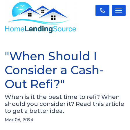
"When Should I
Consider a Cash-
Out Refi?"
When is it the best time to refi? When
should you consider it? Read this article
to get a better idea.
Mar 06, 2024