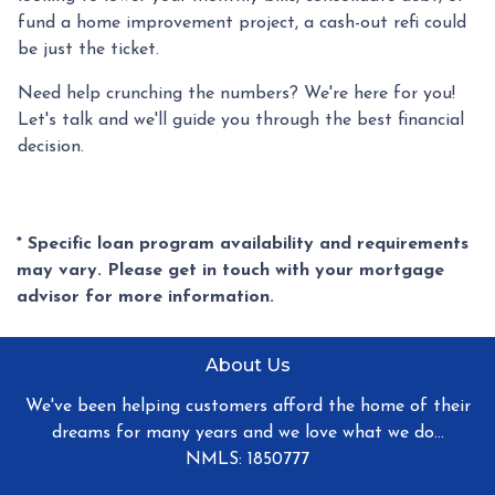
fund a home improvement project, a cash-out refi could
be just the ticket.
Need help crunching the numbers? We're here for you!
Let's talk and we'll guide you through the best financial
decision.
* Specific loan program availability and requirements
may vary. Please get in touch with your mortgage
advisor for more information.
About Us
We've been helping customers afford the home of their
dreams for many years and we love what we do...
NMLS: 1850777