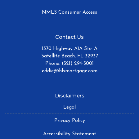
NMLS Consumer Access
Contact Us
1370 Highway A1A Ste. A
Satellite Beach, FL 32937
Phone: (321) 294-5001
eddie@hlsmortgage.com
Disclaimers
Legal
Privacy Policy
Accessibility Statement