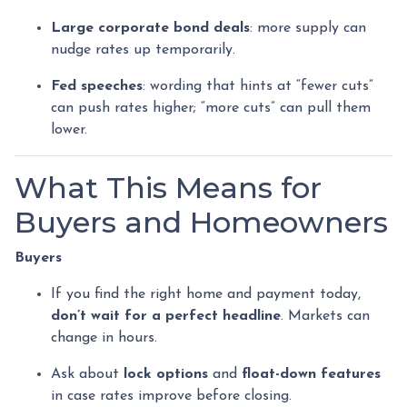
Large corporate bond deals
: more supply can
nudge rates up temporarily.
Fed speeches
: wording that hints at “fewer cuts”
can push rates higher; “more cuts” can pull them
lower.
What This Means for
Buyers and Homeowners
Buyers
If you find the right home and payment today,
don’t wait for a perfect headline
. Markets can
change in hours.
Ask about
lock options
and
float-down features
in case rates improve before closing.