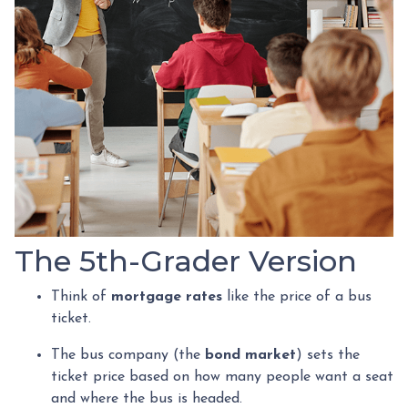
The 5th-Grader Version
Think of
mortgage rates
like the price of a bus
ticket.
The bus company (the
bond market
) sets the
ticket price based on how many people want a seat
and where the bus is headed.