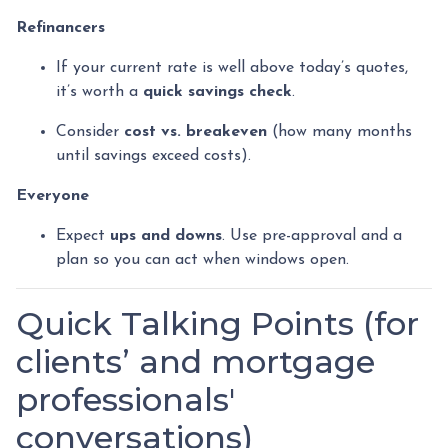
Refinancers
If your current rate is well above today’s quotes,
it’s worth a
quick savings check
.
Consider
cost vs. breakeven
(how many months
until savings exceed costs).
Everyone
Expect
ups and downs
. Use pre-approval and a
plan so you can act when windows open.
Quick Talking Points (for
clients’ and mortgage
professionals'
conversations)