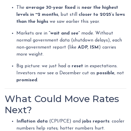
The
average 30-year fixed
is
near the highest
levels in ~2 months
, but still
closer to 2025’s lows
than the highs
we saw earlier this year.
Markets are in
“wait and see”
mode. Without
normal government data (shutdown delays), each
non-government report (like
ADP, ISM
) carries
more weight.
Big picture: we just had a
reset
in expectations.
Investors now see a December cut as
possible
, not
promised
.
What Could Move Rates
Next?
Inflation data
(CPI/PCE) and
jobs reports
: cooler
numbers help rates; hotter numbers hurt.