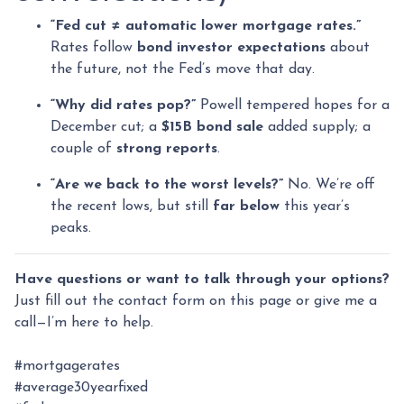
“Fed cut ≠ automatic lower mortgage rates.”
Rates follow
bond investor expectations
about
the future, not the Fed’s move that day.
“Why did rates pop?”
Powell tempered hopes for a
December cut; a
$15B bond sale
added supply; a
couple of
strong reports
.
“Are we back to the worst levels?”
No. We’re off
the recent lows, but still
far below
this year’s
peaks.
Have questions or want to talk through your options?
Just fill out the contact form on this page or give me a
call—I’m here to help.
#mortgagerates
#average30yearfixed