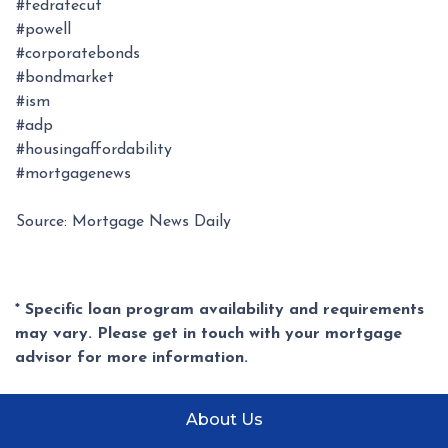
#fedratecut
#powell
#corporatebonds
#bondmarket
#ism
#adp
#housingaffordability
#mortgagenews
Source: Mortgage News Daily
* Specific loan program availability and requirements
may vary. Please get in touch with your mortgage
advisor for more information.
About Us