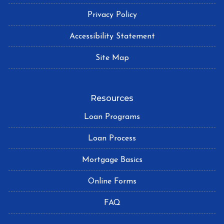
Privacy Policy
Accessibility Statement
Site Map
Resources
Loan Programs
Loan Process
Mortgage Basics
Online Forms
FAQ