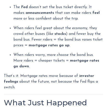
The
Fed
doesn’t set the bus ticket directly. It
makes
announcements
that can make riders
feel
more or less confident about the trip.
When riders feel great about the economy, they
crowd other buses (like
stocks
) and fewer buy the
bond bus. Fewer riders = the bond bus raises ticket
prices =
mortgage rates go up
.
When riders worry, more choose the bond bus.
More riders = cheaper tickets =
mortgage rates
go down
.
That’s it. Mortgage rates move because of
investor
feelings
about the future, not because the Fed flips a
switch.
What Just Happened