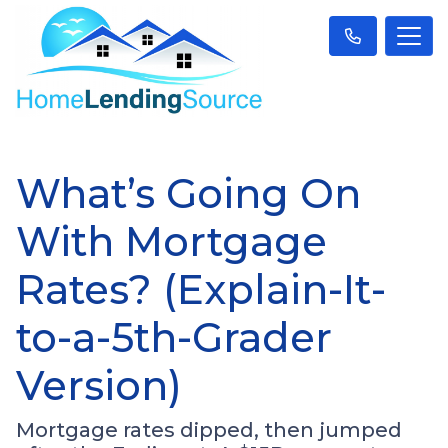
What’s Going On
With Mortgage
Rates? (Explain-It-
to-a-5th-Grader
Version)
Mortgage rates dipped, then jumped