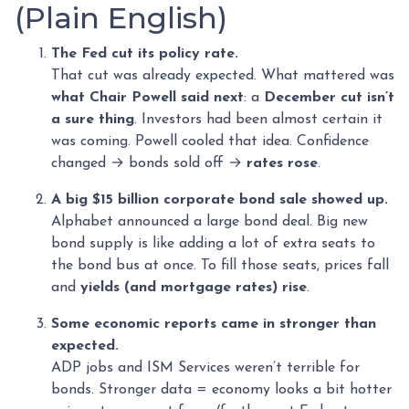
(Plain English)
The Fed cut its policy rate.
That cut was already expected. What mattered was
what Chair Powell said next
: a
December cut isn’t
a sure thing
. Investors had been almost certain it
was coming. Powell cooled that idea. Confidence
changed → bonds sold off →
rates rose
.
A big $15 billion corporate bond sale showed up.
Alphabet announced a large bond deal. Big new
bond supply is like adding a lot of extra seats to
the bond bus at once. To fill those seats, prices fall
and
yields (and mortgage rates) rise
.
Some economic reports came in stronger than
expected.
ADP jobs and ISM Services weren’t terrible for
bonds. Stronger data = economy looks a bit hotter