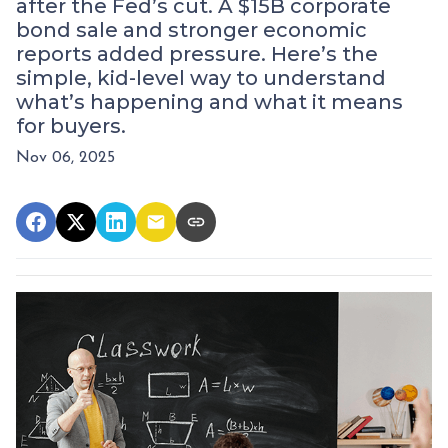
after the Fed’s cut. A $15B corporate
bond sale and stronger economic
reports added pressure. Here’s the
simple, kid-level way to understand
what’s happening and what it means
for buyers.
Nov 06, 2025