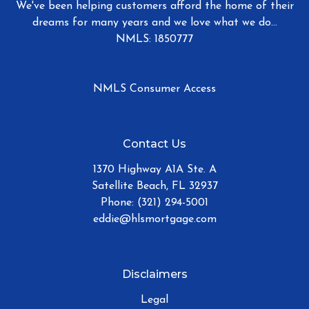
We've been helping customers afford the home of their
dreams for many years and we love what we do...
NMLS: 1850777
NMLS Consumer Access
Contact Us
1370 Highway A1A Ste. A
Satellite Beach, FL 32937
Phone: (321) 294-5001
eddie@hlsmortgage.com
Disclaimers
Legal