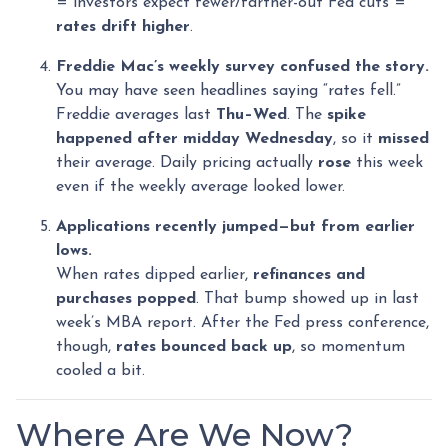
= investors expect fewer/farther-out Fed cuts =
rates drift higher
.
Freddie Mac’s weekly survey confused the story.
You may have seen headlines saying “rates fell.”
Freddie averages last
Thu–Wed
. The
spike
happened after midday Wednesday
, so it
missed
their average. Daily pricing actually
rose
this week
even if the weekly average looked lower.
Applications recently jumped—but from earlier
lows.
When rates dipped earlier,
refinances and
purchases popped
. That bump showed up in last
week’s MBA report. After the Fed press conference,
though,
rates bounced back up
, so momentum
cooled a bit.
Where Are We Now?