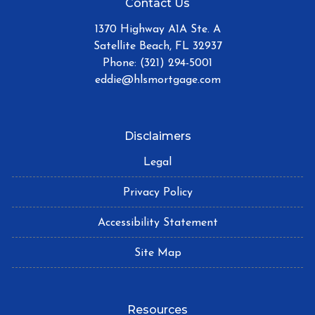
Contact Us
1370 Highway A1A Ste. A
Satellite Beach, FL 32937
Phone: (321) 294-5001
eddie@hlsmortgage.com
Disclaimers
Legal
Privacy Policy
Accessibility Statement
Site Map
Resources