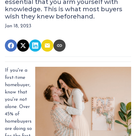
essential that you arm yourself with
knowledge. This is what most buyers
wish they knew beforehand.
Jan 18, 2023
If you're a
first-time
homebuyer,
know that
you're not
alone. Over
45% of
homebuyers
are doing so
for the first