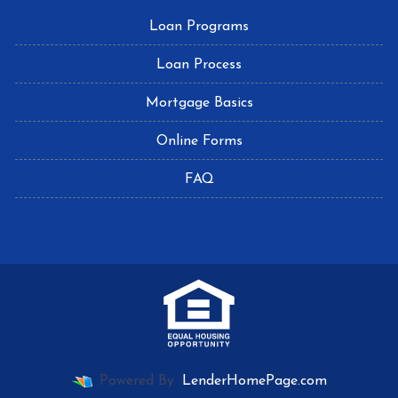
Loan Programs
Loan Process
Mortgage Basics
Online Forms
FAQ
Powered By
LenderHomePage.com