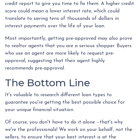
credit report to give you time to fix them. A higher credit
score could mean a lower interest rate, which could
translate to saving tens of thousands of dollars in
interest payments over the life of your loan.
Most importantly, getting pre-approved may also prove
to realtor agents that you are a serious shopper. Buyers
who use an agent are more likely to request pre-
approval, suggesting that their agent highly
recommends pre-approval.
The Bottom Line
It's valuable to research different loan types to
guarantee you're getting the best possible choice for
your unique financial situation.
Of course, you don't have to do it alone --that's why
we're the professionals! We work on your behalf, not the
sellers, to ensure that your best interest is at the