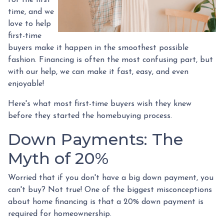
time, and we
love to help
first-time
buyers make it happen in the smoothest possible
fashion. Financing is often the most confusing part, but
with our help, we can make it fast, easy, and even
enjoyable!
Here's what most first-time buyers wish they knew
before they started the homebuying process.
Down Payments: The
Myth of 20%
Worried that if you don't have a big down payment, you
can't buy? Not true! One of the biggest misconceptions
about home financing is that a 20% down payment is
required for homeownership.