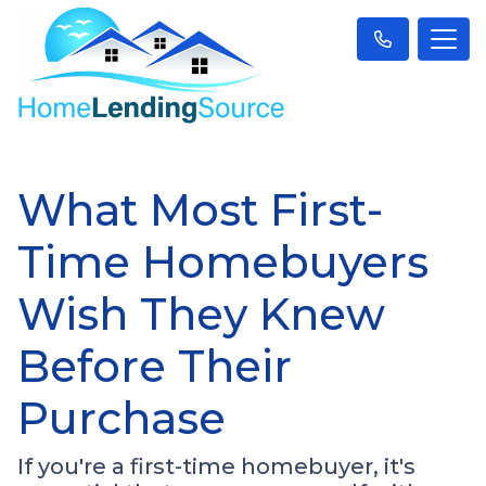
What Most First-
Time Homebuyers
Wish They Knew
Before Their
Purchase
If you're a first-time homebuyer, it's