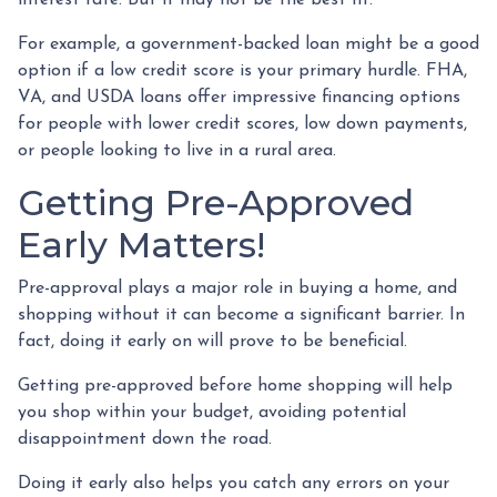
For example, a government-backed loan might be a good
option if a low credit score is your primary hurdle. FHA,
VA, and USDA loans offer impressive financing options
for people with lower credit scores, low down payments,
or people looking to live in a rural area.
Getting Pre-Approved
Early Matters!
Pre-approval plays a major role in buying a home, and
shopping without it can become a significant barrier. In
fact, doing it early on will prove to be beneficial.
Getting pre-approved before home shopping will help
you shop within your budget, avoiding potential
disappointment down the road.
Doing it early also helps you catch any errors on your