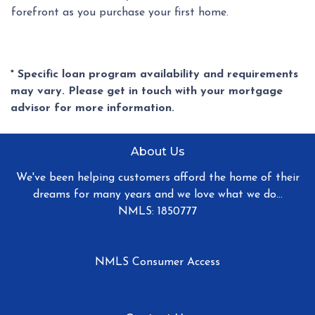
forefront as you purchase your first home.
* Specific loan program availability and requirements
may vary. Please get in touch with your mortgage
advisor for more information.
About Us
We've been helping customers afford the home of their
dreams for many years and we love what we do...
NMLS: 1850777
NMLS Consumer Access