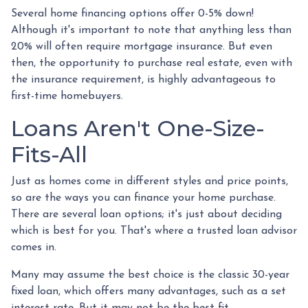
Several home financing options offer 0-5% down!
Although it's important to note that anything less than
20% will often require mortgage insurance. But even
then, the opportunity to purchase real estate, even with
the insurance requirement, is highly advantageous to
first-time homebuyers.
Loans Aren't One-Size-
Fits-All
Just as homes come in different styles and price points,
so are the ways you can finance your home purchase.
There are several loan options; it's just about deciding
which is best for you. That's where a trusted loan advisor
comes in.
Many may assume the best choice is the classic 30-year
fixed loan, which offers many advantages, such as a set
interest rate. But it may not be the best fit.