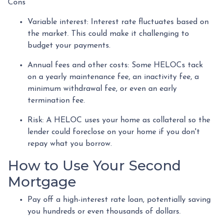
Cons
Variable interest: Interest rate fluctuates based on
the market. This could make it challenging to
budget your payments.
Annual fees and other costs: Some HELOCs tack
on a yearly maintenance fee, an inactivity fee, a
minimum withdrawal fee, or even an early
termination fee.
Risk: A HELOC uses your home as collateral so the
lender could foreclose on your home if you don't
repay what you borrow.
How to Use Your Second
Mortgage
Pay off a high-interest rate loan, potentially saving
you hundreds or even thousands of dollars.