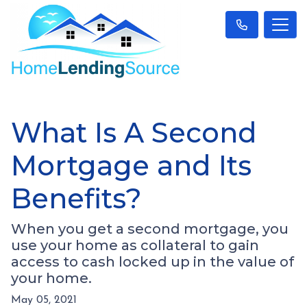
What Is A Second
Mortgage and Its
Benefits?
When you get a second mortgage, you
use your home as collateral to gain
access to cash locked up in the value of
your home.
May 05, 2021