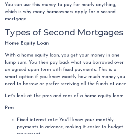
You can use this money to pay for nearly anything,
which is why many homeowners apply for a second
mortgage.
Types of Second Mortgages
Home Equity Loan
With a home equity loan, you get your money in one
lump sum. You then pay back what you borrowed over
an agreed-upon term with fixed payments. This is a
smart option if you know exactly how much money you
need to borrow or prefer receiving all the funds at once.
Let's look at the pros and cons of a home equity loan:
Pros
Fixed interest rate: You'll know your monthly
payments in advance, making it easier to budget