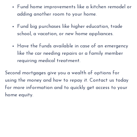
Fund home improvements like a kitchen remodel or
adding another room to your home.
Fund big purchases like higher education, trade
school, a vacation, or new home appliances.
Have the funds available in case of an emergency
like the car needing repairs or a family member
requiring medical treatment.
Second mortgages give you a wealth of options for
using the money and how to repay it. Contact us today
for more information and to quickly get access to your
home equity.