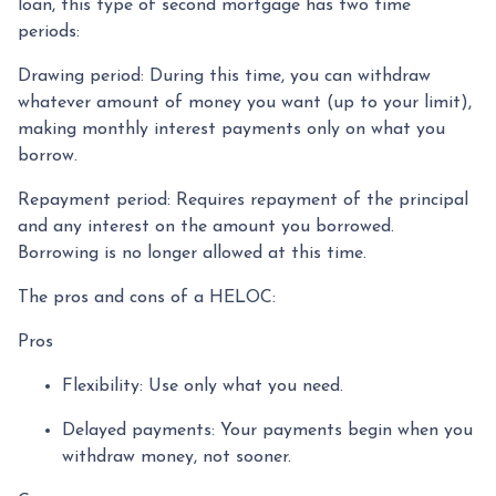
loan, this type of second mortgage has two time
periods:
Drawing period: During this time, you can withdraw
whatever amount of money you want (up to your limit),
making monthly interest payments only on what you
borrow.
Repayment period
: Requires repayment of the principal
and any interest on the amount you borrowed.
Borrowing is no longer allowed at this time.
The pros and cons of a HELOC:
Pros
Flexibility: Use only what you need.
Delayed payments: Your payments begin when you
withdraw money, not sooner.