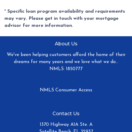
* Specific loan program availability and requirements
may vary. Please get in touch with your mortgage
advisor for more information.
About Us
We've been helping customers afford the home of their
dreams for many years and we love what we do...
NMLS: 1850777
NMLS Consumer Access
Contact Us
1370 Highway A1A Ste. A
Satellite Beach, FL 32937