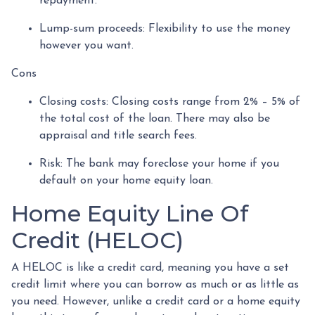
repayment.
Lump-sum proceeds: Flexibility to use the money
however you want.
Cons
Closing costs: Closing costs range from 2% – 5% of
the total cost of the loan. There may also be
appraisal and title search fees.
Risk: The bank may foreclose your home if you
default on your home equity loan.
Home Equity Line Of
Credit (HELOC)
A HELOC is like a credit card, meaning you have a set
credit limit where you can borrow as much or as little as
you need. However, unlike a credit card or a home equity