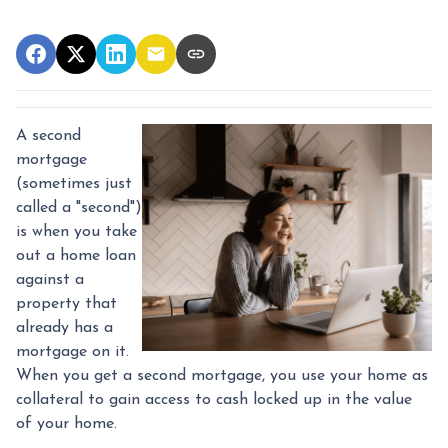
A second
mortgage
(sometimes just
called a "second")
is when you take
out a home loan
against a
property that
already has a
mortgage on it.
When you get a second mortgage, you use your home as
collateral to gain access to cash locked up in the value
of your home.