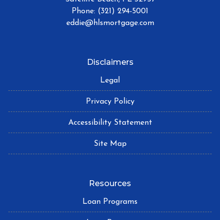
Phone: (321) 294-5001
eddie@hlsmortgage.com
Disclaimers
Legal
Privacy Policy
Accessibility Statement
Site Map
Resources
Loan Programs