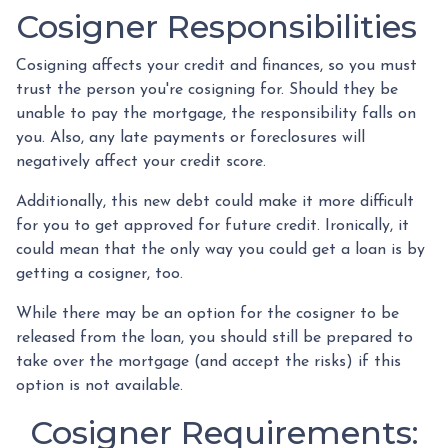
Cosigner Responsibilities
Cosigning affects your credit and finances, so you must
trust the person you're cosigning for. Should they be
unable to pay the mortgage, the responsibility falls on
you. Also, any late payments or foreclosures will
negatively affect your credit score.
Additionally, this new debt could make it more difficult
for you to get approved for future credit. Ironically, it
could mean that the only way you could get a loan is by
getting a cosigner, too.
While there may be an option for the cosigner to be
released from the loan, you should still be prepared to
take over the mortgage (and accept the risks) if this
option is not available.
Cosigner Requirements: