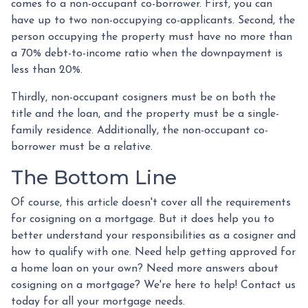
comes to a non-occupant co-borrower. First, you can
have up to two non-occupying co-applicants. Second, the
person occupying the property must have no more than
a 70% debt-to-income ratio when the downpayment is
less than 20%.
Thirdly, non-occupant cosigners must be on both the
title and the loan, and the property must be a single-
family residence. Additionally, the non-occupant co-
borrower must be a relative.
The Bottom Line
Of course, this article doesn't cover all the requirements
for cosigning on a mortgage. But it does help you to
better understand your responsibilities as a cosigner and
how to qualify with one. Need help getting approved for
a home loan on your own? Need more answers about
cosigning on a mortgage? We're here to help! Contact us
today for all your mortgage needs.