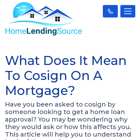
What Does It Mean
To Cosign On A
Mortgage?
Have you been asked to cosign by
someone looking to get a home loan
approval? You may be wondering why
they would ask or how this affects you.
This article will help you to understand