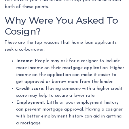
both of these points.
Why Were You Asked To
Cosign?
These are the top reasons that home loan applicants
seek a co-borrower:
Income:
People may ask for a cosigner to include
more income on their mortgage application. Higher
income on the application can make it easier to
get approved or borrow more from the lender.
Credit score:
Having someone with a higher credit
score may help to secure a lower rate.
Employment:
Little or poor employment history
can prevent mortgage approval. Having a cosigner
with better employment history can aid in getting
a mortgage.