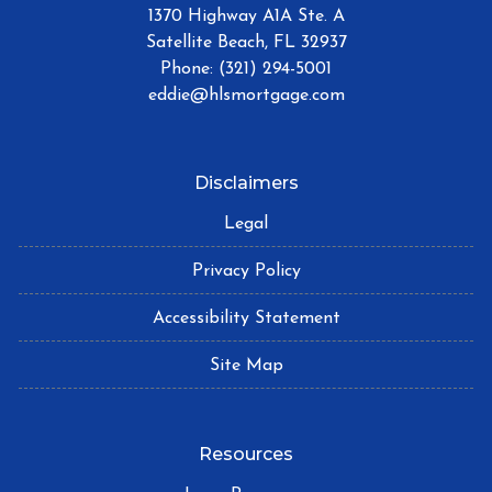
1370 Highway A1A Ste. A
Satellite Beach, FL 32937
Phone: (321) 294-5001
eddie@hlsmortgage.com
Disclaimers
Legal
Privacy Policy
Accessibility Statement
Site Map
Resources