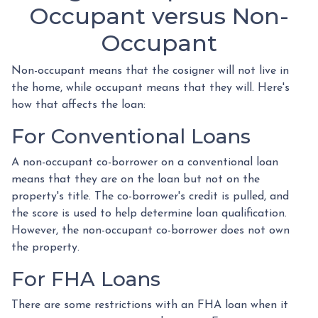
Occupant versus Non-
Occupant
Non-occupant means that the cosigner will not live in
the home, while occupant means that they will. Here's
how that affects the loan:
For Conventional Loans
A non-occupant co-borrower on a conventional loan
means that they are on the loan but not on the
property's title. The co-borrower's credit is pulled, and
the score is used to help determine loan qualification.
However, the non-occupant co-borrower does not own
the property.
For FHA Loans
There are some restrictions with an FHA loan when it