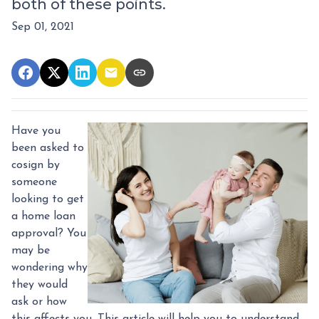
both of these points.
Sep 01, 2021
Have you
been asked to
cosign by
someone
looking to get
a home loan
approval? You
may be
wondering why
they would
ask or how
this affects you. This article will help you to understand