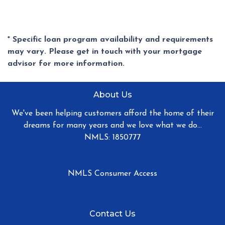
* Specific loan program availability and requirements
may vary. Please get in touch with your mortgage
advisor for more information.
About Us
We've been helping customers afford the home of their
dreams for many years and we love what we do...
NMLS: 1850777
NMLS Consumer Access
Contact Us