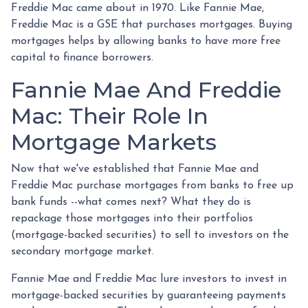
Freddie Mac came about in 1970. Like Fannie Mae,
Freddie Mac is a GSE that purchases mortgages. Buying
mortgages helps by allowing banks to have more free
capital to finance borrowers.
Fannie Mae And Freddie
Mac: Their Role In
Mortgage Markets
Now that we've established that Fannie Mae and
Freddie Mac purchase mortgages from banks to free up
bank funds --what comes next? What they do is
repackage those mortgages into their portfolios
(mortgage-backed securities) to sell to investors on the
secondary mortgage market.
Fannie Mae and Freddie Mac lure investors to invest in
mortgage-backed securities by guaranteeing payments