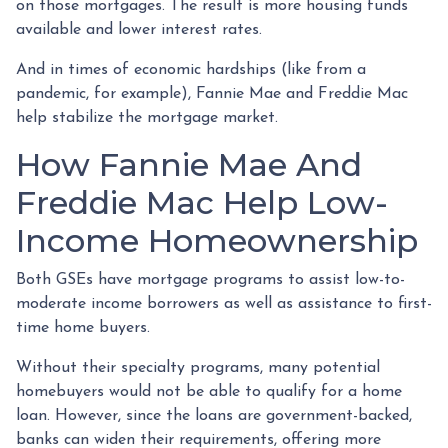
on those mortgages. The result is more housing funds
available and lower interest rates.
And in times of economic hardships (like from a
pandemic, for example), Fannie Mae and Freddie Mac
help stabilize the mortgage market.
How Fannie Mae And
Freddie Mac Help Low-
Income Homeownership
Both GSEs have mortgage programs to assist low-to-
moderate income borrowers as well as assistance to first-
time home buyers.
Without their specialty programs, many potential
homebuyers would not be able to qualify for a home
loan. However, since the loans are government-backed,
banks can widen their requirements, offering more