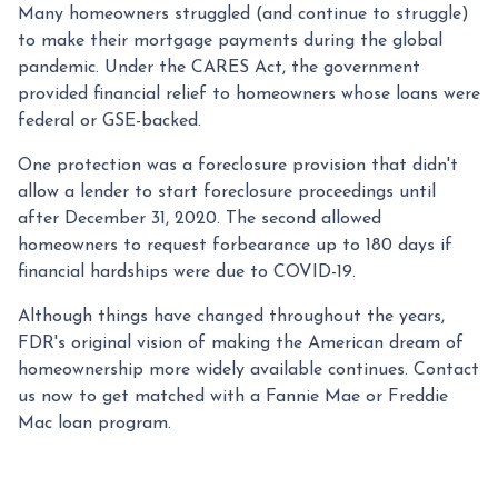
Many homeowners struggled (and continue to struggle)
to make their mortgage payments during the global
pandemic. Under the CARES Act, the government
provided financial relief to homeowners whose loans were
federal or GSE-backed.
One protection was a foreclosure provision that didn't
allow a lender to start foreclosure proceedings until
after December 31, 2020. The second allowed
homeowners to request forbearance up to 180 days if
financial hardships were due to COVID-19.
Although things have changed throughout the years,
FDR's original vision of making the American dream of
homeownership more widely available continues. Contact
us now to get matched with a Fannie Mae or Freddie
Mac loan program.