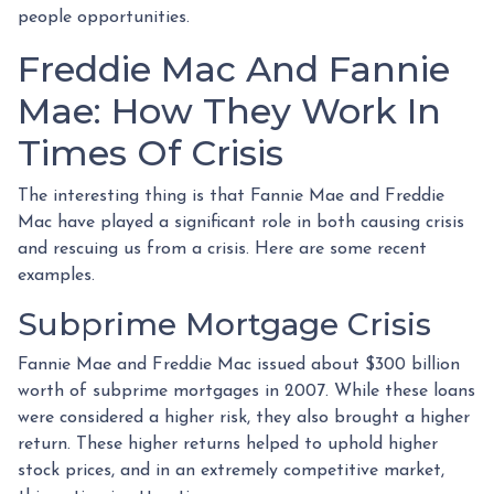
people opportunities.
Freddie Mac And Fannie
Mae: How They Work In
Times Of Crisis
The interesting thing is that Fannie Mae and Freddie
Mac have played a significant role in both causing crisis
and rescuing us from a crisis. Here are some recent
examples.
Subprime Mortgage Crisis
Fannie Mae and Freddie Mac issued about $300 billion
worth of subprime mortgages in 2007. While these loans
were considered a higher risk, they also brought a higher
return. These higher returns helped to uphold higher
stock prices, and in an extremely competitive market,