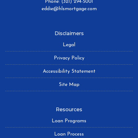
Phone: (321) 294-5001
eddie@hlsmortgage.com
Disclaimers
Legal
Privacy Policy
Accessibility Statement
Site Map
Resources
Loan Programs
Loan Process