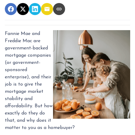
Fannie Mae and
Freddie Mac are
government-backed
mortgage companies
(or government-
sponsored
enterprise), and their
job is to give the
mortgage market
stability and
affordability. But how
exactly do they do
that, and why does it
matter to you as a homebuyer?