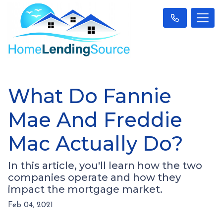
What Do Fannie
Mae And Freddie
Mac Actually Do?
In this article, you'll learn how the two
companies operate and how they
impact the mortgage market.
Feb 04, 2021