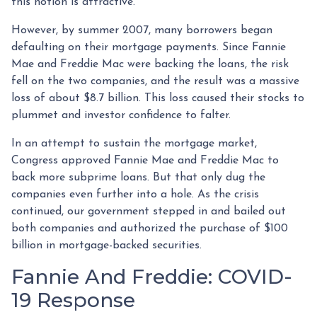
this notion is attractive.
However, by summer 2007, many borrowers began
defaulting on their mortgage payments. Since Fannie
Mae and Freddie Mac were backing the loans, the risk
fell on the two companies, and the result was a massive
loss of about $8.7 billion. This loss caused their stocks to
plummet and investor confidence to falter.
In an attempt to sustain the mortgage market,
Congress approved Fannie Mae and Freddie Mac to
back more subprime loans. But that only dug the
companies even further into a hole. As the crisis
continued, our government stepped in and bailed out
both companies and authorized the purchase of $100
billion in mortgage-backed securities.
Fannie And Freddie: COVID-
19 Response