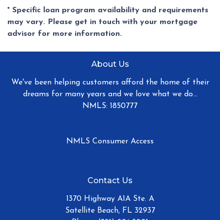
* Specific loan program availability and requirements
may vary. Please get in touch with your mortgage
advisor for more information.
About Us
We've been helping customers afford the home of their
dreams for many years and we love what we do...
NMLS: 1850777
NMLS Consumer Access
Contact Us
1370 Highway A1A Ste. A
Satellite Beach, FL 32937