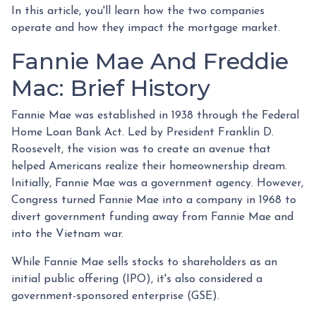
In this article, you'll learn how the two companies
operate and how they impact the mortgage market.
Fannie Mae And Freddie
Mac: Brief History
Fannie Mae was established in 1938 through the Federal
Home Loan Bank Act. Led by President Franklin D.
Roosevelt, the vision was to create an avenue that
helped Americans realize their homeownership dream.
Initially, Fannie Mae was a government agency. However,
Congress turned Fannie Mae into a company in 1968 to
divert government funding away from Fannie Mae and
into the Vietnam war.
While Fannie Mae sells stocks to shareholders as an
initial public offering (IPO), it's also considered a
government-sponsored enterprise (GSE).