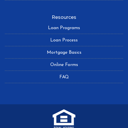
Resources
Loan Programs
Loan Process
Mortgage Basics
Online Forms
FAQ