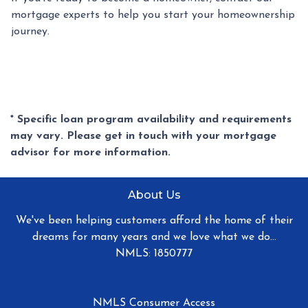
mortgage experts to help you start your homeownership
journey.
* Specific loan program availability and requirements
may vary. Please get in touch with your mortgage
advisor for more information.
About Us
We've been helping customers afford the home of their
dreams for many years and we love what we do...
NMLS: 1850777
NMLS Consumer Access