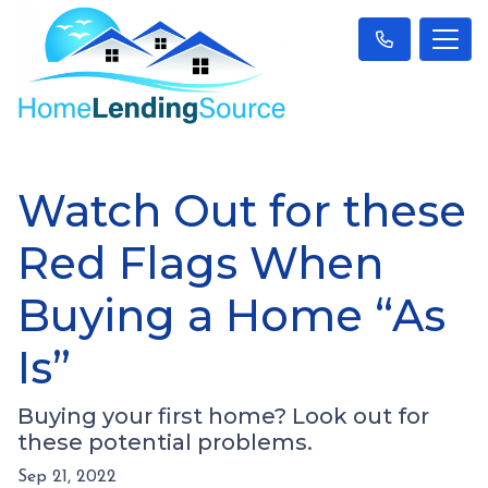
Watch Out for these
Red Flags When
Buying a Home “As
Is”
Buying your first home? Look out for
these potential problems.
Sep 21, 2022