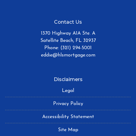
Contact Us
1370 Highway A1A Ste. A
Satellite Beach, FL 32937
Phone: (321) 294-5001
eddie@hlsmortgage.com
Disclaimers
Legal
Privacy Policy
Accessibility Statement
Site Map