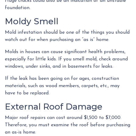
Huge cracks could also be an indication of an unstable
foundation.
Moldy Smell
Mold infestation should be one of the things you should
watch out for when purchasing an “as is” home.
Molds in houses can cause significant health problems,
especially for little kids. If you smell mold, check around
windows, under sinks, and in basements for leaks.
If the leak has been going on for ages, construction
materials, such as wood members, carpets, etc., may
have to be replaced.
External Roof Damage
Major roof repairs can cost around $1,500 to $7,000.
Therefore, you must examine the roof before purchasing
an as-is home.