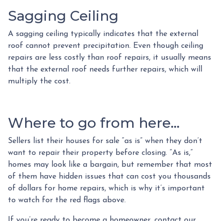
Sagging Ceiling
A sagging ceiling typically indicates that the external
roof cannot prevent precipitation. Even though ceiling
repairs are less costly than roof repairs, it usually means
that the external roof needs further repairs, which will
multiply the cost.
Where to go from here...
Sellers list their houses for sale “as is” when they don’t
want to repair their property before closing. “As is,”
homes may look like a bargain, but remember that most
of them have hidden issues that can cost you thousands
of dollars for home repairs, which is why it’s important
to watch for the red flags above.
If you’re ready to become a homeowner, contact our