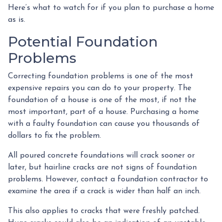
Here’s what to watch for if you plan to purchase a home
as is.
Potential Foundation
Problems
Correcting foundation problems is one of the most
expensive repairs you can do to your property. The
foundation of a house is one of the most, if not the
most important, part of a house. Purchasing a home
with a faulty foundation can cause you thousands of
dollars to fix the problem.
All poured concrete foundations will crack sooner or
later, but hairline cracks are not signs of foundation
problems. However, contact a foundation contractor to
examine the area if a crack is wider than half an inch.
This also applies to cracks that were freshly patched.