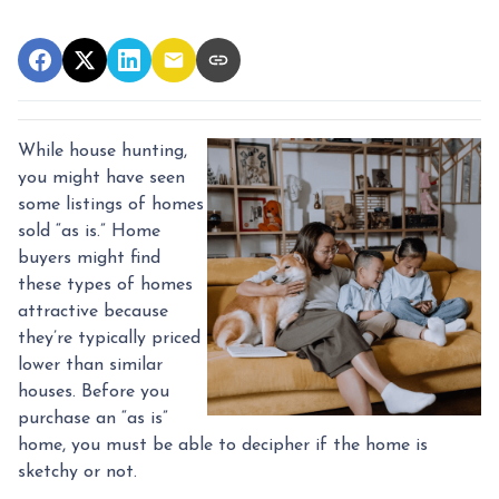
While house hunting,
you might have seen
some listings of homes
sold “as is.” Home
buyers might find
these types of homes
attractive because
they’re typically priced
lower than similar
houses. Before you
purchase an “as is”
home, you must be able to decipher if the home is
sketchy or not.