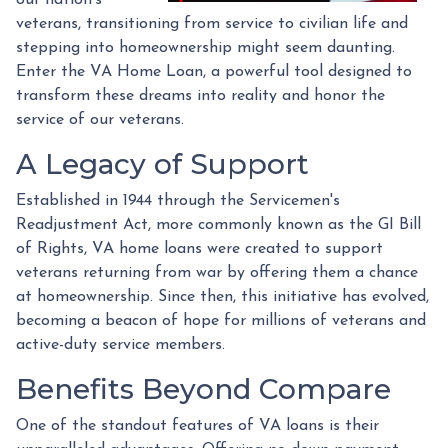
veterans, transitioning from service to civilian life and
stepping into homeownership might seem daunting.
Enter the VA Home Loan, a powerful tool designed to
transform these dreams into reality and honor the
service of our veterans.
A Legacy of Support
Established in 1944 through the Servicemen's
Readjustment Act, more commonly known as the GI Bill
of Rights, VA home loans were created to support
veterans returning from war by offering them a chance
at homeownership. Since then, this initiative has evolved,
becoming a beacon of hope for millions of veterans and
active-duty service members.
Benefits Beyond Compare
One of the standout features of VA loans is their