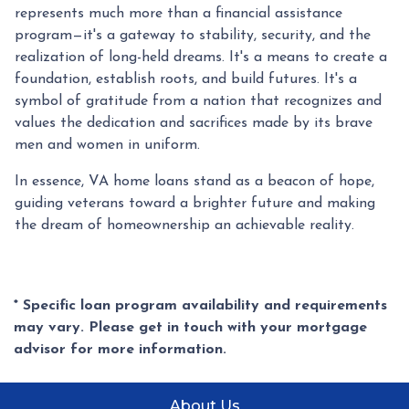
represents much more than a financial assistance
program—it's a gateway to stability, security, and the
realization of long-held dreams. It's a means to create a
foundation, establish roots, and build futures. It's a
symbol of gratitude from a nation that recognizes and
values the dedication and sacrifices made by its brave
men and women in uniform.
In essence, VA home loans stand as a beacon of hope,
guiding veterans toward a brighter future and making
the dream of homeownership an achievable reality.
* Specific loan program availability and requirements
may vary. Please get in touch with your mortgage
advisor for more information.
About Us