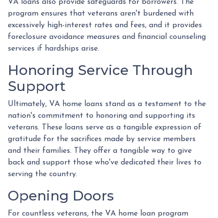
VA loans also provide safeguards for borrowers. The
program ensures that veterans aren't burdened with
excessively high-interest rates and fees, and it provides
foreclosure avoidance measures and financial counseling
services if hardships arise.
Honoring Service Through
Support
Ultimately, VA home loans stand as a testament to the
nation's commitment to honoring and supporting its
veterans. These loans serve as a tangible expression of
gratitude for the sacrifices made by service members
and their families. They offer a tangible way to give
back and support those who've dedicated their lives to
serving the country.
Opening Doors
For countless veterans, the VA home loan program