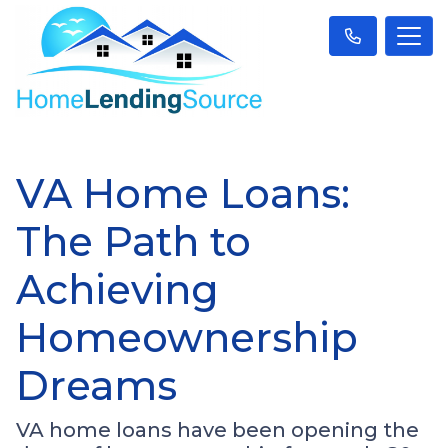
VA Home Loans:
The Path to
Achieving
Homeownership
Dreams
VA home loans have been opening the