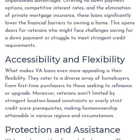
unparalleled advantages. Offering no down payment
options, competitive interest rates, and the elimination
of private mortgage insurance, these loans significantly
lower the financial barriers to owning a home. This opens
doors for veterans who might face challenges saving for
a down payment or struggle to meet stringent credit
requirements.
Accessibility and Flexibility
What makes VA loans even more appealing is their
flexibility. They cater to a diverse array of homebuyers,
from first-time purchasers to those seeking to refinance
or upgrade. Moreover, veterans aren't limited by
stringent location-based constraints or overly strict
credit score prerequisites, making homeownership
attainable in various regions and circumstances.
Protection and Assistance