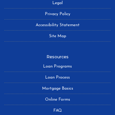
Legal
Privacy Policy
Accessibility Statement
Site Map
Resources
Loan Programs
Loan Process
Mortgage Basics
Online Forms
FAQ