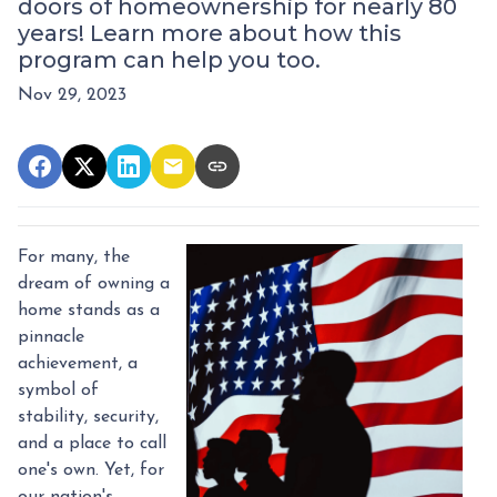
doors of homeownership for nearly 80
years! Learn more about how this
program can help you too.
Nov 29, 2023
For many, the
dream of owning a
home stands as a
pinnacle
achievement, a
symbol of
stability, security,
and a place to call
one's own. Yet, for
our nation's