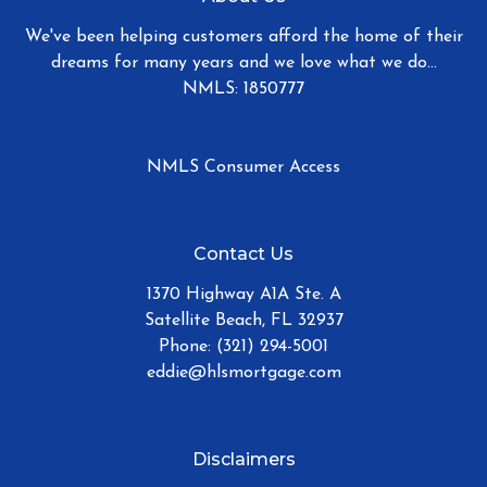
We've been helping customers afford the home of their
dreams for many years and we love what we do...
NMLS: 1850777
NMLS Consumer Access
Contact Us
1370 Highway A1A Ste. A
Satellite Beach, FL 32937
Phone: (321) 294-5001
eddie@hlsmortgage.com
Disclaimers