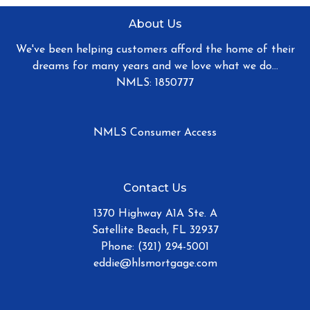
About Us
We've been helping customers afford the home of their
dreams for many years and we love what we do...
NMLS: 1850777
NMLS Consumer Access
Contact Us
1370 Highway A1A Ste. A
Satellite Beach, FL 32937
Phone: (321) 294-5001
eddie@hlsmortgage.com