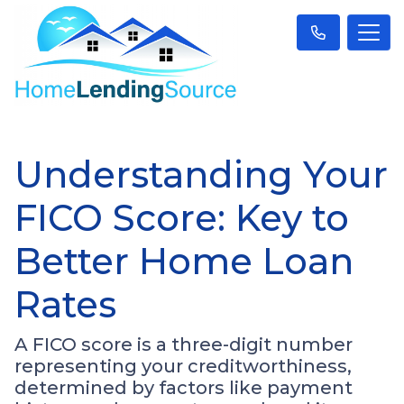
Understanding Your
FICO Score: Key to
Better Home Loan
Rates
A FICO score is a three-digit number
representing your creditworthiness,
determined by factors like payment