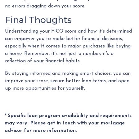
no errors dragging down your score.
Final Thoughts
Understanding your FICO score and how it's determined
can empower you to make better financial decisions,
especially when it comes to major purchases like buying
a home. Remember, it's not just a number; it's a
reflection of your financial habits.
By staying informed and making smart choices, you can
improve your score, secure better loan terms, and open
up more opportunities for yourself.
* Specific loan program availability and requirements
may vary. Please get in touch with your mortgage
advisor for more information.