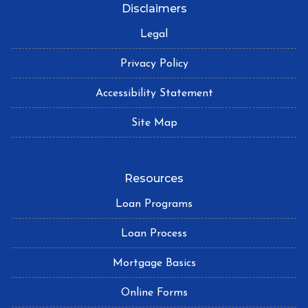
Disclaimers
Legal
Privacy Policy
Accessibility Statement
Site Map
Resources
Loan Programs
Loan Process
Mortgage Basics
Online Forms