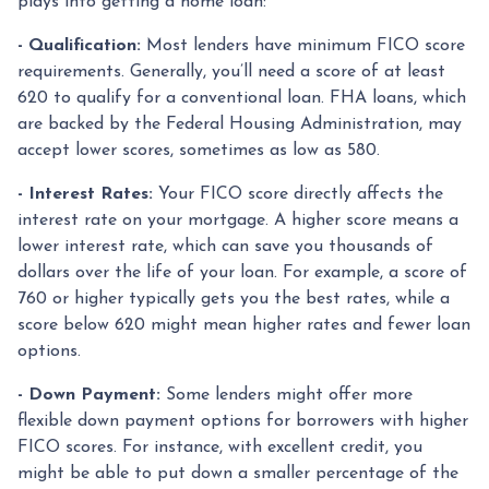
plays into getting a home loan:
- Qualification:
Most lenders have minimum FICO score
requirements. Generally, you’ll need a score of at least
620 to qualify for a conventional loan. FHA loans, which
are backed by the Federal Housing Administration, may
accept lower scores, sometimes as low as 580.
- Interest Rates:
Your FICO score directly affects the
interest rate on your mortgage. A higher score means a
lower interest rate, which can save you thousands of
dollars over the life of your loan. For example, a score of
760 or higher typically gets you the best rates, while a
score below 620 might mean higher rates and fewer loan
options.
- Down Payment:
Some lenders might offer more
flexible down payment options for borrowers with higher
FICO scores. For instance, with excellent credit, you
might be able to put down a smaller percentage of the