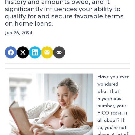
history and amounts owed, and it
significantly influences your ability to
qualify for and secure favorable terms
on home loans.
Jun 26, 2024
Have you ever
wondered
what that
mysterious
number, your
FICO score, is
all about? If
so, you're not
alone. A lot of