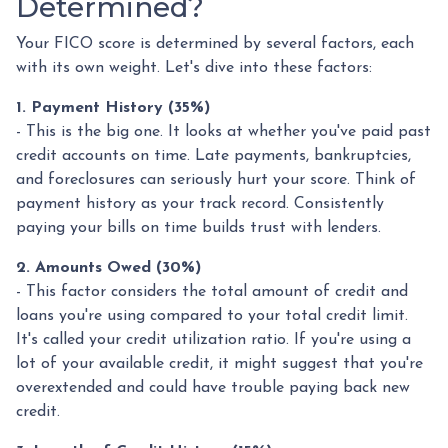
Determined?
Your FICO score is determined by several factors, each
with its own weight. Let's dive into these factors:
1. Payment History (35%)
- This is the big one. It looks at whether you've paid past
credit accounts on time. Late payments, bankruptcies,
and foreclosures can seriously hurt your score. Think of
payment history as your track record. Consistently
paying your bills on time builds trust with lenders.
2. Amounts Owed (30%)
- This factor considers the total amount of credit and
loans you're using compared to your total credit limit.
It's called your credit utilization ratio. If you're using a
lot of your available credit, it might suggest that you're
overextended and could have trouble paying back new
credit.