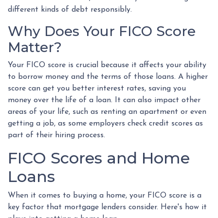
different kinds of debt responsibly.
Why Does Your FICO Score
Matter?
Your FICO score is crucial because it affects your ability
to borrow money and the terms of those loans. A higher
score can get you better interest rates, saving you
money over the life of a loan. It can also impact other
areas of your life, such as renting an apartment or even
getting a job, as some employers check credit scores as
part of their hiring process.
FICO Scores and Home
Loans
When it comes to buying a home, your FICO score is a
key factor that mortgage lenders consider. Here's how it