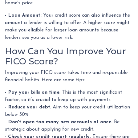
home’s price.
- Loan Amount:
Your credit score can also influence the
amount a lender is willing to offer. A higher score might
make you eligible for larger loan amounts because
lenders see you as a lower risk.
How Can You Improve Your
FICO Score?
Improving your FICO score takes time and responsible
financial habits. Here are some tips:
- Pay your bills on time
. This is the most significant
factor, so it’s crucial to keep up with payments.
- Reduce your debt
. Aim to keep your credit utilization
below 30%.
- Don't open too many new accounts at once.
Be
strategic about applying for new credit.
- Check your credit report regularly.
Ensure there are