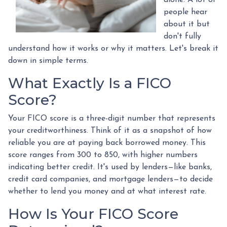
people hear
about it but
don't fully
understand how it works or why it matters. Let's break it
down in simple terms.
What Exactly Is a FICO
Score?
Your FICO score is a three-digit number that represents
your creditworthiness. Think of it as a snapshot of how
reliable you are at paying back borrowed money. This
score ranges from 300 to 850, with higher numbers
indicating better credit. It's used by lenders—like banks,
credit card companies, and mortgage lenders—to decide
whether to lend you money and at what interest rate.
How Is Your FICO Score