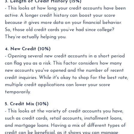
3. Length of Credit History (15%)
- This looks at how long your credit accounts have been
active. A longer credit history can boost your score
because it gives more data on your financial behavior.
So, those old credit cards you’ve had since college?
They’re actually helping you.
4. New Credit (10%)
- Opening several new credit accounts in a short period
can flag you as a risk. This factor considers how many
new accounts you've opened and the number of recent
credit inquiries. While it's okay to shop for the best rate,
multiple credit applications can lower your score
temporarily.
5. Credit Mix (10%)
- This looks at the variety of credit accounts you have,
such as credit cards, retail accounts, installment loans,
and mortgage loans. Having a mix of different types of
credit can be beneficial, as it shows you can manage