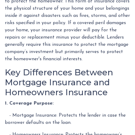
to protect the homeowner. This form of insurance covers
the physical structure of your home and your belongings
inside it against disasters such as fires, storms, and other
risks specified in your policy. If a covered peril damages
your home, your insurance provider will pay for the
repairs or replacement minus your deductible. Lenders
generally require this insurance to protect the mortgage
company’s investment but primarily serves to protect
the homeowner's financial interests.
Key Differences Between
Mortgage Insurance and
Homeowners Insurance
1. Coverage Purpose:
- Mortgage Insurance: Protects the lender in case the
borrower defaults on the loan.
- Homeowners Insurance: Protects the homeowner’s