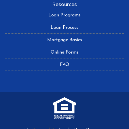
Resources
Loan Programs
Loan Process
Mortgage Basics
Online Forms
FAQ