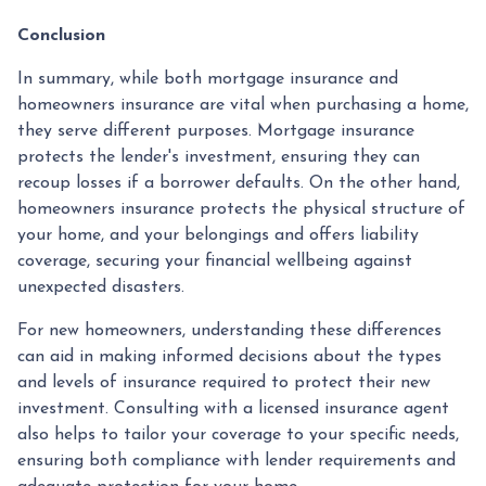
Conclusion
In summary, while both mortgage insurance and
homeowners insurance are vital when purchasing a home,
they serve different purposes. Mortgage insurance
protects the lender's investment, ensuring they can
recoup losses if a borrower defaults. On the other hand,
homeowners insurance protects the physical structure of
your home, and your belongings and offers liability
coverage, securing your financial wellbeing against
unexpected disasters.
For new homeowners, understanding these differences
can aid in making informed decisions about the types
and levels of insurance required to protect their new
investment. Consulting with a licensed insurance agent
also helps to tailor your coverage to your specific needs,
ensuring both compliance with lender requirements and