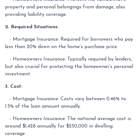
property and personal belongings from damage, also
providing liability coverage.
2. Required Situations:
- Mortgage Insurance: Required for borrowers who pay
less than 20% down on the home’s purchase price.
- Homeowners Insurance: Typically required by lenders,
but also crucial for protecting the homeowner’s personal
investment.
3. Cost:
- Mortgage Insurance: Costs vary between 0.46% to
1.5% of the loan amount annually.
- Homeowners Insurance: The national average cost is
around $1,428 annually for $250,000 in dwelling
coverage.