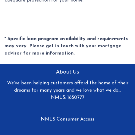
adequate protection for your home.
* Specific loan program availability and requirements
may vary. Please get in touch with your mortgage
advisor for more information.
About Us
We've been helping customers afford the home of their
dreams for many years and we love what we do...
NMLS: 1850777
NMLS Consumer Access