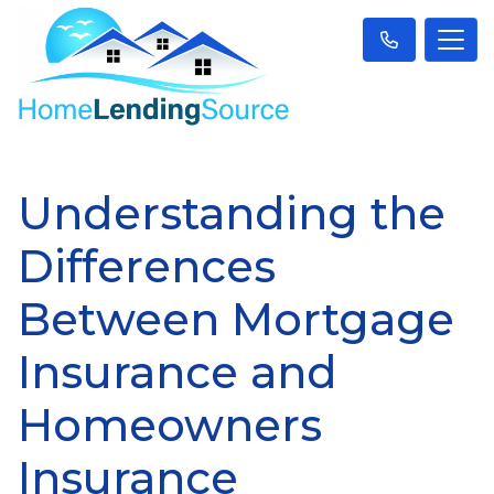
Understanding the
Differences
Between Mortgage
Insurance and
Homeowners
Insurance