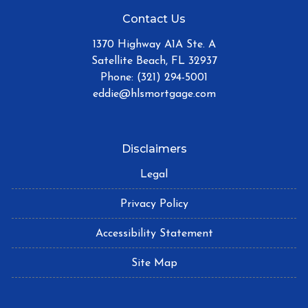
Contact Us
1370 Highway A1A Ste. A
Satellite Beach, FL 32937
Phone: (321) 294-5001
eddie@hlsmortgage.com
Disclaimers
Legal
Privacy Policy
Accessibility Statement
Site Map