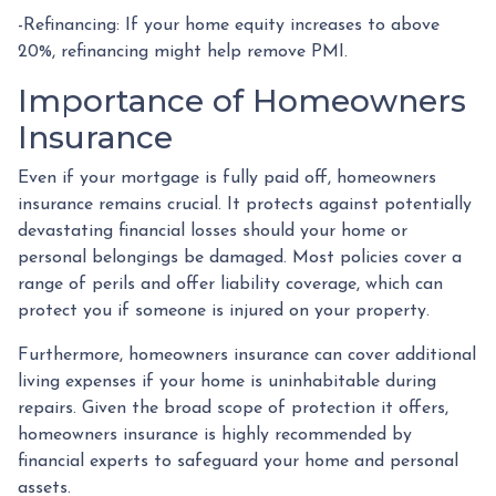
-Refinancing: If your home equity increases to above
20%, refinancing might help remove PMI.
Importance of Homeowners
Insurance
Even if your mortgage is fully paid off, homeowners
insurance remains crucial. It protects against potentially
devastating financial losses should your home or
personal belongings be damaged. Most policies cover a
range of perils and offer liability coverage, which can
protect you if someone is injured on your property.
Furthermore, homeowners insurance can cover additional
living expenses if your home is uninhabitable during
repairs. Given the broad scope of protection it offers,
homeowners insurance is highly recommended by
financial experts to safeguard your home and personal
assets.