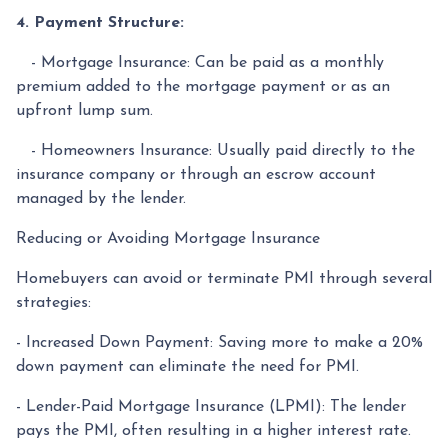
4. Payment Structure:
- Mortgage Insurance: Can be paid as a monthly
premium added to the mortgage payment or as an
upfront lump sum.
- Homeowners Insurance: Usually paid directly to the
insurance company or through an escrow account
managed by the lender.
Reducing or Avoiding Mortgage Insurance
Homebuyers can avoid or terminate PMI through several
strategies:
- Increased Down Payment: Saving more to make a 20%
down payment can eliminate the need for PMI.
- Lender-Paid Mortgage Insurance (LPMI): The lender
pays the PMI, often resulting in a higher interest rate.