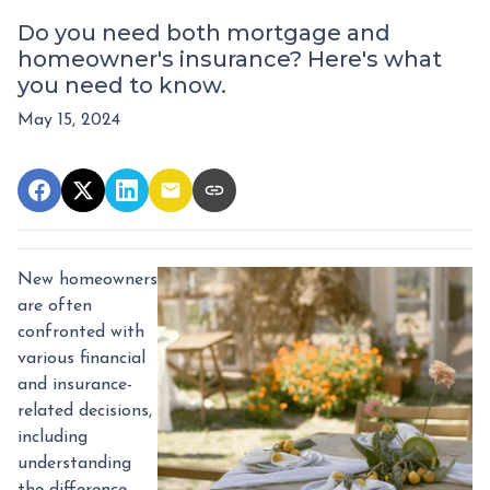
Do you need both mortgage and
homeowner's insurance? Here's what
you need to know.
May 15, 2024
New homeowners
are often
confronted with
various financial
and insurance-
related decisions,
including
understanding
the difference