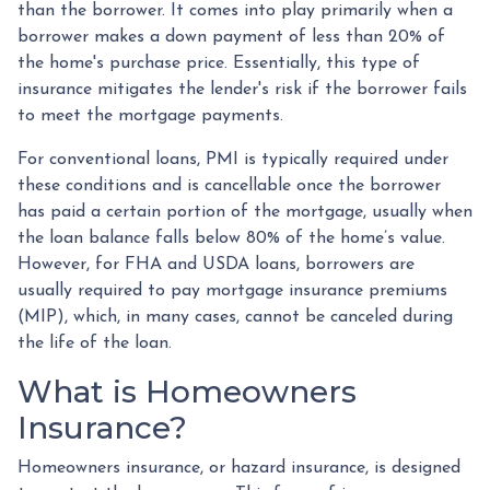
than the borrower. It comes into play primarily when a
borrower makes a down payment of less than 20% of
the home's purchase price. Essentially, this type of
insurance mitigates the lender's risk if the borrower fails
to meet the mortgage payments.
For conventional loans, PMI is typically required under
these conditions and is cancellable once the borrower
has paid a certain portion of the mortgage, usually when
the loan balance falls below 80% of the home’s value.
However, for FHA and USDA loans, borrowers are
usually required to pay mortgage insurance premiums
(MIP), which, in many cases, cannot be canceled during
the life of the loan.
What is Homeowners
Insurance?
Homeowners insurance, or hazard insurance, is designed