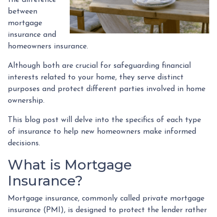
between
mortgage
insurance and
homeowners insurance.
Although both are crucial for safeguarding financial
interests related to your home, they serve distinct
purposes and protect different parties involved in home
ownership.
This blog post will delve into the specifics of each type
of insurance to help new homeowners make informed
decisions.
What is Mortgage
Insurance?
Mortgage insurance, commonly called private mortgage
insurance (PMI), is designed to protect the lender rather