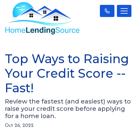
Top Ways to Raising
Your Credit Score --
Fast!
Review the fastest (and easiest) ways to
raise your credit score before applying
for a home loan.
Oct 26, 2022