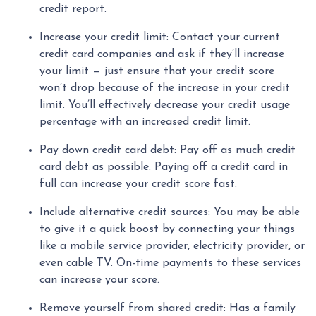
credit report.
Increase your credit limit
: Contact your current
credit card companies and ask if they’ll increase
your limit — just ensure that your credit score
won’t drop because of the increase in your credit
limit. You’ll effectively decrease your credit usage
percentage with an increased credit limit.
Pay down credit card debt
: Pay off as much credit
card debt as possible. Paying off a credit card in
full can increase your credit score fast.
Include alternative credit sources
: You may be able
to give it a quick boost by connecting your things
like a mobile service provider, electricity provider, or
even cable TV. On-time payments to these services
can increase your score.
Remove yourself from shared credit:
Has a family