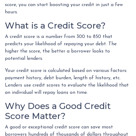
score, you can start boosting your credit in just a few
hours.
What is a Credit Score?
A credit score is a number from 300 to 850 that
predicts your likelihood of repaying your debt. The
higher the score, the better a borrower looks to
potential lenders.
Your credit score is calculated based on various factors:
payment history, debt burden, length of history, etc.
Lenders use credit scores to evaluate the likelihood that
an individual will repay loans on time.
Why Does a Good Credit
Score Matter?
A good or exceptional credit score can save most
borrowers hundreds of thousands of dollars throughout