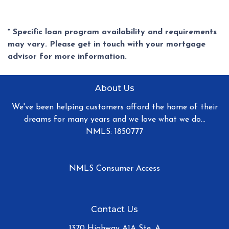
* Specific loan program availability and requirements
may vary. Please get in touch with your mortgage
advisor for more information.
About Us
We've been helping customers afford the home of their
dreams for many years and we love what we do...
NMLS: 1850777
NMLS Consumer Access
Contact Us
1370 Highway A1A Ste. A