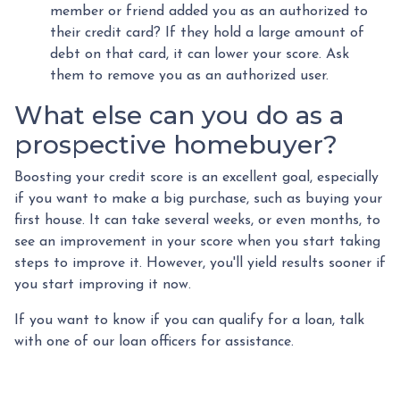
member or friend added you as an authorized to
their credit card? If they hold a large amount of
debt on that card, it can lower your score. Ask
them to remove you as an authorized user.
What else can you do as a
prospective homebuyer?
Boosting your credit score is an excellent goal, especially
if you want to make a big purchase, such as buying your
first house. It can take several weeks, or even months, to
see an improvement in your score when you start taking
steps to improve it. However, you'll yield results sooner if
you start improving it now.
If you want to know if you can qualify for a loan, talk
with one of our loan officers for assistance.