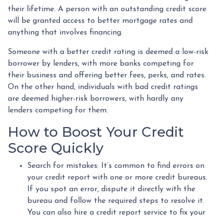
their lifetime. A person with an outstanding credit score
will be granted access to better mortgage rates and
anything that involves financing.
Someone with a better credit rating is deemed a low-risk
borrower by lenders, with more banks competing for
their business and offering better fees, perks, and rates.
On the other hand, individuals with bad credit ratings
are deemed higher-risk borrowers, with hardly any
lenders competing for them.
How to Boost Your Credit
Score Quickly
Search for mistakes
: It’s common to find errors on
your credit report with one or more credit bureaus.
If you spot an error, dispute it directly with the
bureau and follow the required steps to resolve it.
You can also hire a credit report service to fix your