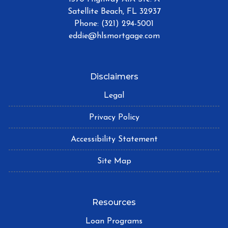
Satellite Beach, FL 32937
Phone: (321) 294-5001
eddie@hlsmortgage.com
Disclaimers
Legal
Privacy Policy
Accessibility Statement
Site Map
Resources
Loan Programs