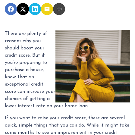
There are plenty of
reasons why you
should boost your
credit score. But if
you’re preparing to
purchase a house,
know that an
exceptional credit
score can increase your
chances of getting a
lower interest rate on your home loan.
If you want to raise your credit score, there are several
quick, simple things that you can do. While it might take
some months to see an improvement in your credit