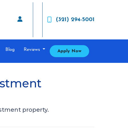
(321) 294-5001
Blog
Reviews
Apply Now
estment
estment property.