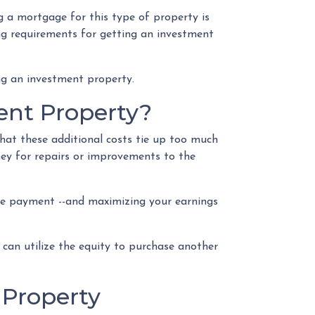
 a mortgage for this type of property is
ying requirements for getting an investment
ng an investment property.
ent Property?
at these additional costs tie up too much
ney for repairs or improvements to the
gage payment --and maximizing your earnings
 can utilize the equity to purchase another
 Property