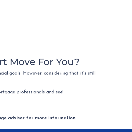
rt Move For You?
al goals. However, considering that it's still
rtgage professionals and see!
gage advisor for more information.