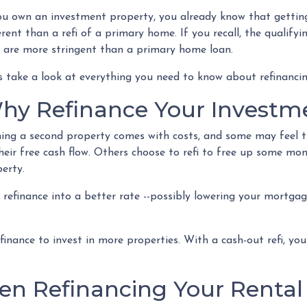
ou own an investment property, you already know that getting
erent than a refi of a primary home. If you recall, the qualif
 are more stringent than a primary home loan.
s take a look at everything you need to know about refinanci
hy Refinance Your Investm
ng a second property comes with costs, and some may feel th
heir free cash flow. Others choose to refi to free up some mo
perty.
to refinance into a better rate --possibly lowering your mort
inance to invest in more properties. With a cash-out refi, you
n Refinancing Your Rental