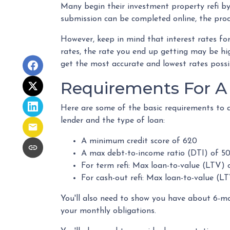
Many begin their investment property refi by
submission can be completed online, the proc
However, keep in mind that interest rates fo
rates, the rate you end up getting may be hig
get the most accurate and lowest rates possi
Requirements For A 
Here are some of the basic requirements to q
lender and the type of loan:
A minimum credit score of 620
A max debt-to-income ratio (DTI) of 5
For term refi: Max loan-to-value (LTV) 
For cash-out refi: Max loan-to-value (LT
You'll also need to show you have about 6-m
your monthly obligations.