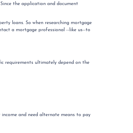
. Since the application and document
operty loans. So when researching mortgage
tact a mortgage professional --like us--to
fic requirements ultimately depend on the
ur income and need alternate means to pay