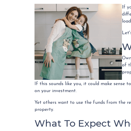
If y
diff
load
Let'
W
Owni
of t
pro
If this sounds like you, it could make sense 
on your investment.
Yet others want to use the funds from the ref
property.
What To Expect Whe