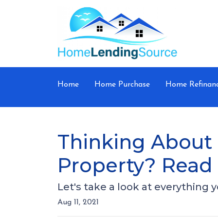
Home
Home Purchase
Home Refinan
Thinking About 
Property? Read 
Let's take a look at everything
Aug 11, 2021