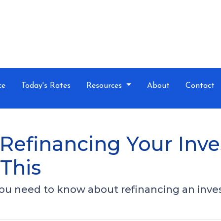
ce
Today's Rates
Resources
About
Contact
Refinancing Your Inv
This
 you need to know about refinancing an inv