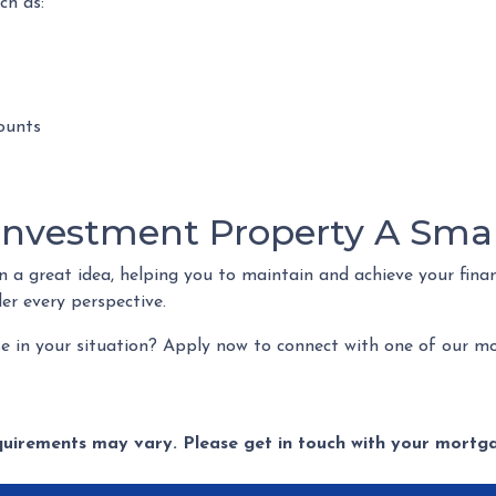
ch as:
ounts
 Investment Property A Sma
a great idea, helping you to maintain and achieve your financi
ider every perspective.
e in your situation? Apply now to connect with one of our mo
equirements may vary. Please get in touch with your mort