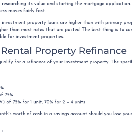
 researching its value and starting the mortgage application
ess moves fairly fast.
r investment property loans are higher than with primary pr
her than most rates that are posted. The best thing is to con
ble for investment properties.
Rental Property Refinance
ualify for a refinance of your investment property. The speci
0%
of 75%
V) of 75% for 1 unit, 70% for 2 – 4 units
onth's worth of cash in a savings account should you lose yo