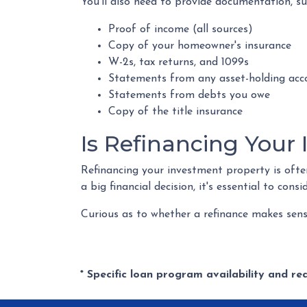
You'll also need to provide documentation, su
Proof of income (all sources)
Copy of your homeowner's insurance
W-2s, tax returns, and 1099s
Statements from any asset-holding acc
Statements from debts you owe
Copy of the title insurance
Is Refinancing Your
Refinancing your investment property is often 
a big financial decision, it's essential to cons
Curious as to whether a refinance makes sens
* Specific loan program availability and r