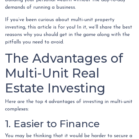
demands of running a business.
If you’ve been curious about multi-unit property
investing, this article is for you! In it, we’ll share the best
reasons why you should get in the game along with the
pitfalls you need to avoid.
The Advantages of
Multi-Unit Real
Estate Investing
Here are the top 4 advantages of investing in multi-unit
complexes:
1. Easier to Finance
You may be thinking that it would be harder to secure a