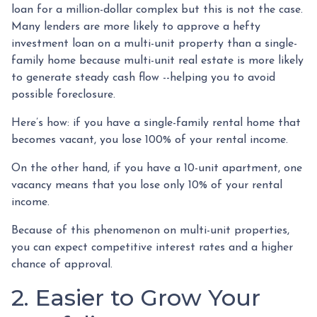
loan for a million-dollar complex but this is not the case.
Many lenders are more likely to approve a hefty
investment loan on a multi-unit property than a single-
family home because multi-unit real estate is more likely
to generate steady cash flow --helping you to avoid
possible foreclosure.
Here’s how: if you have a single-family rental home that
becomes vacant, you lose 100% of your rental income.
On the other hand, if you have a 10-unit apartment, one
vacancy means that you lose only 10% of your rental
income.
Because of this phenomenon on multi-unit properties,
you can expect competitive interest rates and a higher
chance of approval.
2. Easier to Grow Your