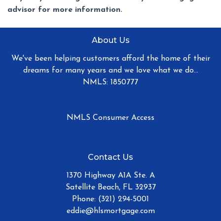
advisor for more information.
About Us
We've been helping customers afford the home of their
dreams for many years and we love what we do...
NMLS: 1850777
NMLS Consumer Access
Contact Us
1370 Highway A1A Ste. A
Satellite Beach, FL 32937
Phone: (321) 294-5001
eddie@hlsmortgage.com