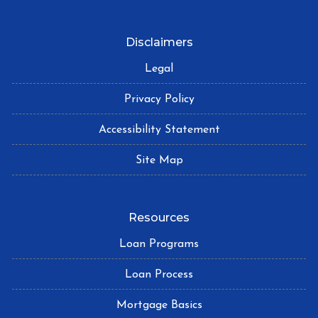
Disclaimers
Legal
Privacy Policy
Accessibility Statement
Site Map
Resources
Loan Programs
Loan Process
Mortgage Basics