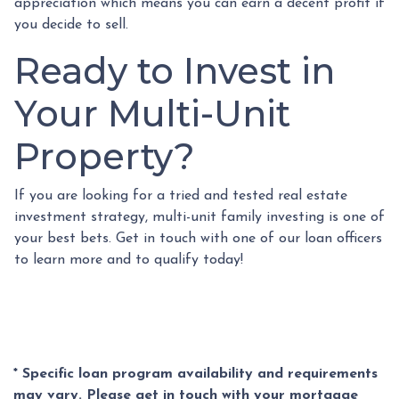
appreciation which means you can earn a decent profit if
you decide to sell.
Ready to Invest in
Your Multi-Unit
Property?
If you are looking for a tried and tested real estate
investment strategy, multi-unit family investing is one of
your best bets. Get in touch with one of our loan officers
to learn more and to qualify today!
* Specific loan program availability and requirements
may vary. Please get in touch with your mortgage