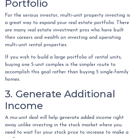
Portfolio
For the serious investor, mu
lti-unit property investing is
a great way to expand your real estate portfolio. There
are many real estate investment pros who have built
their careers and wealth on investing and operating
multi-unit rental properties.
If you wish to build a large portfolio of rental units,
buying one 5-unit complex is the simpler route to
accomplish this goal rather than buying 5 single-family
homes.
3. Generate Additional
Income
A mu-unit deal will help generate added income right
away unlike investing in the stock market where you
need to wait for your stock price to increase to make a