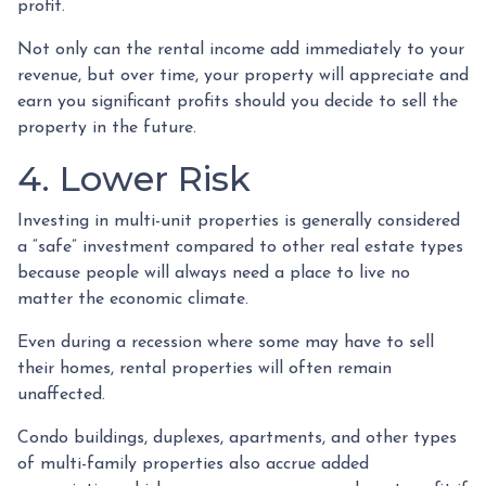
profit.
Not only can the rental income add immediately to your
revenue, but over time, your property will appreciate and
earn you significant profits should you decide to sell the
property in the future.
4. Lower Risk
Investing in multi-unit properties is generally considered
a “safe” investment compared to other real estate types
because people will always need a place to live no
matter the economic climate.
Even during a recession where some may have to sell
their homes, rental properties will often remain
unaffected.
Condo buildings, duplexes, apartments, and other types
of multi-family properties also accrue added