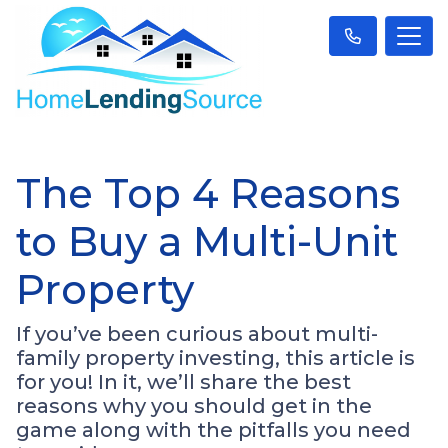
The Top 4 Reasons
to Buy a Multi-Unit
Property
If you’ve been curious about multi-
family property investing, this article is
for you! In it, we’ll share the best
reasons why you should get in the
game along with the pitfalls you need