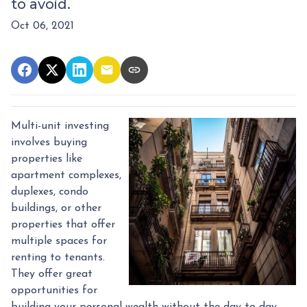
to avoid.
Oct 06, 2021
Multi-unit investing
involves buying
properties like
apartment complexes,
duplexes, condo
buildings, or other
properties that offer
multiple spaces for
renting to tenants.
They offer great
opportunities for
building your personal wealth without the day-to-day