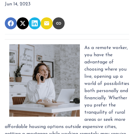
Jun 14, 2023
As a remote worker,
you have the
advantage of
choosing where you
live, opening up a
world of possibilities
both personally and
financially. Whether
you prefer the
tranquility of rural
areas or seek more
affordable housing options outside expensive cities,
getting a mortgage while working remotely may require