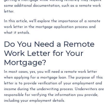
some additional documentation, such as a remote work
letter.
In this article, we'll explore the importance of a remote
work letter in the mortgage application process and
what it entails.
Do You Need a Remote
Work Letter for Your
Mortgage?
In most cases, yes, you will need a remote work letter
when applying for a mortgage loan. The purpose of this
letter is to provide verification of your employment and
income during the underwriting process. Underwriters are
responsible for verifying the information you provide,
including your employment details.