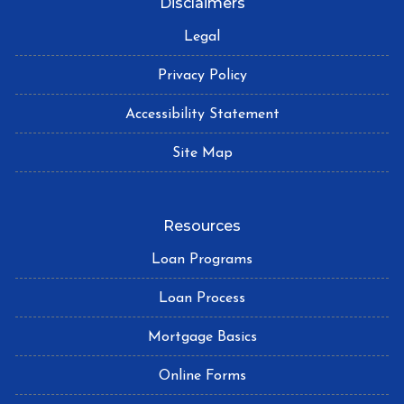
Disclaimers
Legal
Privacy Policy
Accessibility Statement
Site Map
Resources
Loan Programs
Loan Process
Mortgage Basics
Online Forms