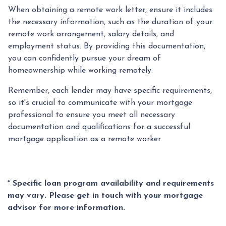
When obtaining a remote work letter, ensure it includes
the necessary information, such as the duration of your
remote work arrangement, salary details, and
employment status. By providing this documentation,
you can confidently pursue your dream of
homeownership while working remotely.
Remember, each lender may have specific requirements,
so it's crucial to communicate with your mortgage
professional to ensure you meet all necessary
documentation and qualifications for a successful
mortgage application as a remote worker.
* Specific loan program availability and requirements
may vary. Please get in touch with your mortgage
advisor for more information.