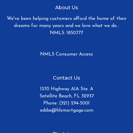
About Us
We've been helping customers afford the home of their
dreams for many years and we love what we do...
NMLS: 1850777
NMLS Consumer Access
Contact Us
1370 Highway A1A Ste. A
Satellite Beach, FL 32937
Phone: (321) 294-5001
eddie@hlsmortgage.com