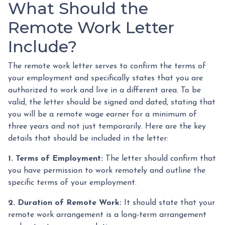
What Should the
Remote Work Letter
Include?
The remote work letter serves to confirm the terms of
your employment and specifically states that you are
authorized to work and live in a different area. To be
valid, the letter should be signed and dated, stating that
you will be a remote wage earner for a minimum of
three years and not just temporarily. Here are the key
details that should be included in the letter:
1. Terms of Employment:
The letter should confirm that
you have permission to work remotely and outline the
specific terms of your employment.
2. Duration of Remote Work:
It should state that your
remote work arrangement is a long-term arrangement