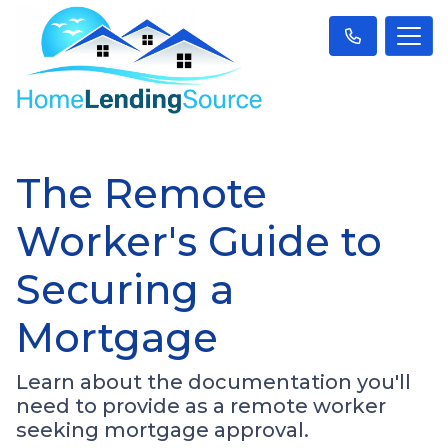
The Remote
Worker's Guide to
Securing a
Mortgage
Learn about the documentation you'll
need to provide as a remote worker
seeking mortgage approval.