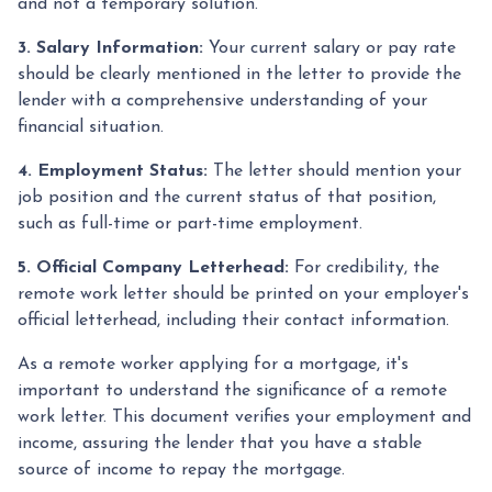
and not a temporary solution.
3. Salary Information:
Your current salary or pay rate
should be clearly mentioned in the letter to provide the
lender with a comprehensive understanding of your
financial situation.
4. Employment Status:
The letter should mention your
job position and the current status of that position,
such as full-time or part-time employment.
5. Official Company Letterhead:
For credibility, the
remote work letter should be printed on your employer's
official letterhead, including their contact information.
As a remote worker applying for a mortgage, it's
important to understand the significance of a remote
work letter. This document verifies your employment and
income, assuring the lender that you have a stable
source of income to repay the mortgage.