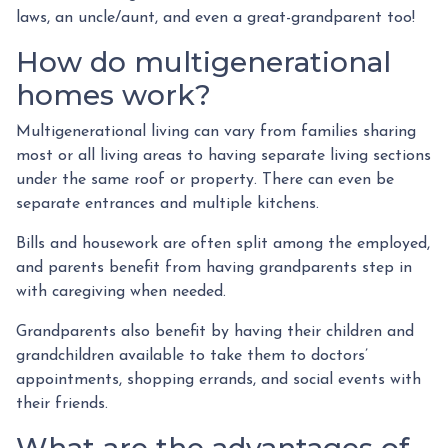
laws, an uncle/aunt, and even a great-grandparent too!
How do multigenerational
homes work?
Multigenerational living can vary from families sharing
most or all living areas to having separate living sections
under the same roof or property. There can even be
separate entrances and multiple kitchens.
Bills and housework are often split among the employed,
and parents benefit from having grandparents step in
with caregiving when needed.
Grandparents also benefit by having their children and
grandchildren available to take them to doctors’
appointments, shopping errands, and social events with
their friends.
What are the advantages of