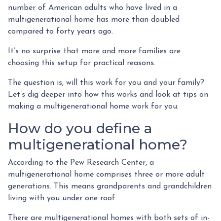
number of American adults who have lived in a
multigenerational home has more than doubled
compared to forty years ago.
It’s no surprise that more and more families are
choosing this setup for practical reasons.
The question is, will this work for you and your family?
Let’s dig deeper into how this works and look at tips on
making a multigenerational home work for you.
How do you define a
multigenerational home?
According to the Pew Research Center, a
multigenerational home comprises three or more adult
generations. This means grandparents and grandchildren
living with you under one roof.
There are multigenerational homes with both sets of in-