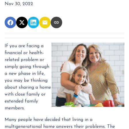
Nov 30, 2022
If you are facing a
financial or health-
related problem or
simply going through
a new phase in life,
you may be thinking
about sharing a home
with close family or
extended family
members.
Many people have decided that living in a
multigenerational home answers their problems. The