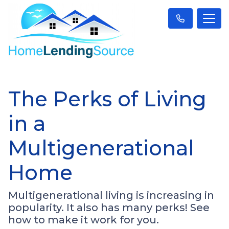
The Perks of Living
in a
Multigenerational
Home
Multigenerational living is increasing in
popularity. It also has many perks! See
how to make it work for you.