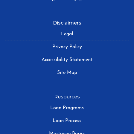
Disclaimers
Legal
Privacy Policy
Accessibility Statement
Site Map
Resources
Loan Programs
Loan Process
Mortgage Basics