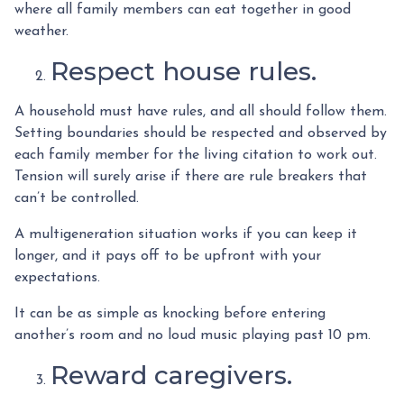
where all family members can eat together in good
weather.
Respect house rules.
A household must have rules, and all should follow them.
Setting boundaries should be respected and observed by
each family member for the living citation to work out.
Tension will surely arise if there are rule breakers that
can’t be controlled.
A multigeneration situation works if you can keep it
longer, and it pays off to be upfront with your
expectations.
It can be as simple as knocking before entering
another’s room and no loud music playing past 10 pm.
Reward caregivers.