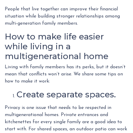
People that live together can improve their financial
situation while building stronger relationships among
multi-generation family members.
How to make life easier
while living in a
multigenerational home
Living with family members has its perks, but it doesn’t
mean that conflicts won’t arise. We share some tips on
how to make it work:
Create separate spaces.
Privacy is one issue that needs to be respected in
multigenerational homes. Private entrances and
kitchenettes for every single family are a good idea to
start with. For shared spaces, an outdoor patio can work