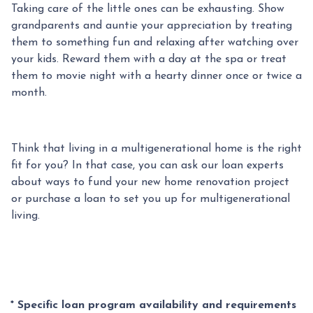
Taking care of the little ones can be exhausting. Show
grandparents and auntie your appreciation by treating
them to something fun and relaxing after watching over
your kids. Reward them with a day at the spa or treat
them to movie night with a hearty dinner once or twice a
month.
Think that living in a multigenerational home is the right
fit for you? In that case, you can ask our loan experts
about ways to fund your new home renovation project
or purchase a loan to set you up for multigenerational
living.
* Specific loan program availability and requirements