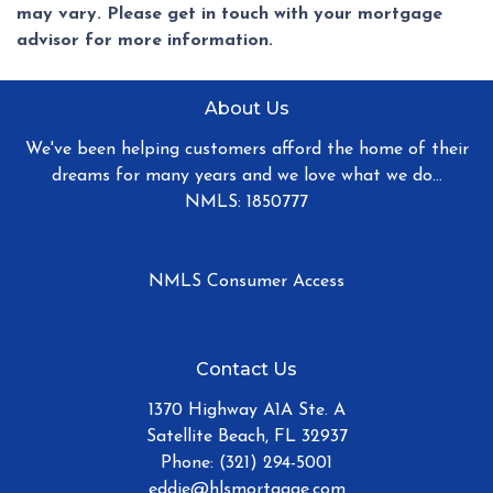
may vary. Please get in touch with your mortgage
advisor for more information.
About Us
We've been helping customers afford the home of their
dreams for many years and we love what we do...
NMLS: 1850777
NMLS Consumer Access
Contact Us
1370 Highway A1A Ste. A
Satellite Beach, FL 32937
Phone: (321) 294-5001
eddie@hlsmortgage.com