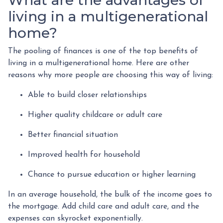
living in a multigenerational
home?
The pooling of finances is one of the top benefits of
living in a multigenerational home. Here are other
reasons why more people are choosing this way of living:
Able to build closer relationships
Higher quality childcare or adult care
Better financial situation
Improved health for household
Chance to pursue education or higher learning
In an average household, the bulk of the income goes to
the mortgage. Add child care and adult care, and the
expenses can skyrocket exponentially.