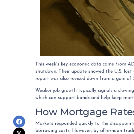
This week’s key economic data came from ADP,
shutdown. Their update showed the U.S. los
report was also revised down from a gain of 5
Weaker job growth typically signals a slowing
which can support bonds and help keep mort
How Mortgage Rate
Markets responded quickly to the disappoint
borrowing costs. However, by afternoon trad