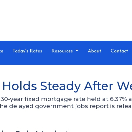
ce
Today's Rates
Resources
About
Contact
Holds Steady After W
30-year fixed mortgage rate held at 6.37% a
the delayed government jobs report is relea