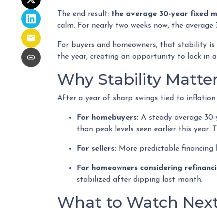
The end result:
the average 30-year fixed 
calm. For nearly two weeks now, the average 
For buyers and homeowners, that stability is i
the year, creating an opportunity to lock in af
Why Stability Matte
After a year of sharp swings tied to inflati
For homebuyers:
A steady average 30-ye
than peak levels seen earlier this year.
For sellers:
More predictable financing 
For homeowners considering refinanci
stabilized after dipping last month.
What to Watch Nex