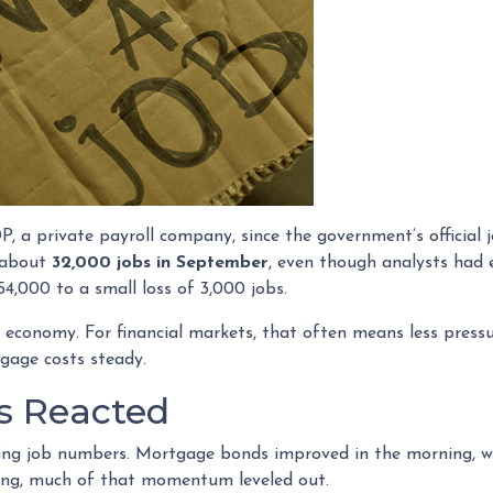
 a private payroll company, since the government’s official 
t about
32,000 jobs in September
, even though analysts had 
4,000 to a small loss of 3,000 jobs.
 economy. For financial markets, that often means less pressu
gage costs steady.
s Reacted
ing job numbers. Mortgage bonds improved in the morning, w
ing, much of that momentum leveled out.