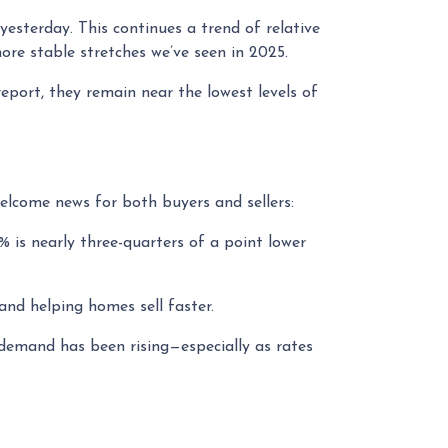
yesterday. This continues a trend of relative
re stable stretches we’ve seen in 2025.
report, they remain near the lowest levels of
elcome news for both buyers and sellers:
% is nearly three-quarters of a point lower
nd helping homes sell faster.
 demand has been rising—especially as rates