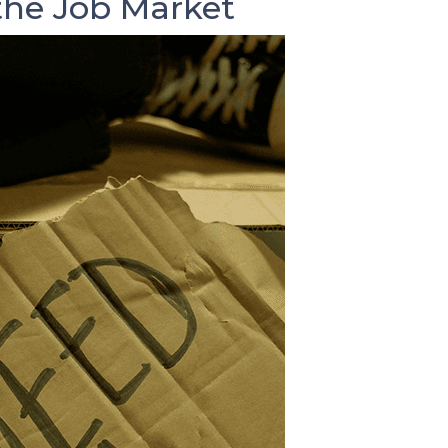
he Job Market