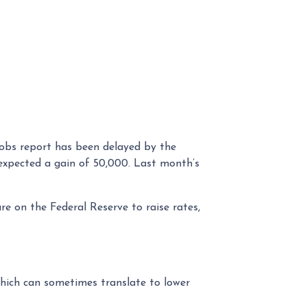
jobs report has been delayed by the
expected a gain of 50,000. Last month’s
re on the Federal Reserve to raise rates,
hich can sometimes translate to lower