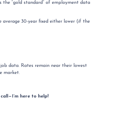
is the “gold standard” of employment data
 average 30-year fixed either lower (if the
 job data. Rates remain near their lowest
le market.
call—I’m here to help!