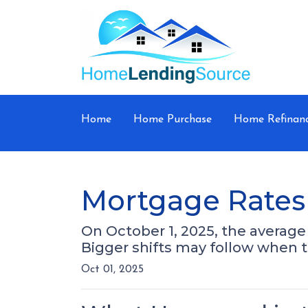
Home
Home Purchase
Home Refinan
Mortgage Rates 
On October 1, 2025, the average 
Bigger shifts may follow when 
Oct 01, 2025