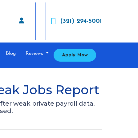
(321) 294-5001
Blog
Reviews
Apply Now
eak Jobs Report
fter weak private payroll data.
sed.