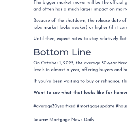
The bigger market mover will be the officia
and often has a much larger impact on mortg
Because of the shutdown, the release date of 
jobs market looks weaker) or higher (if it co
Until then, expect rates to stay relatively fla
Bottom Line
On October 1, 2025, the average 30-year fix
levels in almost a year, offering buyers and
If you’ve been waiting to buy or refinance, thi
Want to see what that looks like for homes
#average30yearfixed #mortgageupdate #hous
Source: Mortgage News Daily