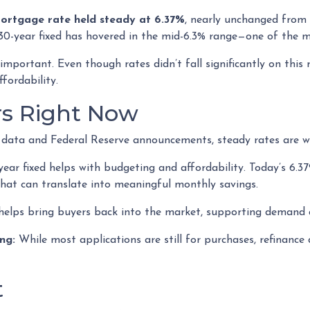
mortgage rate held steady at 6.37%
, nearly unchanged from 
30-year fixed has hovered in the mid-6.3% range—one of the mo
mportant. Even though rates didn’t fall significantly on this 
fordability.
rs Right Now
on data and Federal Reserve announcements, steady rates are w
ar fixed helps with budgeting and affordability. Today’s 6.37
 That can translate into meaningful monthly savings.
helps bring buyers back into the market, supporting demand a
ng:
While most applications are still for purchases, refinance
t