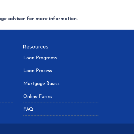
gage advisor for more information.
Resources
Loan Programs
Loan Process
Mortgage Basics
Online Forms
FAQ