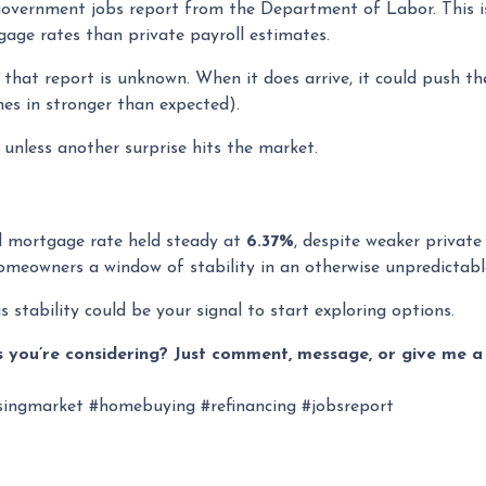
l government jobs report from the Department of Labor. This 
age rates than private payroll estimates.
that report is unknown. When it does arrive, it could push the
mes in stronger than expected).
t unless another surprise hits the market.
ed mortgage rate held steady at
6.37%
, despite weaker private
 homeowners a window of stability in an otherwise unpredictab
s stability could be your signal to start exploring options.
 you’re considering? Just comment, message, or give me a 
ingmarket #homebuying #refinancing #jobsreport