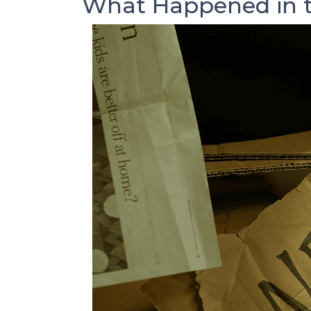
What Happened in t