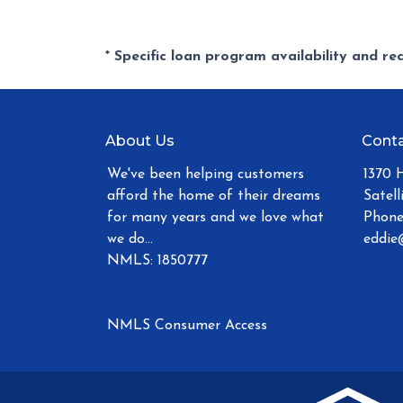
* Specific loan program availability and r
About Us
Conta
We've been helping customers
1370 
afford the home of their dreams
Satell
for many years and we love what
Phone
we do...
eddie
NMLS: 1850777
NMLS Consumer Access