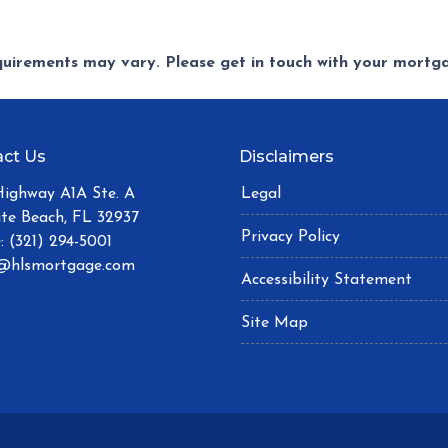
equirements may vary. Please get in touch with your mort
ct Us
Disclaimers
Highway A1A Ste. A
Legal
ite Beach, FL 32937
Privacy Policy
: (321) 294-5001
@hlsmortgage.com
Accessibility Statement
Site Map