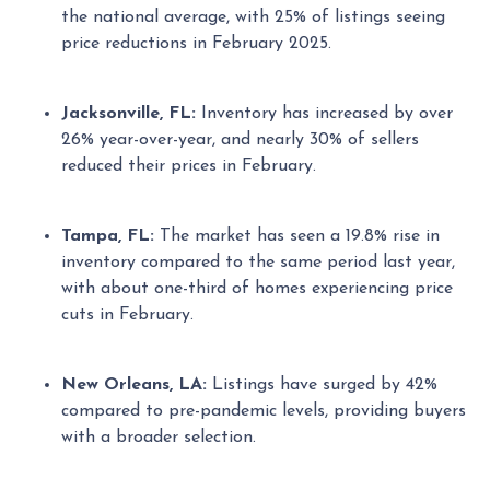
the national average, with 25% of listings seeing
price reductions in February 2025.
Jacksonville, FL:
Inventory has increased by over
26% year-over-year, and nearly 30% of sellers
reduced their prices in February.
Tampa, FL:
The market has seen a 19.8% rise in
inventory compared to the same period last year,
with about one-third of homes experiencing price
cuts in February.
New Orleans, LA:
Listings have surged by 42%
compared to pre-pandemic levels, providing buyers
with a broader selection.