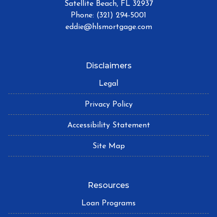
Satellite Beach, FL 32937
Phone: (321) 294-5001
eddie@hlsmortgage.com
Disclaimers
Legal
Privacy Policy
Accessibility Statement
Site Map
Resources
Loan Programs