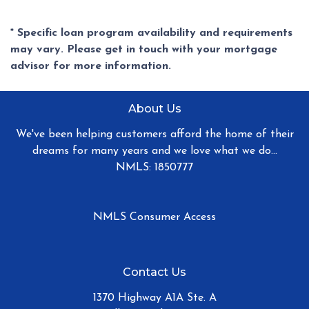
* Specific loan program availability and requirements
may vary. Please get in touch with your mortgage
advisor for more information.
About Us
We've been helping customers afford the home of their
dreams for many years and we love what we do...
NMLS: 1850777
NMLS Consumer Access
Contact Us
1370 Highway A1A Ste. A