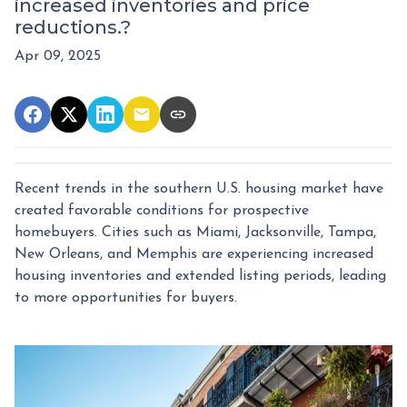
increased inventories and price
reductions.?
Apr 09, 2025
Recent trends in the southern U.S. housing market have
created favorable conditions for prospective
homebuyers.
Cities such as Miami, Jacksonville, Tampa,
New Orleans, and Memphis are experiencing increased
housing inventories and extended listing periods, leading
to more opportunities for buyers.