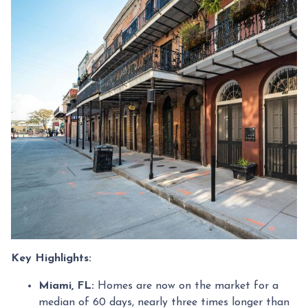
Key Highlights:
Miami, FL:
Homes are now on the market for a
median of 60 days, nearly three times longer than