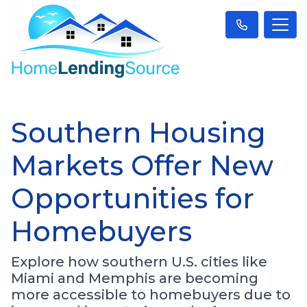
Southern Housing
Markets Offer New
Opportunities for
Homebuyers
Explore how southern U.S. cities like
Miami and Memphis are becoming
more accessible to homebuyers due to