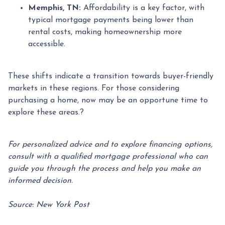
Memphis, TN:
Affordability is a key factor, with
typical mortgage payments being lower than
rental costs, making homeownership more
accessible.
These shifts indicate a transition towards buyer-friendly
markets in these regions.
For those considering
purchasing a home, now may be an opportune time to
explore these areas.
?
For personalized advice and to explore financing options,
consult with a qualified mortgage professional who can
guide you through the process and help you make an
informed decision.
Source: New York Post