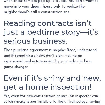
when these services pop up is crucial. You don’t want to
move into your dream house only to realize the
neighborhood's still a construction site.
Reading contracts isn’t
just a bedtime story—it’s
serious business.
That purchase agreement is no joke. Read, understand,
and if something’s fishy, don’t sign. Having an
experienced real estate agent by your side can be a
game-changer.
Even if it’s shiny and new,
get a home inspection!
Yes, even for new-construction homes. An inspector can
catch sneaky issues invisible to the untrained eye, saving