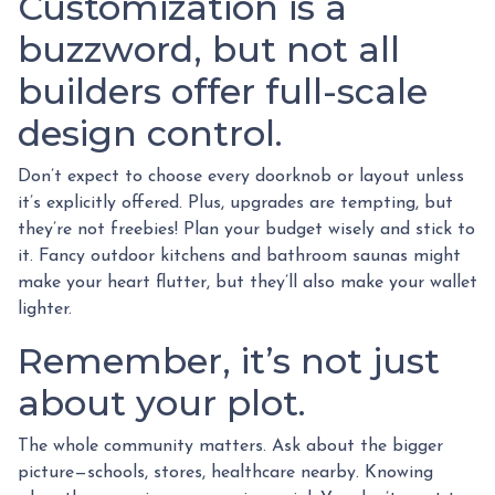
Customization is a
buzzword, but not all
builders offer full-scale
design control.
Don’t expect to choose every doorknob or layout unless
it’s explicitly offered. Plus, upgrades are tempting, but
they’re not freebies! Plan your budget wisely and stick to
it. Fancy outdoor kitchens and bathroom saunas might
make your heart flutter, but they’ll also make your wallet
lighter.
Remember, it’s not just
about your plot.
The whole community matters. Ask about the bigger
picture—schools, stores, healthcare nearby. Knowing