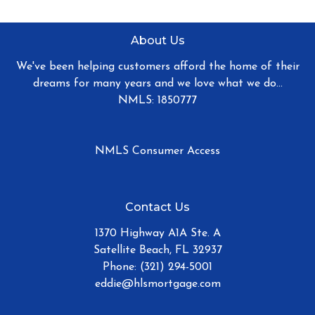
About Us
We've been helping customers afford the home of their
dreams for many years and we love what we do...
NMLS: 1850777
NMLS Consumer Access
Contact Us
1370 Highway A1A Ste. A
Satellite Beach, FL 32937
Phone: (321) 294-5001
eddie@hlsmortgage.com