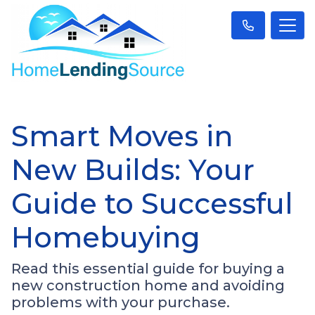
Smart Moves in
New Builds: Your
Guide to Successful
Homebuying
Read this essential guide for buying a
new construction home and avoiding
problems with your purchase.