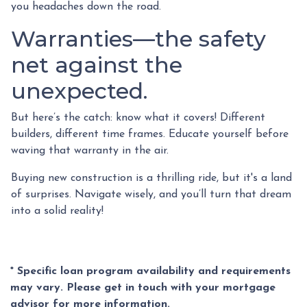
you headaches down the road.
Warranties—the safety
net against the
unexpected.
But here’s the catch: know what it covers! Different
builders, different time frames. Educate yourself before
waving that warranty in the air.
Buying new construction is a thrilling ride, but it's a land
of surprises. Navigate wisely, and you’ll turn that dream
into a solid reality!
* Specific loan program availability and requirements
may vary. Please get in touch with your mortgage
advisor for more information.