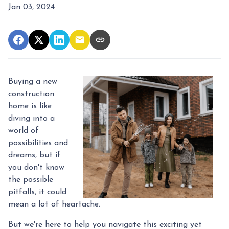
Jan 03, 2024
Buying a new
construction
home is like
diving into a
world of
possibilities and
dreams, but if
you don't know
the possible
pitfalls, it could
mean a lot of heartache.
But we're here to help you navigate this exciting yet