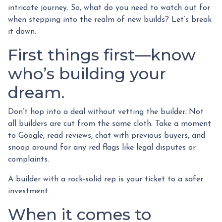
intricate journey. So, what do you need to watch out for
when stepping into the realm of new builds? Let’s break
it down.
First things first—know
who’s building your
dream.
Don’t hop into a deal without vetting the builder. Not
all builders are cut from the same cloth. Take a moment
to Google, read reviews, chat with previous buyers, and
snoop around for any red flags like legal disputes or
complaints.
A builder with a rock-solid rep is your ticket to a safer
investment.
When it comes to