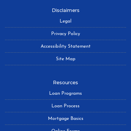
Disclaimers
Legal
Privacy Policy
Accessibility Statement
Site Map
Resources
Loan Programs
Loan Process
Mortgage Basics