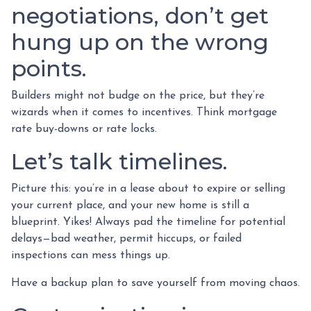
negotiations, don’t get
hung up on the wrong
points.
Builders might not budge on the price, but they’re
wizards when it comes to incentives. Think mortgage
rate buy-downs or rate locks.
Let’s talk timelines.
Picture this: you’re in a lease about to expire or selling
your current place, and your new home is still a
blueprint. Yikes! Always pad the timeline for potential
delays—bad weather, permit hiccups, or failed
inspections can mess things up.
Have a backup plan to save yourself from moving chaos.