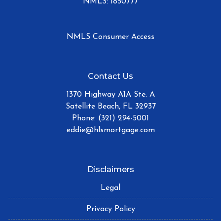
NMLS: 1850777
NMLS Consumer Access
Contact Us
1370 Highway A1A Ste. A
Satellite Beach, FL 32937
Phone: (321) 294-5001
eddie@hlsmortgage.com
Disclaimers
Legal
Privacy Policy