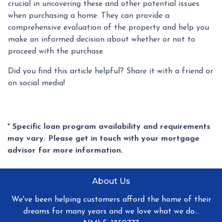
crucial in uncovering these and other potential issues
when purchasing a home. They can provide a
comprehensive evaluation of the property and help you
make an informed decision about whether or not to
proceed with the purchase.
Did you find this article helpful? Share it with a friend or
on social media!
* Specific loan program availability and requirements
may vary. Please get in touch with your mortgage
advisor for more information.
About Us
We've been helping customers afford the home of their
dreams for many years and we love what we do...