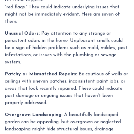
"red flags." They could indicate underlying issues that
might not be immediately evident. Here are seven of
them:
Unusual Odors:
Pay attention to any strange or
persistent odors in the home. Unpleasant smells could
be a sign of hidden problems such as mold, mildew, pest
infestations, or issues with the plumbing or sewage
system.
Patchy or Mismatched Repairs:
Be cautious of walls or
ceilings with uneven patches, inconsistent paint jobs, or
areas that look recently repaired. These could indicate
past damage or ongoing issues that haven't been
properly addressed.
Overgrown Landscaping:
A beautifully landscaped
garden can be appealing, but overgrown or neglected
landscaping might hide structural issues, drainage