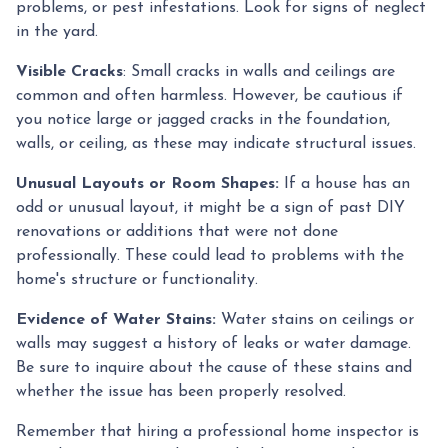
problems, or pest infestations. Look for signs of neglect
in the yard.
Visible Cracks
: Small cracks in walls and ceilings are
common and often harmless. However, be cautious if
you notice large or jagged cracks in the foundation,
walls, or ceiling, as these may indicate structural issues.
Unusual Layouts or Room Shapes:
If a house has an
odd or unusual layout, it might be a sign of past DIY
renovations or additions that were not done
professionally. These could lead to problems with the
home's structure or functionality.
Evidence of Water Stains:
Water stains on ceilings or
walls may suggest a history of leaks or water damage.
Be sure to inquire about the cause of these stains and
whether the issue has been properly resolved.
Remember that hiring a professional home inspector is