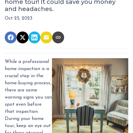
home tour! It could save you money
and headaches.
Oct 25, 2023
While a professional
home inspection is a
crucial step in the
home-buying process,
there are some
warning signs you can
spot even before
that inspection.
During your home
tour, keep an eye out
for these atypical