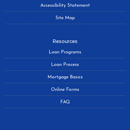
Accessibility Statement
Site Map
Resources
Loan Programs
Loan Process
Mortgage Basics
Online Forms
FAQ