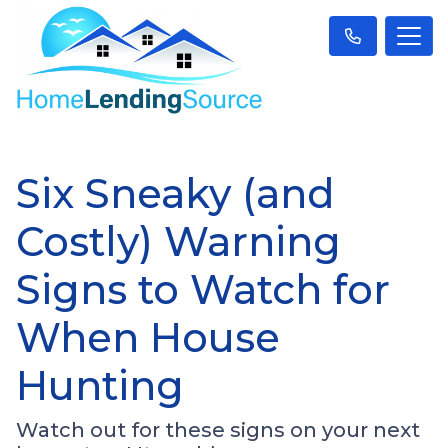
Six Sneaky (and
Costly) Warning
Signs to Watch for
When House
Hunting
Watch out for these signs on your next