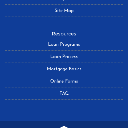
Site Map
Resources
Loan Programs
Loan Process
Mortgage Basics
Online Forms
FAQ