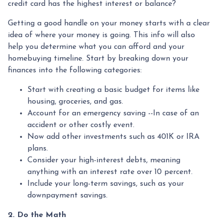
credit card has the highest interest or balance?
Getting a good handle on your money starts with a clear
idea of where your money is going. This info will also
help you determine what you can afford and your
homebuying timeline. Start by breaking down your
finances into the following categories:
Start with creating a basic budget for items like
housing, groceries, and gas.
Account for an emergency saving --In case of an
accident or other costly event.
Now add other investments such as 401K or IRA
plans.
Consider your high-interest debts, meaning
anything with an interest rate over 10 percent.
Include your long-term savings, such as your
downpayment savings.
2. Do the Math