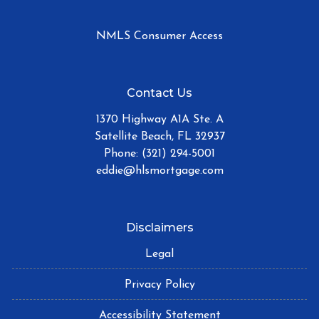
NMLS Consumer Access
Contact Us
1370 Highway A1A Ste. A
Satellite Beach, FL 32937
Phone: (321) 294-5001
eddie@hlsmortgage.com
Disclaimers
Legal
Privacy Policy
Accessibility Statement