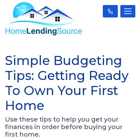
Simple Budgeting
Tips: Getting Ready
To Own Your First
Home
Use these tips to help you get your
finances in order before buying your
first home.