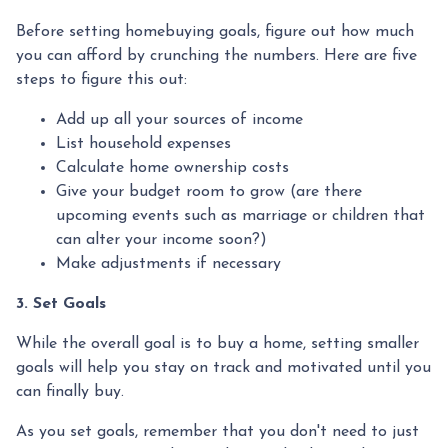
Before setting homebuying goals, figure out how much
you can afford by crunching the numbers. Here are five
steps to figure this out:
Add up all your sources of income
List household expenses
Calculate home ownership costs
Give your budget room to grow (are there
upcoming events such as marriage or children that
can alter your income soon?)
Make adjustments if necessary
3. Set Goals
While the overall goal is to buy a home, setting smaller
goals will help you stay on track and motivated until you
can finally buy.
As you set goals, remember that you don't need to just