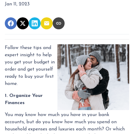
Jan 11, 2023
Follow these tips and
expert insight to help
you get your budget in
order and get yourself
ready to buy your first
home.
1. Organize Your
Finances
You may know how much you have in your bank
accounts, but do you know how much you spend on
household expenses and luxuries each month? Or which