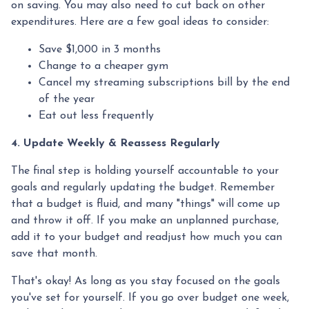
on saving. You may also need to cut back on other
expenditures. Here are a few goal ideas to consider:
Save $1,000 in 3 months
Change to a cheaper gym
Cancel my streaming subscriptions bill by the end
of the year
Eat out less frequently
4. Update Weekly & Reassess Regularly
The final step is holding yourself accountable to your
goals and regularly updating the budget. Remember
that a budget is fluid, and many "things" will come up
and throw it off. If you make an unplanned purchase,
add it to your budget and readjust how much you can
save that month.
That's okay! As long as you stay focused on the goals
you've set for yourself. If you go over budget one week,