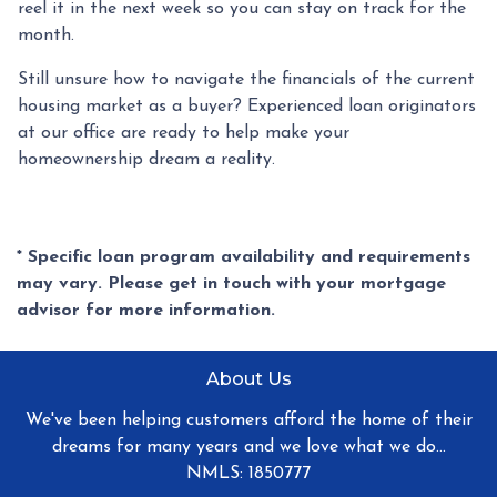
reel it in the next week so you can stay on track for the
month.
Still unsure how to navigate the financials of the current
housing market as a buyer? Experienced loan originators
at our office are ready to help make your
homeownership dream a reality.
* Specific loan program availability and requirements
may vary. Please get in touch with your mortgage
advisor for more information.
About Us
We've been helping customers afford the home of their
dreams for many years and we love what we do...
NMLS: 1850777