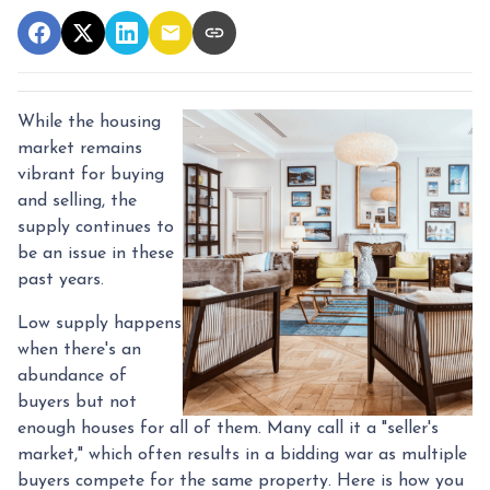
While the housing
market remains
vibrant for buying
and selling, the
supply continues to
be an issue in these
past years.
Low supply happens
when there's an
abundance of
buyers but not
enough houses for all of them. Many call it a "seller's
market," which often results in a bidding war as multiple
buyers compete for the same property. Here is how you