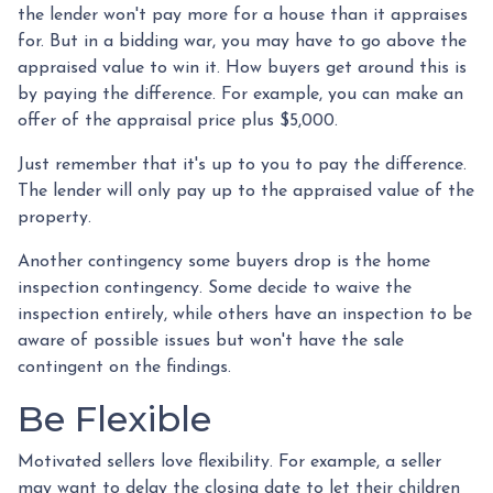
the lender won't pay more for a house than it appraises
for. But in a bidding war, you may have to go above the
appraised value to win it. How buyers get around this is
by paying the difference. For example, you can make an
offer of the appraisal price plus $5,000.
Just remember that it's up to you to pay the difference.
The lender will only pay up to the appraised value of the
property.
Another contingency some buyers drop is the home
inspection contingency. Some decide to waive the
inspection entirely, while others have an inspection to be
aware of possible issues but won't have the sale
contingent on the findings.
Be Flexible
Motivated sellers love flexibility. For example, a seller
may want to delay the closing date to let their children