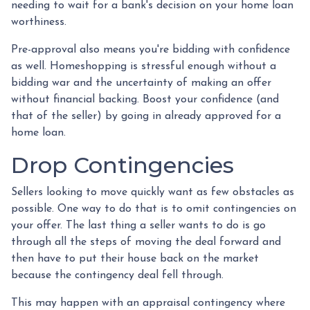
needing to wait for a bank's decision on your home loan
worthiness.
Pre-approval also means you're bidding with confidence
as well. Homeshopping is stressful enough without a
bidding war and the uncertainty of making an offer
without financial backing. Boost your confidence (and
that of the seller) by going in already approved for a
home loan.
Drop Contingencies
Sellers looking to move quickly want as few obstacles as
possible. One way to do that is to omit contingencies on
your offer. The last thing a seller wants to do is go
through all the steps of moving the deal forward and
then have to put their house back on the market
because the contingency deal fell through.
This may happen with an appraisal contingency where