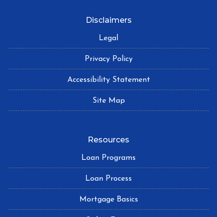
Disclaimers
Legal
Privacy Policy
Accessibility Statement
Site Map
Resources
Loan Programs
Loan Process
Mortgage Basics