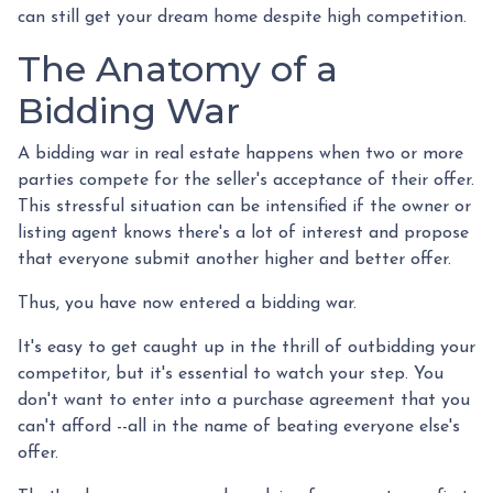
can still get your dream home despite high competition.
The Anatomy of a
Bidding War
A bidding war in real estate happens when two or more
parties compete for the seller's acceptance of their offer.
This stressful situation can be intensified if the owner or
listing agent knows there's a lot of interest and propose
that everyone submit another higher and better offer.
Thus, you have now entered a bidding war.
It's easy to get caught up in the thrill of outbidding your
competitor, but it's essential to watch your step. You
don't want to enter into a purchase agreement that you
can't afford --all in the name of beating everyone else's
offer.