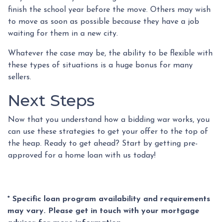
finish the school year before the move. Others may wish
to move as soon as possible because they have a job
waiting for them in a new city.
Whatever the case may be, the ability to be flexible with
these types of situations is a huge bonus for many
sellers.
Next Steps
Now that you understand how a bidding war works, you
can use these strategies to get your offer to the top of
the heap. Ready to get ahead? Start by getting pre-
approved for a home loan with us today!
* Specific loan program availability and requirements
may vary. Please get in touch with your mortgage