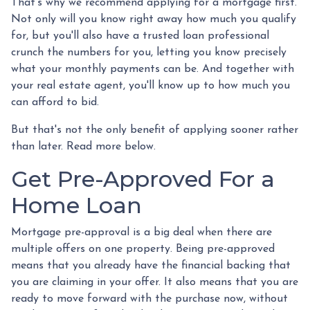
That's why we recommend applying for a mortgage first.
Not only will you know right away how much you qualify
for, but you'll also have a trusted loan professional
crunch the numbers for you, letting you know precisely
what your monthly payments can be. And together with
your real estate agent, you'll know up to how much you
can afford to bid.
But that's not the only benefit of applying sooner rather
than later. Read more below.
Get Pre-Approved For a
Home Loan
Mortgage pre-approval is a big deal when there are
multiple offers on one property. Being pre-approved
means that you already have the financial backing that
you are claiming in your offer. It also means that you are
ready to move forward with the purchase now, without