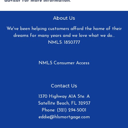
advisor for more information.
About Us
We've been helping customers afford the home of their
dreams for many years and we love what we do...
NMLS: 1850777
NMLS Consumer Access
Contact Us
1370 Highway A1A Ste. A
Satellite Beach, FL 32937
Phone: (321) 294-5001
eddie@hlsmortgage.com