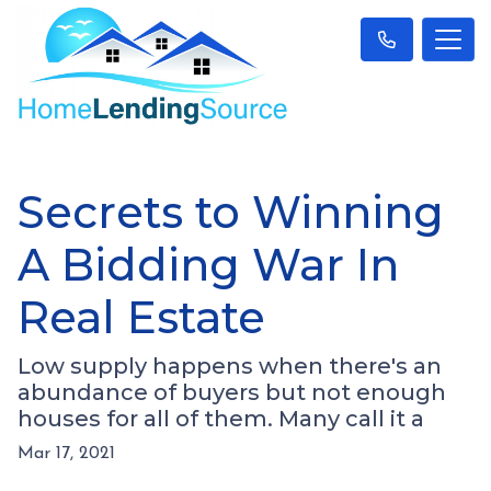
Secrets to Winning
A Bidding War In
Real Estate
Low supply happens when there's an
abundance of buyers but not enough
houses for all of them. Many call it a
Mar 17, 2021