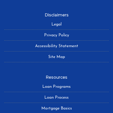
Disclaimers
Legal
Privacy Policy
Accessibility Statement
Site Map
Resources
Loan Programs
Loan Process
Mortgage Basics