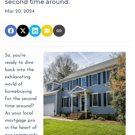
second time around.
Mar 20, 2024
So, you're
ready to dive
back into the
exhilarating
world of
homebuying
for the second
time around?
As your local
mortgage pro
in the heart of
our community,