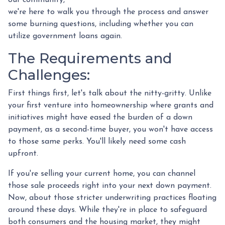
we're here to walk you through the process and answer
some burning questions, including whether you can
utilize government loans again.
The Requirements and
Challenges:
First things first, let's talk about the nitty-gritty. Unlike
your first venture into homeownership where grants and
initiatives might have eased the burden of a down
payment, as a second-time buyer, you won't have access
to those same perks. You'll likely need some cash
upfront.
If you're selling your current home, you can channel
those sale proceeds right into your next down payment.
Now, about those stricter underwriting practices floating
around these days. While they're in place to safeguard
both consumers and the housing market, they might