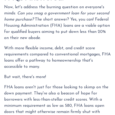
Now, let's address the burning question on everyone's
minds:
Can you snag a government loan for your second
home purchase?
The short answer? Yes, you can! Federal
Housing Administration (FHA) loans are a viable option
for qualified buyers aiming to put down less than 20%
on their new abode.
With more flexible income, debt, and credit score
requirements compared to conventional mortgages, FHA
loans offer a pathway to homeownership that's
accessible to many.
But wait, there's more!
FHA loans aren't just for those looking to skimp on the
down payment. They're also a beacon of hope for
borrowers with less-than-stellar credit scores. With a
minimum requirement as low as 580, FHA loans open
doors that might otherwise remain firmly shut with