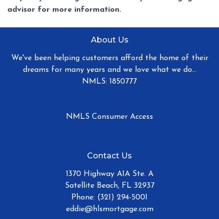
advisor for more information.
About Us
We've been helping customers afford the home of their
dreams for many years and we love what we do...
NMLS: 1850777
NMLS Consumer Access
Contact Us
1370 Highway A1A Ste. A
Satellite Beach, FL 32937
Phone: (321) 294-5001
eddie@hlsmortgage.com