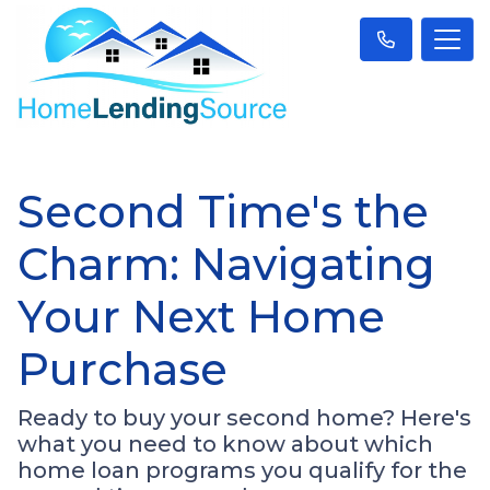
Second Time's the
Charm: Navigating
Your Next Home
Purchase
Ready to buy your second home? Here's
what you need to know about which
home loan programs you qualify for the