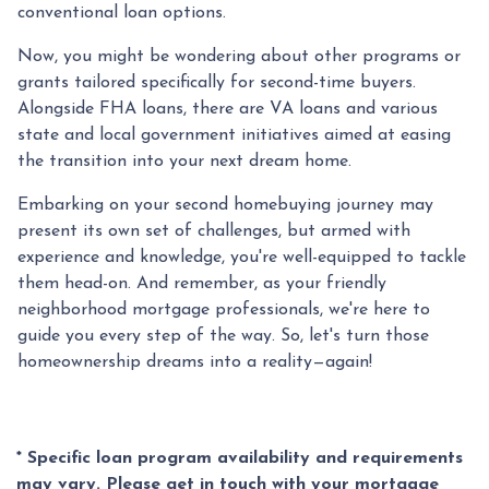
conventional loan options.
Now, you might be wondering about other programs or
grants tailored specifically for second-time buyers.
Alongside FHA loans, there are VA loans and various
state and local government initiatives aimed at easing
the transition into your next dream home.
Embarking on your second homebuying journey may
present its own set of challenges, but armed with
experience and knowledge, you're well-equipped to tackle
them head-on. And remember, as your friendly
neighborhood mortgage professionals, we're here to
guide you every step of the way. So, let's turn those
homeownership dreams into a reality—again!
* Specific loan program availability and requirements
may vary. Please get in touch with your mortgage