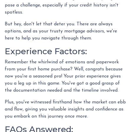
pose a challenge, especially if your credit history isn't
spotless.
But hey, don't let that deter you. There are always
options, and as your trusty mortgage advisors, we're
here to help you navigate through them.
Experience Factors:
Remember the whirlwind of emotions and paperwork
from your first home purchase? Well, congrats because
now you're a seasoned pro! Your prior experience gives
you a leg up in this game. You've got a good grasp of
the documentation needed and the timeline involved.
Plus, you've witnessed firsthand how the market can ebb
and flow, giving you valuable insights and confidence as
you embark on this journey once more.
FAQs Answered: