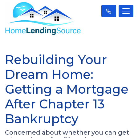
Rebuilding Your
Dream Home:
Getting a Mortgage
After Chapter 13
Bankruptcy
Concerned about whether you can get