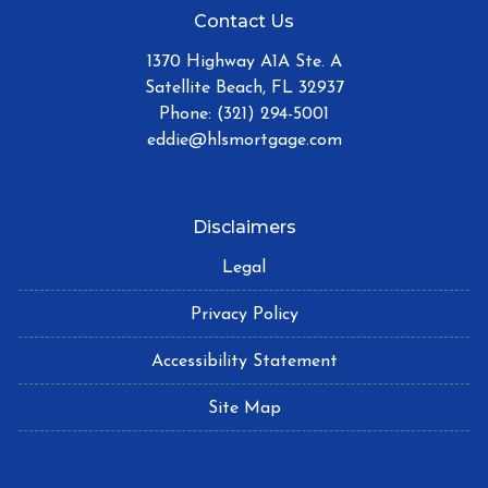
Contact Us
1370 Highway A1A Ste. A
Satellite Beach, FL 32937
Phone: (321) 294-5001
eddie@hlsmortgage.com
Disclaimers
Legal
Privacy Policy
Accessibility Statement
Site Map