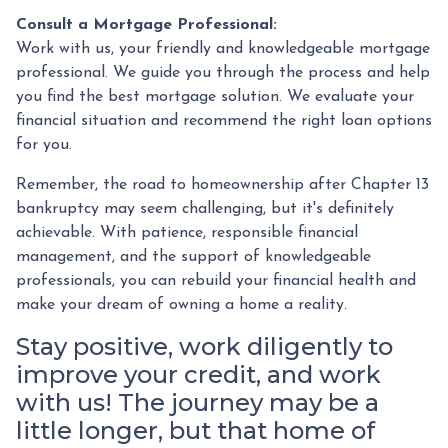
Consult a Mortgage Professional:
Work with us, your friendly and knowledgeable mortgage
professional. We guide you through the process and help
you find the best mortgage solution. We evaluate your
financial situation and recommend the right loan options
for you.
Remember, the road to homeownership after Chapter 13
bankruptcy may seem challenging, but it's definitely
achievable. With patience, responsible financial
management, and the support of knowledgeable
professionals, you can rebuild your financial health and
make your dream of owning a home a reality.
Stay positive, work diligently to
improve your credit, and work
with us! The journey may be a
little longer, but that home of