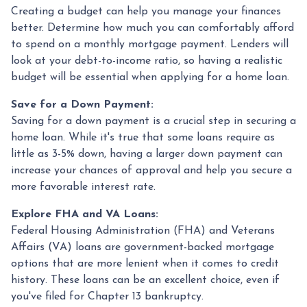
Creating a budget can help you manage your finances
better. Determine how much you can comfortably afford
to spend on a monthly mortgage payment. Lenders will
look at your debt-to-income ratio, so having a realistic
budget will be essential when applying for a home loan.
Save for a Down Payment:
Saving for a down payment is a crucial step in securing a
home loan. While it's true that some loans require as
little as 3-5% down, having a larger down payment can
increase your chances of approval and help you secure a
more favorable interest rate.
Explore FHA and VA Loans:
Federal Housing Administration (FHA) and Veterans
Affairs (VA) loans are government-backed mortgage
options that are more lenient when it comes to credit
history. These loans can be an excellent choice, even if
you've filed for Chapter 13 bankruptcy.