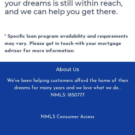
your dreams is still within reach,
and we can help you get there.
* Specific loan program availability and requirements
may vary. Please get in touch with your mortgage
advisor for more information.
About Us
We've been helping customers afford the home of their
dreams for many years and we love what we do...
NMLS: 1850777
NMLS Consumer Access