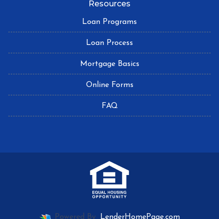
Resources
Loan Programs
Loan Process
Mortgage Basics
Online Forms
FAQ
Powered By
LenderHomePage.com