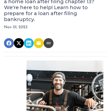
a home loan after filing chapter 13?
We're here to help! Learn how to
prepare for a loan after filing
bankruptcy.
Nov 01, 2023