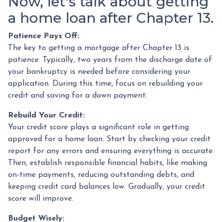
Now, let's talk about getting
a home loan after Chapter 13.
Patience Pays Off:
The key to getting a mortgage after Chapter 13 is
patience. Typically, two years from the discharge date of
your bankruptcy is needed before considering your
application. During this time, focus on rebuilding your
credit and saving for a down payment.
Rebuild Your Credit:
Your credit score plays a significant role in getting
approved for a home loan. Start by checking your credit
report for any errors and ensuring everything is accurate.
Then, establish responsible financial habits, like making
on-time payments, reducing outstanding debts, and
keeping credit card balances low. Gradually, your credit
score will improve.
Budget Wisely: