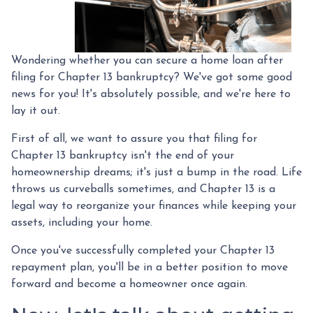
Wondering whether you can secure a home loan after
filing for Chapter 13 bankruptcy? We've got some good
news for you! It's absolutely possible, and we're here to
lay it out.
First of all, we want to assure you that filing for
Chapter 13 bankruptcy isn't the end of your
homeownership dreams; it's just a bump in the road. Life
throws us curveballs sometimes, and Chapter 13 is a
legal way to reorganize your finances while keeping your
assets, including your home.
Once you've successfully completed your Chapter 13
repayment plan, you'll be in a better position to move
forward and become a homeowner once again.