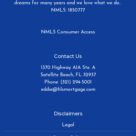
dreams for many years and we love what we do...
NMLS: 1850777
NMLS Consumer Access
Contact Us
1370 Highway A1A Ste. A
Satellite Beach, FL 32937
Phone: (321) 294-5001
eddie@hlsmortgage.com
Disclaimers
Legal