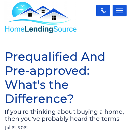
Prequalified And
Pre-approved:
What's the
Difference?
If you're thinking about buying a home,
then you've probably heard the terms
Jul 21, 2021