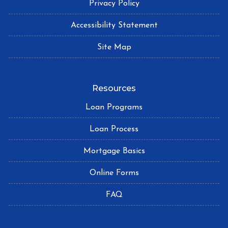
Privacy Policy
Accessibility Statement
Site Map
Resources
Loan Programs
Loan Process
Mortgage Basics
Online Forms
FAQ