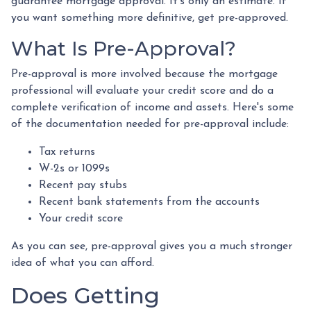
guarantee mortgage approval. It's only an estimate. If
you want something more definitive, get pre-approved.
What Is Pre-Approval?
Pre-approval is more involved because the mortgage
professional will evaluate your credit score and do a
complete verification of income and assets. Here's some
of the documentation needed for pre-approval include:
Tax returns
W-2s or 1099s
Recent pay stubs
Recent bank statements from the accounts
Your credit score
As you can see, pre-approval gives you a much stronger
idea of what you can afford.
Does Getting