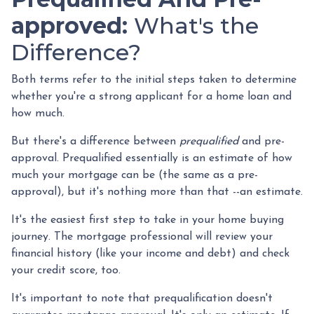
approved:
What's the
Difference?
Both terms refer to the initial steps taken to determine
whether you're a strong applicant for a home loan and
how much.
But there's a difference between
prequalified
and pre-
approval. Prequalified essentially is an estimate of how
much your mortgage can be (the same as a pre-
approval), but it's nothing more than that --an estimate.
It's the easiest first step to take in your home buying
journey. The mortgage professional will review your
financial history (like your income and debt) and check
your credit score, too.
It's important to note that prequalification doesn't