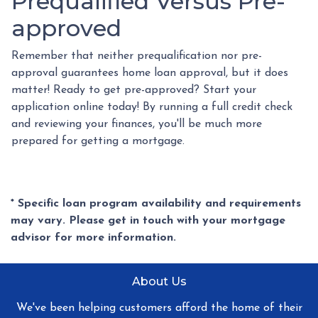
Prequalified Versus Pre-
approved
Remember that neither prequalification nor pre-
approval guarantees home loan approval, but it does
matter! Ready to get pre-approved? Start your
application online today! By running a full credit check
and reviewing your finances, you'll be much more
prepared for getting a mortgage.
* Specific loan program availability and requirements
may vary. Please get in touch with your mortgage
advisor for more information.
About Us
We've been helping customers afford the home of their