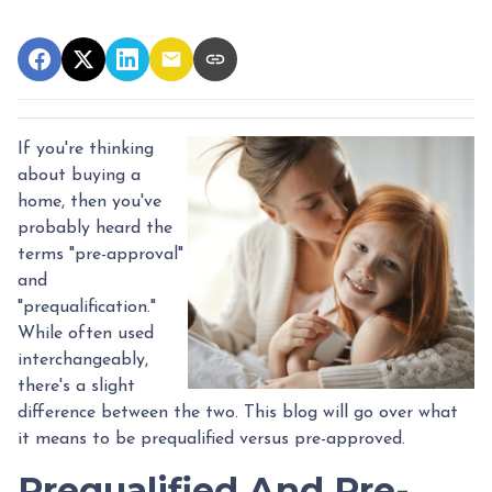
If you're thinking
about buying a
home, then you've
probably heard the
terms "pre-approval"
and
"prequalification."
While often used
interchangeably,
there's a slight
difference between the two. This blog will go over what
it means to be prequalified versus pre-approved.
Prequalified And Pre-