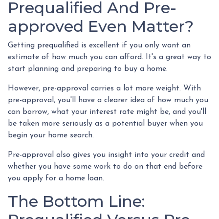
Prequalified And Pre-
approved Even Matter?
Getting prequalified is excellent if you only want an
estimate of how much you can afford. It's a great way to
start planning and preparing to buy a home.
However, pre-approval carries a lot more weight. With
pre-approval, you'll have a clearer idea of how much you
can borrow, what your interest rate might be, and you'll
be taken more seriously as a potential buyer when you
begin your home search.
Pre-approval also gives you insight into your credit and
whether you have some work to do on that end before
you apply for a home loan.
The Bottom Line: