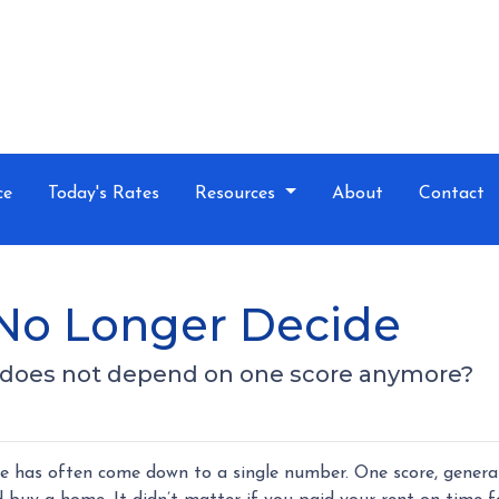
ce
Today's Rates
Resources
About
Contact
No Longer Decide
n does not depend on one score anymore?
e has often come down to a single number. One score, genera