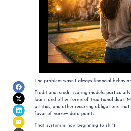
The problem wasn’t always financial behavior. I
Traditional credit scoring models, particular
loans, and other forms of traditional debt. M
utilities, and other recurring obligations tha
favor of narrow data points.
That system is now beginning to shift.