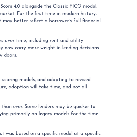
core 4.0 alongside the Classic FICO model.
rket. For the first time in modern history,
may better reflect a borrower’s full financial
 over time, including rent and utility
ay now carry more weight in lending decisions.
w doors.
w scoring models, and adapting to revised
re, adoption will take time, and not all
 than ever. Some lenders may be quicker to
ying primarily on legacy models for the time
t was based on a specific model at a specific