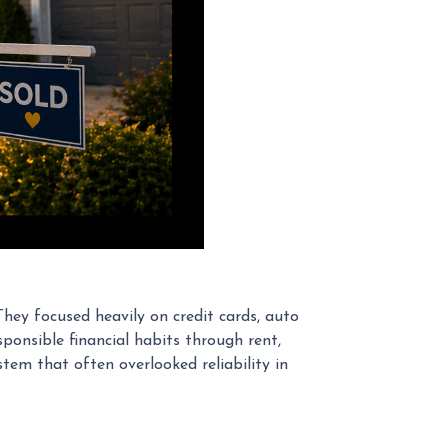
They focused heavily on credit cards, auto
ponsible financial habits through rent,
stem that often overlooked reliability in