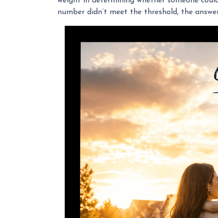
weight in determining whether someone could b
number didn’t meet the threshold, the answer