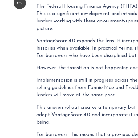
The Federal Housing Finance Agency (FHFA) 
This is a significant development and introd
lenders working with these government-sponsor
picture.
VantageScore 4.0 expands the lens. It incorpo
histories when available. In practical terms, 
For borrowers who have been disciplined but 
However, the transition is not happening ove
Implementation is still in progress across th
selling guidelines from Fannie Mae and Freddi
lenders will move at the same pace.
This uneven rollout creates a temporary but
adopt VantageScore 4.0 and incorporate it int
being.
For borrowers, this means that a previous den