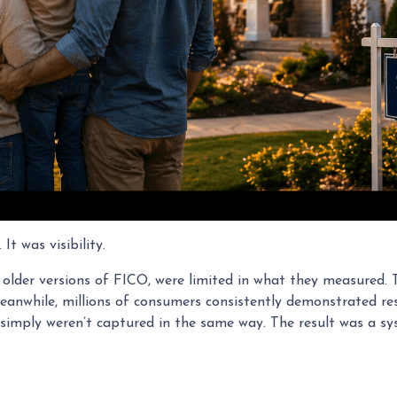
t was visibility.
ly older versions of FICO, were limited in what they measured. 
eanwhile, millions of consumers consistently demonstrated res
t simply weren’t captured in the same way. The result was a sy