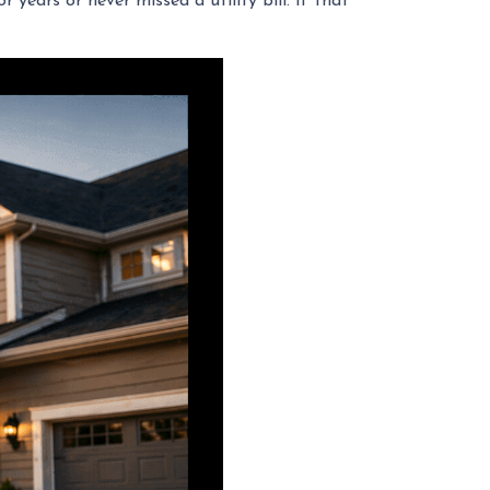
years or never missed a utility bill. If that