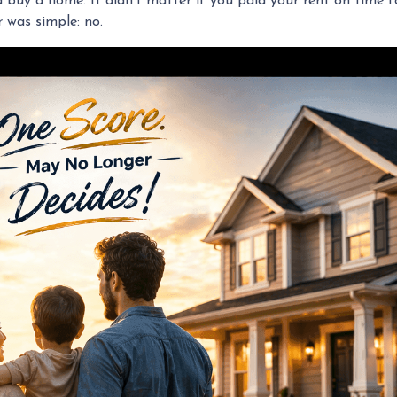
uy a home. It didn’t matter if you paid your rent on time for 
 was simple: no.