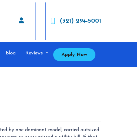
(321) 294-5001
Blog
Reviews
Apply Now
ted by one dominant model, carried outsized