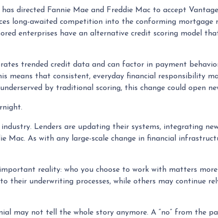
has directed Fannie Mae and Freddie Mac to accept VantageS
uces long-awaited competition into the conforming mortgage ma
ed enterprises have an alternative credit scoring model that 
rates trended credit data and can factor in payment behaviors
this means that consistent, everyday financial responsibility m
underserved by traditional scoring, this change could open ne
rnight.
e industry. Lenders are updating their systems, integrating ne
e Mac. As with any large-scale change in financial infrastructu
 important reality: who you choose to work with matters more
o their underwriting processes, while others may continue rel
ial may not tell the whole story anymore. A “no” from the pas