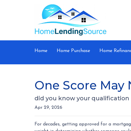
Home
Home Purchase
Home Refinan
One Score May 
did you know your qualificatio
Apr 29, 2026
For decades, getting approved for a mortgag