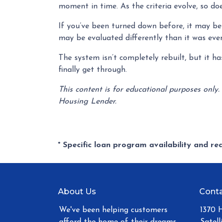
moment in time. As the criteria evolve, so do
If you’ve been turned down before, it may be 
may be evaluated differently than it was eve
The system isn’t completely rebuilt, but it 
finally get through.
This content is for educational purposes only.
Housing Lender.
* Specific loan program availability and r
About Us
Conta
We've been helping customers
1370 