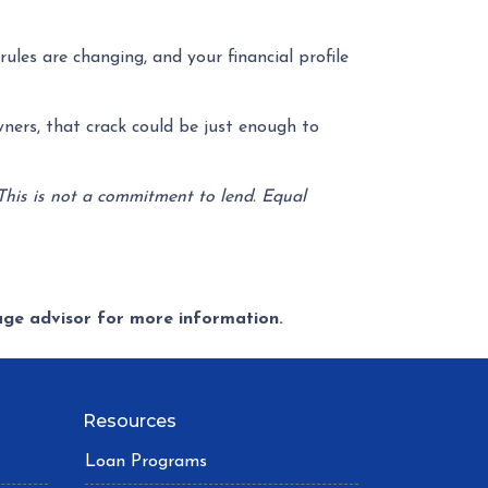
ules are changing, and your financial profile
ners, that crack could be just enough to
 This is not a commitment to lend. Equal
gage advisor for more information.
Resources
Loan Programs