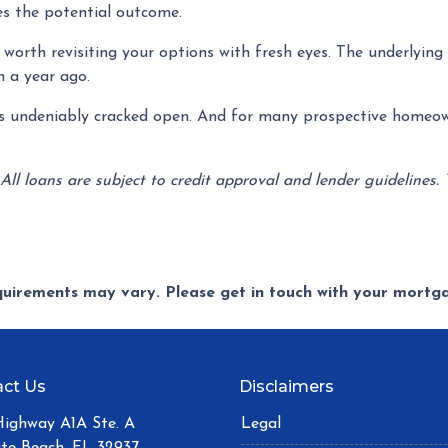
es the potential outcome.
worth revisiting your options with fresh eyes. The underlying r
n a year ago.
has undeniably cracked open. And for many prospective homeow
 All loans are subject to credit approval and lender guidelines.
equirements may vary. Please get in touch with your mort
ct Us
Disclaimers
Highway A1A Ste. A
Legal