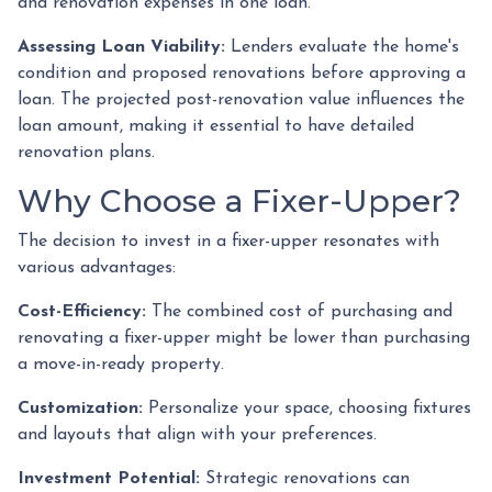
and renovation expenses in one loan.
Assessing Loan Viability:
Lenders evaluate the home's
condition and proposed renovations before approving a
loan. The projected post-renovation value influences the
loan amount, making it essential to have detailed
renovation plans.
Why Choose a Fixer-Upper?
The decision to invest in a fixer-upper resonates with
various advantages:
Cost-Efficiency:
The combined cost of purchasing and
renovating a fixer-upper might be lower than purchasing
a move-in-ready property.
Customization:
Personalize your space, choosing fixtures
and layouts that align with your preferences.
Investment Potential:
Strategic renovations can