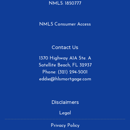
NMLS: 1850777
NMLS Consumer Access
Contact Us
1370 Highway A1A Ste. A
Satellite Beach, FL 32937
Phone: (321) 294-5001
eddie@hlsmortgage.com
Disclaimers
Legal
Privacy Policy