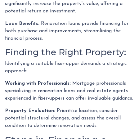
significantly increase the property's value, offering a
potential return on investment.
Loan Benefits:
Renovation loans provide financing for
both purchase and improvements, streamlining the
financial process.
Finding the Right Property:
Identifying a suitable fixer-upper demands a strategic
approach:
Working with Professionals:
Mortgage professionals
specializing in renovation loans and real estate agents
experienced in fixer-uppers can offer invaluable guidance.
Property Evaluation:
Prioritize location, consider
potential structural changes, and assess the overall
condition to determine renovation needs.