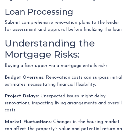
Loan Processing
Submit comprehensive renovation plans to the lender
for assessment and approval before finalizing the loan.
Understanding the
Mortgage Risks:
Buying a fixer-upper via a mortgage entails risks:
Budget Overruns:
Renovation costs can surpass initial
estimates, necessitating financial flexibility.
Project Delays:
Unexpected issues might delay
renovations, impacting living arrangements and overall
costs.
Market Fluctuations:
Changes in the housing market
can affect the property's value and potential return on