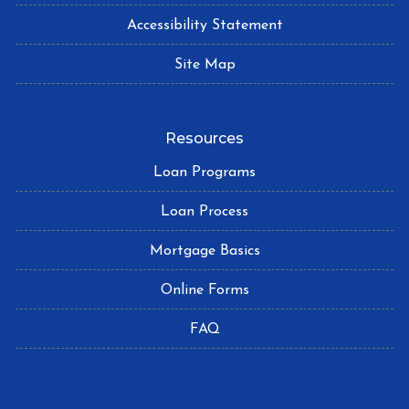
Accessibility Statement
Site Map
Resources
Loan Programs
Loan Process
Mortgage Basics
Online Forms
FAQ