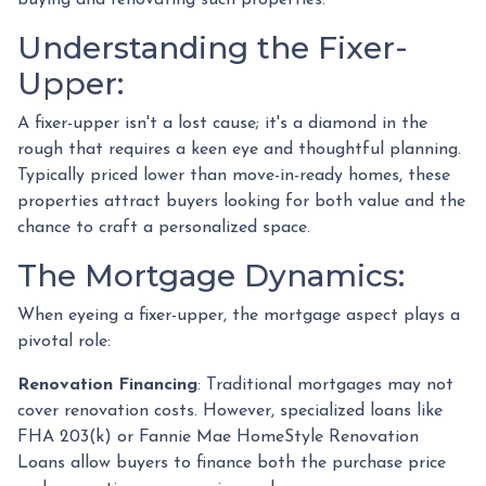
Understanding the Fixer-
Upper:
A fixer-upper isn't a lost cause; it's a diamond in the
rough that requires a keen eye and thoughtful planning.
Typically priced lower than move-in-ready homes, these
properties attract buyers looking for both value and the
chance to craft a personalized space.
The Mortgage Dynamics:
When eyeing a fixer-upper, the mortgage aspect plays a
pivotal role:
Renovation Financing
:
Traditional mortgages may not
cover renovation costs. However, specialized loans like
FHA 203(k) or Fannie Mae HomeStyle Renovation
Loans allow buyers to finance both the purchase price