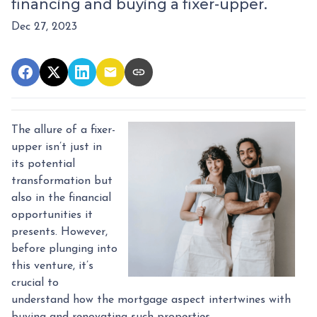
financing and buying a fixer-upper.
Dec 27, 2023
The allure of a fixer-
upper isn’t just in
its potential
transformation but
also in the financial
opportunities it
presents. However,
before plunging into
this venture, it’s
crucial to
understand how the mortgage aspect intertwines with
buying and renovating such properties.