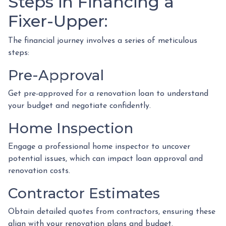
Steps in Financing a
Fixer-Upper:
The financial journey involves a series of meticulous
steps:
Pre-Approval
Get pre-approved for a renovation loan to understand
your budget and negotiate confidently.
Home Inspection
Engage a professional home inspector to uncover
potential issues, which can impact loan approval and
renovation costs.
Contractor Estimates
Obtain detailed quotes from contractors, ensuring these
align with your renovation plans and budget.