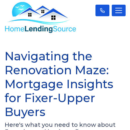
Navigating the
Renovation Maze:
Mortgage Insights
for Fixer-Upper
Buyers
Here's what you need to know about