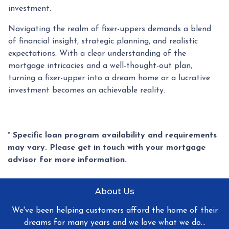
investment.
Navigating the realm of fixer-uppers demands a blend
of financial insight, strategic planning, and realistic
expectations. With a clear understanding of the
mortgage intricacies and a well-thought-out plan,
turning a fixer-upper into a dream home or a lucrative
investment becomes an achievable reality.
* Specific loan program availability and requirements
may vary. Please get in touch with your mortgage
advisor for more information.
About Us
We've been helping customers afford the home of their
dreams for many years and we love what we do...