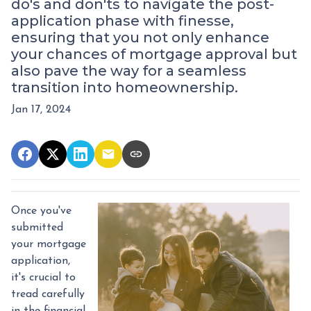
do's and don'ts to navigate the post-
application phase with finesse,
ensuring that you not only enhance
your chances of mortgage approval but
also pave the way for a seamless
transition into homeownership.
Jan 17, 2024
Once you've
submitted
your mortgage
application,
it's crucial to
tread carefully
in the financial