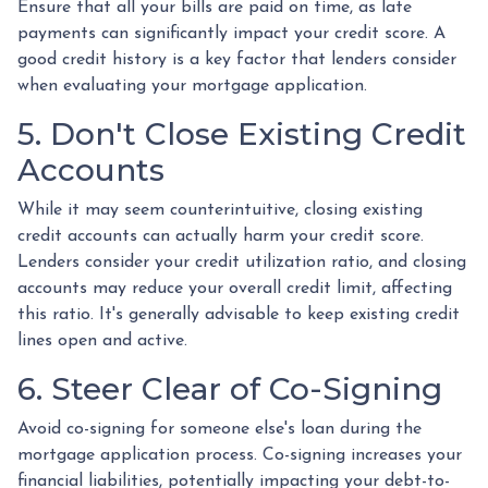
Ensure that all your bills are paid on time, as late
payments can significantly impact your credit score. A
good credit history is a key factor that lenders consider
when evaluating your mortgage application.
5. Don't Close Existing Credit
Accounts
While it may seem counterintuitive, closing existing
credit accounts can actually harm your credit score.
Lenders consider your credit utilization ratio, and closing
accounts may reduce your overall credit limit, affecting
this ratio. It's generally advisable to keep existing credit
lines open and active.
6. Steer Clear of Co-Signing
Avoid co-signing for someone else's loan during the
mortgage application process. Co-signing increases your
financial liabilities, potentially impacting your debt-to-