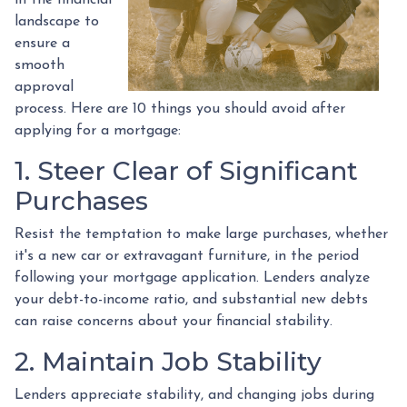
landscape to
ensure a
smooth
approval
process. Here are 10 things you should avoid after
applying for a mortgage:
1. Steer Clear of Significant
Purchases
Resist the temptation to make large purchases, whether
it's a new car or extravagant furniture, in the period
following your mortgage application. Lenders analyze
your debt-to-income ratio, and substantial new debts
can raise concerns about your financial stability.
2. Maintain Job Stability
Lenders appreciate stability, and changing jobs during