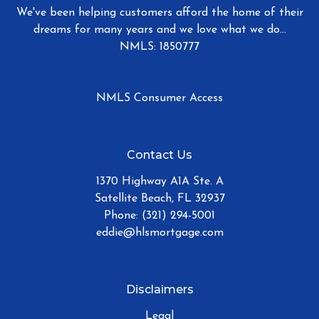
We've been helping customers afford the home of their
dreams for many years and we love what we do...
NMLS: 1850777
NMLS Consumer Access
Contact Us
1370 Highway A1A Ste. A
Satellite Beach, FL 32937
Phone: (321) 294-5001
eddie@hlsmortgage.com
Disclaimers
Legal