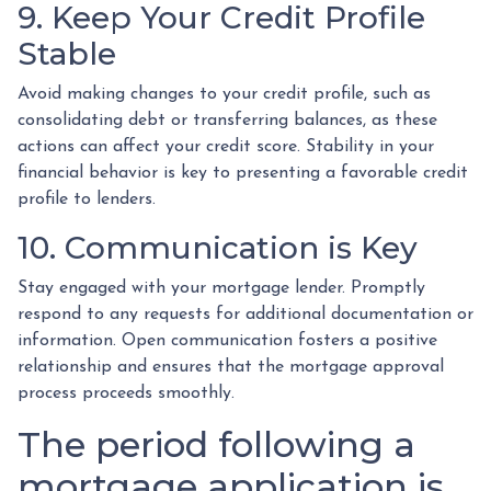
9. Keep Your Credit Profile
Stable
Avoid making changes to your credit profile, such as
consolidating debt or transferring balances, as these
actions can affect your credit score. Stability in your
financial behavior is key to presenting a favorable credit
profile to lenders.
10. Communication is Key
Stay engaged with your mortgage lender. Promptly
respond to any requests for additional documentation or
information. Open communication fosters a positive
relationship and ensures that the mortgage approval
process proceeds smoothly.
The period following a
mortgage application is