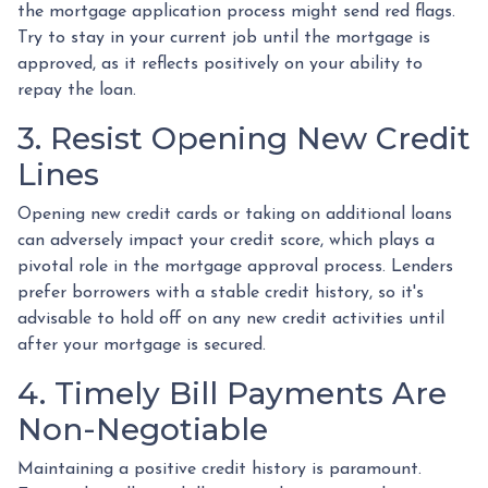
the mortgage application process might send red flags.
Try to stay in your current job until the mortgage is
approved, as it reflects positively on your ability to
repay the loan.
3. Resist Opening New Credit
Lines
Opening new credit cards or taking on additional loans
can adversely impact your credit score, which plays a
pivotal role in the mortgage approval process. Lenders
prefer borrowers with a stable credit history, so it's
advisable to hold off on any new credit activities until
after your mortgage is secured.
4. Timely Bill Payments Are
Non-Negotiable
Maintaining a positive credit history is paramount.