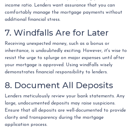
income ratio. Lenders want assurance that you can
comfortably manage the mortgage payments without
additional financial stress.
7. Windfalls Are for Later
Receiving unexpected money, such as a bonus or
inheritance, is undoubtedly exciting. However, it's wise to
resist the urge to splurge on major expenses until after
your mortgage is approved. Using windfalls wisely
demonstrates financial responsibility to lenders.
8. Document All Deposits
Lenders meticulously review your bank statements. Any
large, undocumented deposits may raise suspicions.
Ensure that all deposits are well-documented to provide
clarity and transparency during the mortgage
application process.