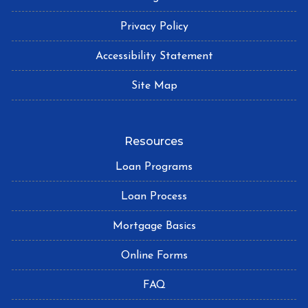
Privacy Policy
Accessibility Statement
Site Map
Resources
Loan Programs
Loan Process
Mortgage Basics
Online Forms
FAQ