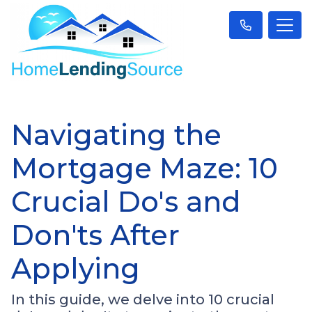
Navigating the
Mortgage Maze: 10
Crucial Do's and
Don'ts After
Applying
In this guide, we delve into 10 crucial