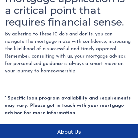
a critical point that
requires financial sense.
By adhering to these 10 do's and don'ts, you can
navigate the mortgage maze with confidence, increasing
the likelihood of a successful and timely approval.
Remember, consulting with us, your mortgage advisor,
for personalized guidance is always a smart move on
your journey to homeownership.
* Specific loan program availability and requirements
may vary. Please get in touch with your mortgage
advisor for more information.
About Us