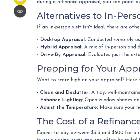
during a refinance appraisal, you can point o
Alternatives to In-Pers
If an in-person visit isn't ideal, there are othe
- Desktop Appraisal:
Conducted remotely usi
- Hybrid Appraisal:
A mix of in-person and 
- Drive-By Appraisal:
Evaluates just the ext
Prepping for Your Appr
Want to score high on your appraisal? Here a
- Clean and Declutter:
A tidy, well-maintain
- Enhance Lighting:
Open window shades and 
- Adjust the Temperature:
Make sure your ho
The Cost of a Refinanc
Expect to pay between $313 and $500 for a ref