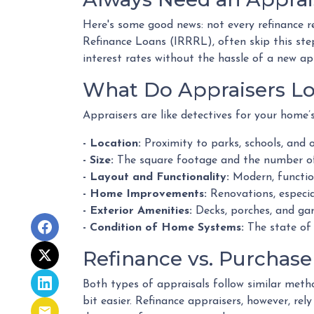
Here's some good news: not every refinance r
Refinance Loans (IRRRL), often skip this step
interest rates without the hassle of a new ap
What Do Appraisers Lo
Appraisers are like detectives for your home’
- Location:
Proximity to parks, schools, and o
- Size:
The square footage and the number of
- Layout and Functionality:
Modern, functio
- Home Improvements:
Renovations, especia
- Exterior Amenities:
Decks, porches, and gar
- Condition of Home Systems:
The state of 
Refinance vs. Purchase
Both types of appraisals follow similar metho
bit easier. Refinance appraisers, however, rel