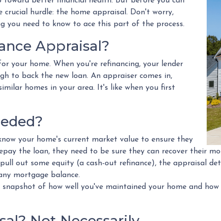
 toward better financial health. But before you can
e crucial hurdle: the home appraisal. Don't worry,
 you need to know to ace this part of the process.
nance Appraisal?
for your home. When you're refinancing, your lender
gh to back the new loan. An appraiser comes in,
milar homes in your area. It's like when you first
eeded?
know your home's current market value to ensure they
repay the loan, they need to be sure they can recover their mo
 pull out some equity (a cash-out refinance), the appraisal d
 any mortgage balance.
 snapshot of how well you've maintained your home and how it
al? Not Necessarily