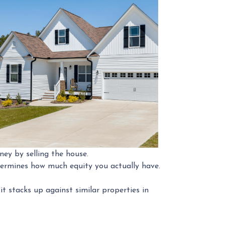
ney by selling the house.
etermines how much equity you actually have.
 stacks up against similar properties in