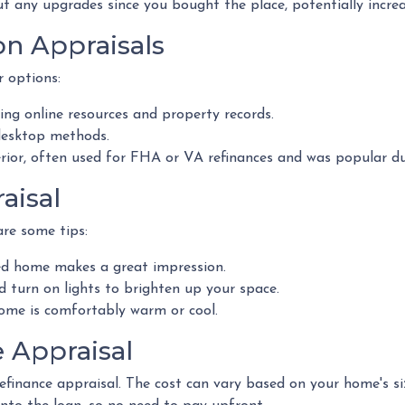
ut any upgrades since you bought the place, potentially increas
on Appraisals
r options:
ng online resources and property records.
desktop methods.
erior, often used for FHA or VA refinances and was popular 
aisal
re some tips:
ed home makes a great impression.
turn on lights to brighten up your space.
me is comfortably warm or cool.
e Appraisal
inance appraisal. The cost can vary based on your home's size