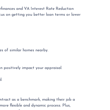
refinances and VA Interest Rate Reduction
cus on getting you better loan terms or lower
ces of similar homes nearby.
n positively impact your appraisal.
d.
ontract as a benchmark, making their job a
 more flexible and dynamic process. Plus,