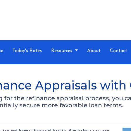
ce
Today's Rates
Resources
About
Contact
nance Appraisals with
for the refinance appraisal process, you c
tially secure more favorable loan terms.