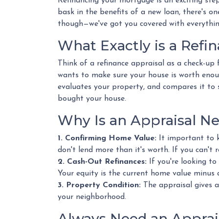
Refinancing your mortgage is an exciting step
bask in the benefits of a new loan, there's on
though—we've got you covered with everything
What Exactly is a Refi
Think of a refinance appraisal as a check-up 
wants to make sure your house is worth enou
evaluates your property, and compares it to si
bought your house.
Why Is an Appraisal N
1. Confirming Home Value:
It important to 
don't lend more than it's worth. If you can't 
2. Cash-Out Refinances:
If you're looking to
Your equity is the current home value minus
3. Property Condition:
The appraisal gives a
your neighborhood.
Always Need an Apprais