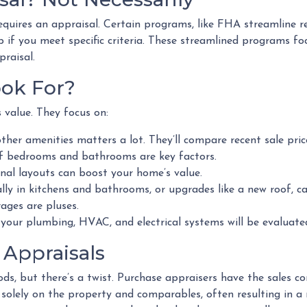
equires an appraisal. Certain programs, like FHA streamline 
 if you meet specific criteria. These streamlined programs fo
praisal.
ok For?
s value. They focus on:
ther amenities matters a lot. They’ll compare recent sale pri
 bedrooms and bathrooms are key factors.
nal layouts can boost your home’s value.
lly in kitchens and bathrooms, or upgrades like a new roof, ca
ages are pluses.
your plumbing, HVAC, and electrical systems will be evaluate
 Appraisals
ds, but there’s a twist. Purchase appraisers have the sales c
y solely on the property and comparables, often resulting in a