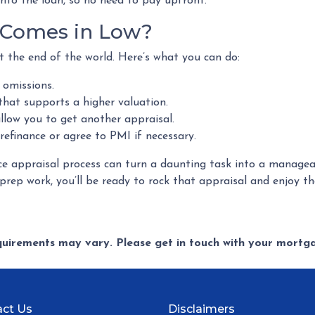
into the loan, so no need to pay upfront.
l Comes in Low?
t the end of the world. Here’s what you can do:
 omissions.
that supports a higher valuation.
low you to get another appraisal.
refinance or agree to PMI if necessary.
e appraisal process can turn a daunting task into a manageab
rep work, you’ll be ready to rock that appraisal and enjoy the
equirements may vary. Please get in touch with your mort
ct Us
Disclaimers