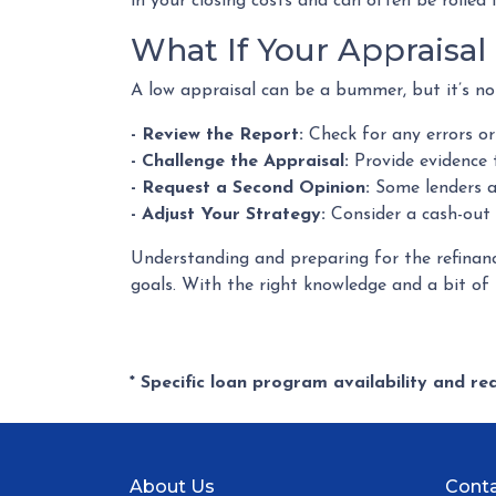
in your closing costs and can often be rolled 
What If Your Appraisa
A low appraisal can be a bummer, but it’s no
- Review the Report:
Check for any errors or
- Challenge the Appraisal:
Provide evidence 
- Request a Second Opinion:
Some lenders al
- Adjust Your Strategy:
Consider a cash-out 
Understanding and preparing for the refinanc
goals. With the right knowledge and a bit of p
* Specific loan program availability and r
About Us
Conta