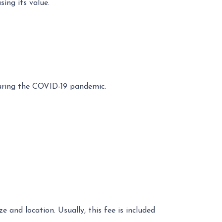
ing its value.
during the COVID-19 pandemic.
 and location. Usually, this fee is included