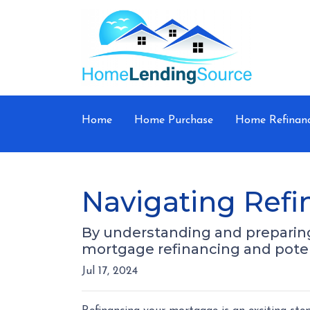
Home
Home Purchase
Home Refinan
Navigating Refi
By understanding and preparing 
mortgage refinancing and poten
Jul 17, 2024