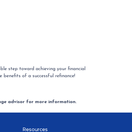
le step toward achieving your financial
 benefits of a successful refinance!
gage advisor for more information.
Resources