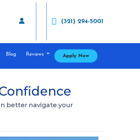
(321) 294-5001
Blog
Reviews
Apply Now
 Confidence
an better navigate your