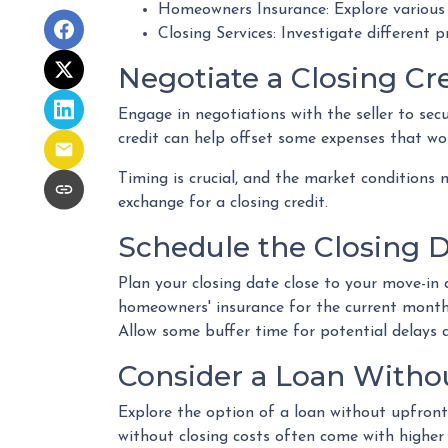
Homeowners Insurance: Explore various 
Closing Services: Investigate different 
Negotiate a Closing Cre
Engage in negotiations with the seller to secu
credit can help offset some expenses that wou
Timing is crucial, and the market conditions m
exchange for a closing credit.
Schedule the Closing Da
Plan your closing date close to your move-in 
homeowners' insurance for the current month
Allow some buffer time for potential delays a
Consider a Loan Withou
Explore the option of a loan without upfront 
without closing costs often come with higher 