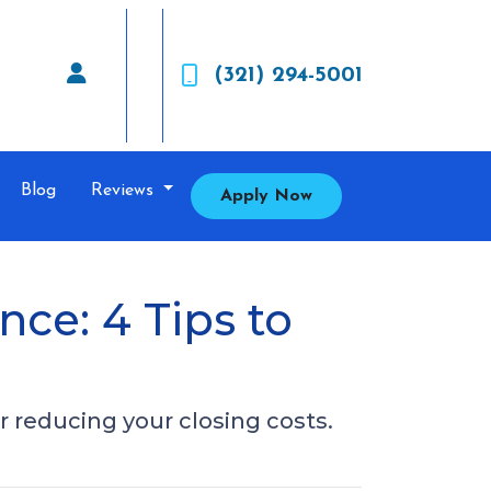
(321) 294-5001
Blog
Reviews
Apply Now
nce: 4 Tips to
 reducing your closing costs.