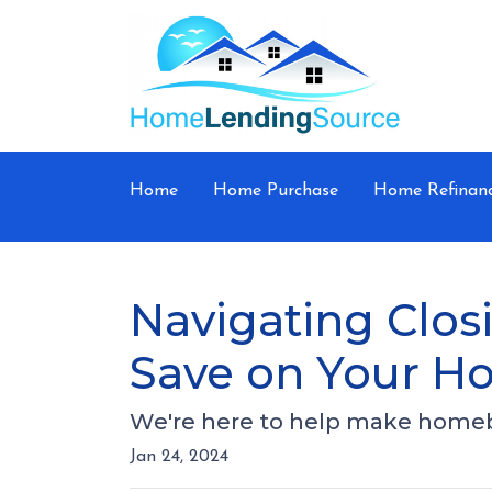
Home
Home Purchase
Home Refinan
Navigating Closi
Save on Your H
We're here to help make homebuy
Jan 24, 2024