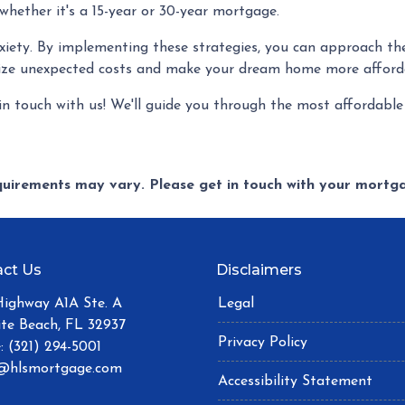
 whether it's a 15-year or 30-year mortgage.
nxiety. By implementing these strategies, you can approach th
ize unexpected costs and make your dream home more afford
n touch with us! We'll guide you through the most affordable
equirements may vary. Please get in touch with your mort
ct Us
Disclaimers
Highway A1A Ste. A
Legal
ite Beach, FL 32937
Privacy Policy
: (321) 294-5001
@hlsmortgage.com
Accessibility Statement