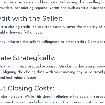
insurance providers and find potential savings by bundling h
providers, considering regional variations such as title insura
dit with the Seller:
re a closing credit. Sellers traditionally cover the majority of
ld otherwise fall on you.
ay influence the seller's willingness to offer credits. Consider
te Strategically:
day to minimize prepaid expenses. On closing day, you prepay 
. Aligning the closing date with your moving day helps avoid
nd last-minute issues.
t Closing Costs:
closing costs. While this doesn't eliminate the costs, it spr
interest rates or include the costs in the loan amount. Be aw