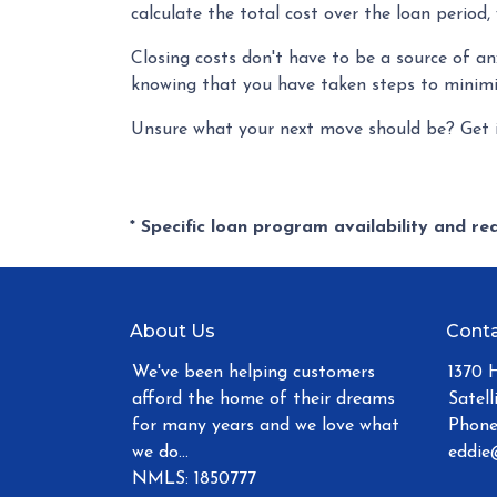
calculate the total cost over the loan period,
Closing costs don't have to be a source of a
knowing that you have taken steps to minim
Unsure what your next move should be? Get i
* Specific loan program availability and r
About Us
Conta
We've been helping customers
1370 
afford the home of their dreams
Satell
for many years and we love what
Phone
we do...
eddie
NMLS: 1850777