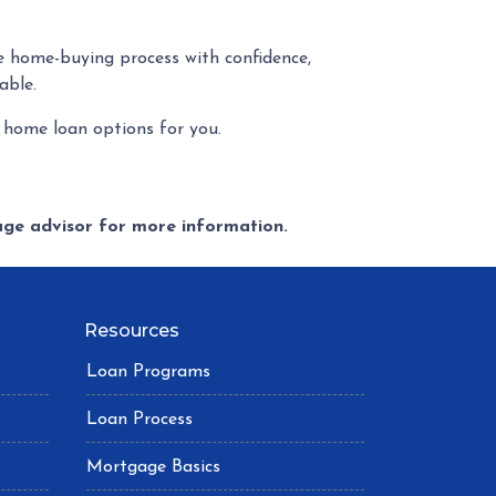
e home-buying process with confidence,
able.
 home loan options for you.
gage advisor for more information.
Resources
Loan Programs
Loan Process
Mortgage Basics