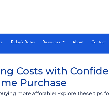
ce
Today's Rates
Resources
About
Contact
ng Costs with Confide
ome Purchase
ing more afforable! Explore these tips for