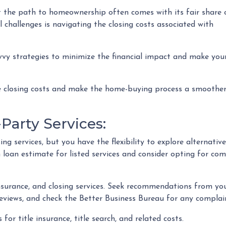
t the path to homeownership often comes with its fair share 
 challenges is navigating the closing costs associated with
avvy strategies to minimize the financial impact and make you
ce closing costs and make the home-buying process a smoothe
Party Services:
ng services, but you have the flexibility to explore alternative
loan estimate for listed services and consider opting for comp
nsurance, and closing services. Seek recommendations from y
eviews, and check the Better Business Bureau for any complain
 for title insurance, title search, and related costs.