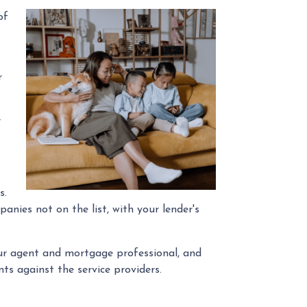
of
r
r
s.
anies not on the list, with your lender's
our agent and mortgage professional, and
ts against the service providers.