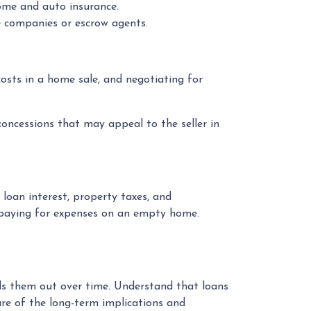
ome and auto insurance.
nce companies or escrow agents.
 costs in a home sale, and negotiating for
 concessions that may appeal to the seller in
loan interest, property taxes, and
 paying for expenses on an empty home.
eads them out over time. Understand that loans
are of the long-term implications and