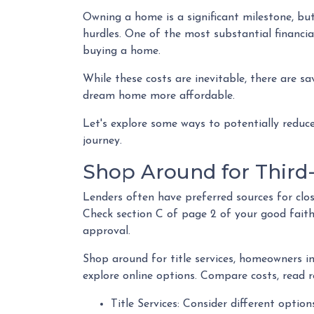
Owning a home is a significant milestone, bu
hurdles. One of the most substantial financial
buying a home.
While these costs are inevitable, there are s
dream home more affordable.
Let's explore some ways to potentially redu
journey.
Shop Around for Third-
Lenders often have preferred sources for closi
Check section C of page 2 of your good faith 
approval.
Shop around for title services, homeowners i
explore online options. Compare costs, read r
Title Services: Consider different options