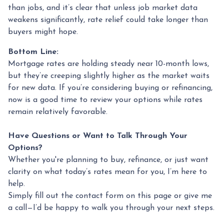
than jobs, and it’s clear that unless job market data
weakens significantly, rate relief could take longer than
buyers might hope.
Bottom Line:
Mortgage rates are holding steady near 10-month lows,
but they’re creeping slightly higher as the market waits
for new data. If you’re considering buying or refinancing,
now is a good time to review your options while rates
remain relatively favorable.
Have Questions or Want to Talk Through Your
Options?
Whether you're planning to buy, refinance, or just want
clarity on what today’s rates mean for you, I’m here to
help.
Simply fill out the contact form on this page or give me
a call—I’d be happy to walk you through your next steps.