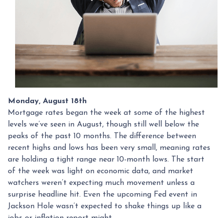
Monday, August 18th
Mortgage rates began the week at some of the highest
levels we’ve seen in August, though still well below the
peaks of the past 10 months. The difference between
recent highs and lows has been very small, meaning rates
are holding a tight range near 10-month lows. The start
of the week was light on economic data, and market
watchers weren’t expecting much movement unless a
surprise headline hit. Even the upcoming Fed event in
Jackson Hole wasn’t expected to shake things up like a
jobs or inflation report might.