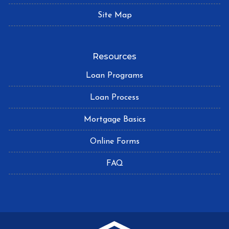
Site Map
Resources
Loan Programs
Loan Process
Mortgage Basics
Online Forms
FAQ