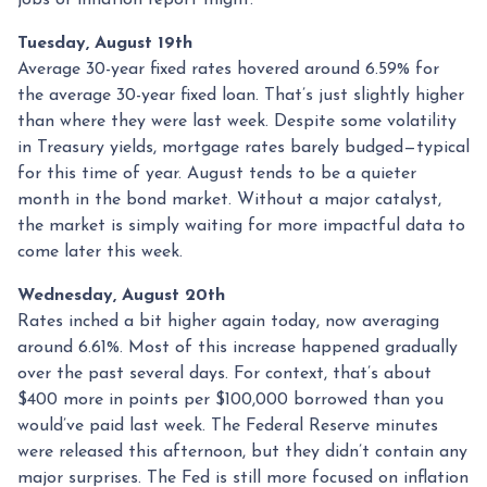
Tuesday, August 19th
Average 30-year fixed r
ates hovered around 6.59% for
the average 30-year fixed loan. That’s just slightly higher
than where they were last week. Despite some volatility
in Treasury yields, mortgage rates barely budged—typical
for this time of year. August tends to be a quieter
month in the bond market. Without a major catalyst,
the market is simply waiting for more impactful data to
come later this week.
Wednesday, August 20th
Rates inched a bit higher again today, now averaging
around 6.61%. Most of this increase happened gradually
over the past several days. For context, that’s about
$400 more in points per $100,000 borrowed than you
would’ve paid last week. The Federal Reserve minutes
were released this afternoon, but they didn’t contain any
major surprises. The Fed is still more focused on inflation