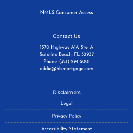
NMLS Consumer Access
Contact Us
1370 Highway A1A Ste. A
Satellite Beach, FL 32937
Phone: (321) 294-5001
eddie@hlsmortgage.com
Disclaimers
Legal
Privacy Policy
Accessibility Statement