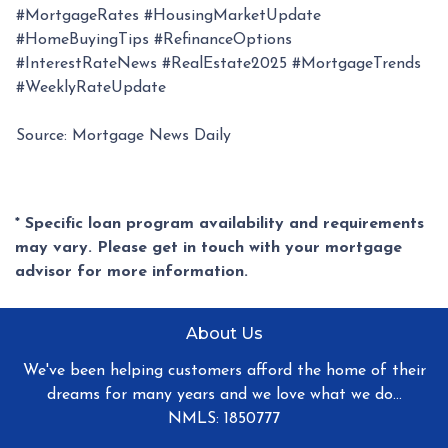
#MortgageRates #HousingMarketUpdate
#HomeBuyingTips #RefinanceOptions
#InterestRateNews #RealEstate2025 #MortgageTrends
#WeeklyRateUpdate
Source: Mortgage News Daily
* Specific loan program availability and requirements
may vary. Please get in touch with your mortgage
advisor for more information.
About Us
We've been helping customers afford the home of their
dreams for many years and we love what we do...
NMLS: 1850777