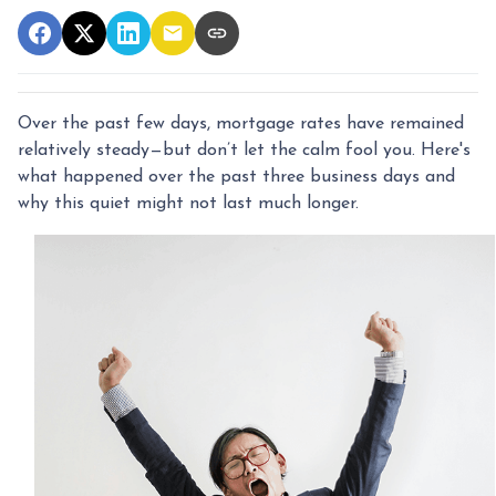
Over the past few days, mortgage rates have remained
relatively steady—but don’t let the calm fool you. Here's
what happened over the past three business days and
why this quiet might not last much longer.