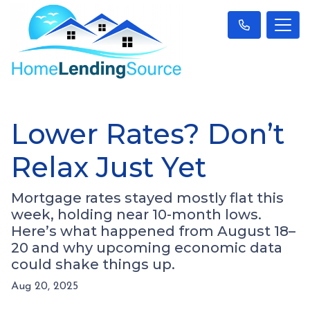
Lower Rates? Don’t
Relax Just Yet
Mortgage rates stayed mostly flat this
week, holding near 10-month lows.
Here’s what happened from August 18–
20 and why upcoming economic data
could shake things up.
Aug 20, 2025