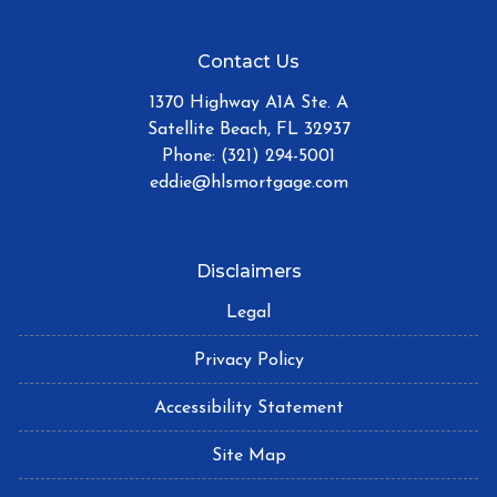
Contact Us
1370 Highway A1A Ste. A
Satellite Beach, FL 32937
Phone: (321) 294-5001
eddie@hlsmortgage.com
Disclaimers
Legal
Privacy Policy
Accessibility Statement
Site Map