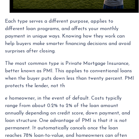
Each type serves a different purpose, applies to
different loan programs, and affects your monthly
payment in unique ways. Knowing how they work can
help buyers make smarter financing decisions and avoid
surprises after closing.
The most common type is Private Mortgage Insurance,
better known as PMI. This applies to conventional loans
when the buyer puts down less than twenty percent. PMI
protects the lender, not th
e homeowner, in the event of default. Costs typiclly
range from about 0.2% to 2% of the loan amount
annually depending on credit score, down payment, and
loan structure. One advantage of PMI is that it is not
permanent. It automatically cancels once the loan
reaches 78% loan-to-value, and homeowners can often