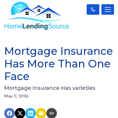
Mortgage Insurance
Has More Than One
Face
Mortgage Insurance Has varieties
May 11, 2026