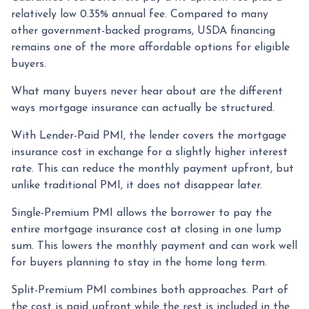
relatively low 0.35% annual fee. Compared to many
other government-backed programs, USDA financing
remains one of the more affordable options for eligible
buyers.
What many buyers never hear about are the different
ways mortgage insurance can actually be structured.
With Lender-Paid PMI, the lender covers the mortgage
insurance cost in exchange for a slightly higher interest
rate. This can reduce the monthly payment upfront, but
unlike traditional PMI, it does not disappear later.
Single-Premium PMI allows the borrower to pay the
entire mortgage insurance cost at closing in one lump
sum. This lowers the monthly payment and can work well
for buyers planning to stay in the home long term.
Split-Premium PMI combines both approaches. Part of
the cost is paid upfront while the rest is included in the