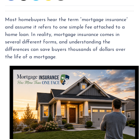
Most homebuyers hear the term “mortgage insurance”
and assume it refers to one simple fee attached to a
home loan. In reality, mortgage insurance comes in
several different forms, and understanding the
differences can save buyers thousands of dollars over
the life of a mortgage.