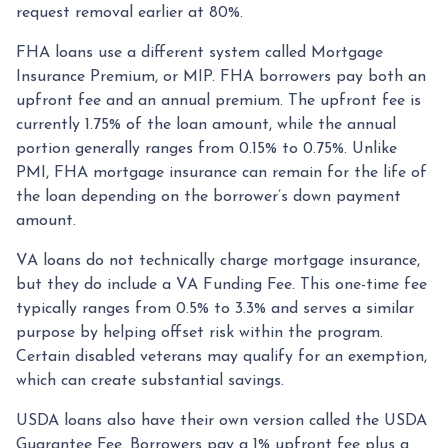
request removal earlier at 80%.
FHA loans use a different system called Mortgage
Insurance Premium, or MIP. FHA borrowers pay both an
upfront fee and an annual premium. The upfront fee is
currently 1.75% of the loan amount, while the annual
portion generally ranges from 0.15% to 0.75%. Unlike
PMI, FHA mortgage insurance can remain for the life of
the loan depending on the borrower’s down payment
amount.
VA loans do not technically charge mortgage insurance,
but they do include a VA Funding Fee. This one-time fee
typically ranges from 0.5% to 3.3% and serves a similar
purpose by helping offset risk within the program.
Certain disabled veterans may qualify for an exemption,
which can create substantial savings.
USDA loans also have their own version called the USDA
Guarantee Fee. Borrowers pay a 1% upfront fee plus a