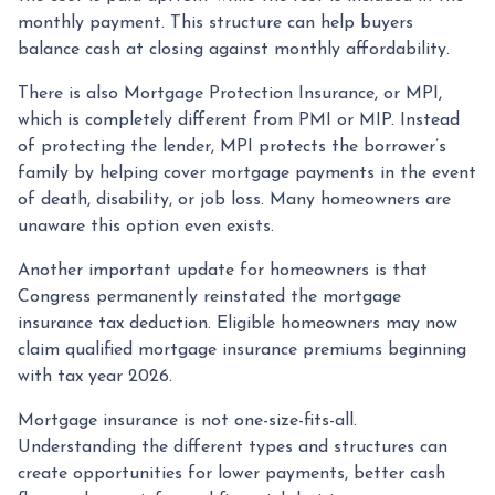
monthly payment. This structure can help buyers
balance cash at closing against monthly affordability.
There is also Mortgage Protection Insurance, or MPI,
which is completely different from PMI or MIP. Instead
of protecting the lender, MPI protects the borrower’s
family by helping cover mortgage payments in the event
of death, disability, or job loss. Many homeowners are
unaware this option even exists.
Another important update for homeowners is that
Congress permanently reinstated the mortgage
insurance tax deduction. Eligible homeowners may now
claim qualified mortgage insurance premiums beginning
with tax year 2026.
Mortgage insurance is not one-size-fits-all.
Understanding the different types and structures can
create opportunities for lower payments, better cash