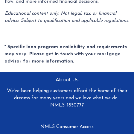
flow, and more informed financial decisions.
Educational content only. Not legal, tax, or financial
advice. Subject to qualification and applicable regulations.
* Specific loan program availability and requirements
may vary. Please get in touch with your mortgage
advisor for more information.
About Us
We've been helping customers afford the home of their
dreams for many years and we love what we do...
NMLS: 1850777
NMLS Consumer Access