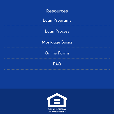
Resources
Loan Programs
Loan Process
Mortgage Basics
Online Forms
FAQ