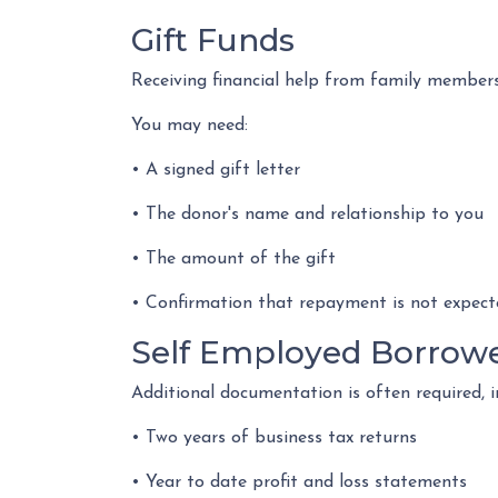
Gift Funds
Receiving financial help from family member
You may need:
• A signed gift letter
• The donor's name and relationship to you
• The amount of the gift
• Confirmation that repayment is not expect
Self Employed Borrow
Additional documentation is often required, i
• Two years of business tax returns
• Year to date profit and loss statements