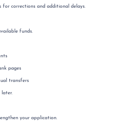
 for corrections and additional delays.
available funds.
unts
lank pages
ual transfers
later.
engthen your application.