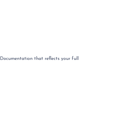
Documentation that reflects your full