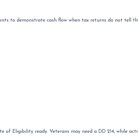
s to demonstrate cash flow when tax returns do not tell th
ate of Eligibility ready. Veterans may need a DD 214, while a