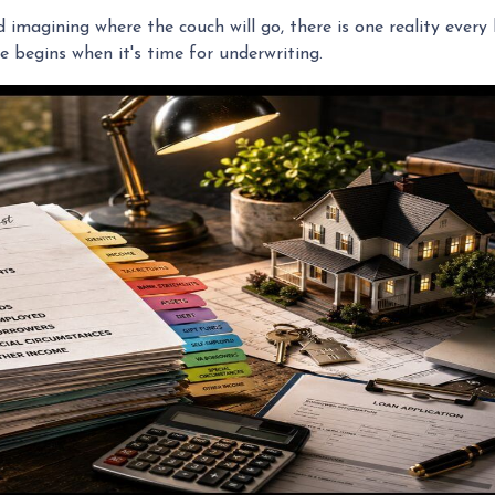
nd imagining where the couch will go, there is one reality eve
e begins when it's time for underwriting.