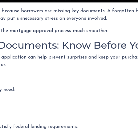
because borrowers are missing key documents. A forgotten ba
ay put unnecessary stress on everyone involved.
 the mortgage approval process much smoother.
Documents: Know Before Y
 application can help prevent surprises and keep your purch
er.
y need:
tisfy federal lending requirements.