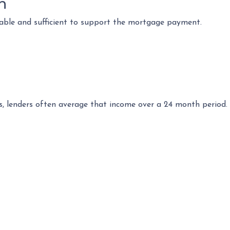
n
table and sufficient to support the mortgage payment.
s, lenders often average that income over a 24 month period. 