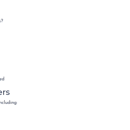
s?
ed
ers
ncluding: