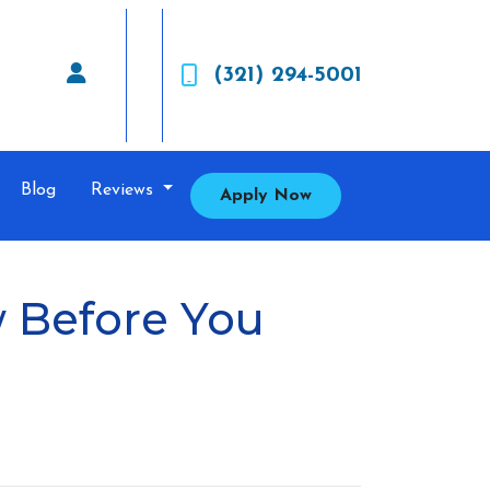
(321) 294-5001
Blog
Reviews
Apply Now
 Before You