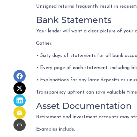
Unsigned returns frequently result in requests
Bank Statements
Your lender will want a clear picture of your 
Gather:
• Sixty days of statements for all bank acco
• Every page of each statement, including b
• Explanations for any large deposits or unus
Transparency upfront can save valuable time 
Asset Documentation
Retirement and investment accounts may str
Examples include: