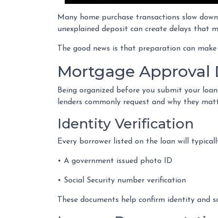
Many home purchase transactions slow down 
unexplained deposit can create delays that m
The good news is that preparation can make
Mortgage Approval 
Being organized before you submit your loan
lenders commonly request and why they matt
Identity Verification
Every borrower listed on the loan will typicall
• A government issued photo ID
• Social Security number verification
These documents help confirm identity and sa