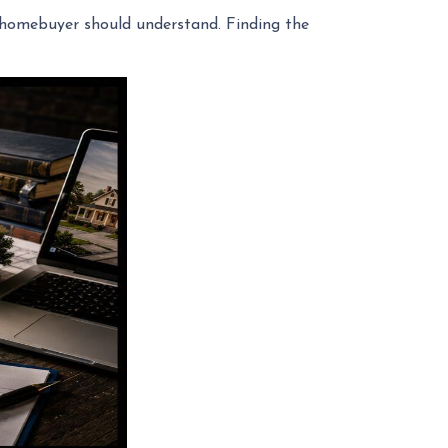
ry homebuyer should understand. Finding the