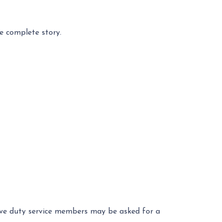
e complete story.
ctive duty service members may be asked for a