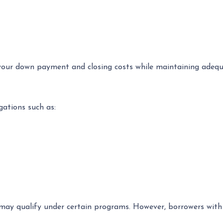
your down payment and closing costs while maintaining adequ
gations such as:
may qualify under certain programs. However, borrowers with 