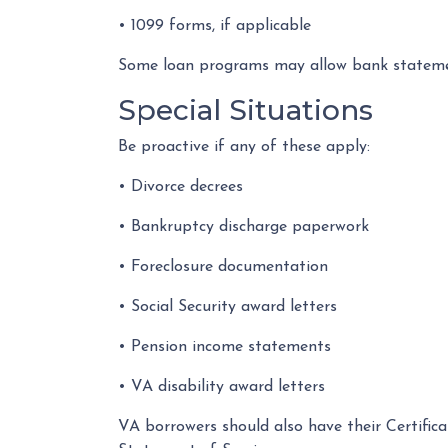
• 1099 forms, if applicable
Some loan programs may allow bank statement
Special Situations
Be proactive if any of these apply:
• Divorce decrees
• Bankruptcy discharge paperwork
• Foreclosure documentation
• Social Security award letters
• Pension income statements
• VA disability award letters
VA borrowers should also have their Certific