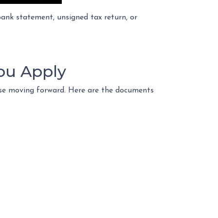
nk statement, unsigned tax return, or
ou Apply
ase moving forward. Here are the documents