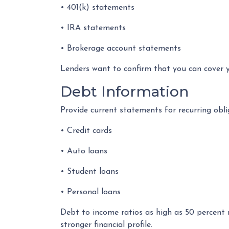
• 401(k) statements
• IRA statements
• Brokerage account statements
Lenders want to confirm that you can cover 
Debt Information
Provide current statements for recurring obli
• Credit cards
• Auto loans
• Student loans
• Personal loans
Debt to income ratios as high as 50 percent 
stronger financial profile.