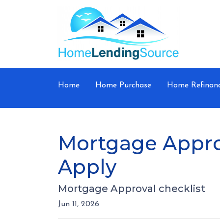
Home
Home Purchase
Home Refinan
Mortgage Appro
Apply
Mortgage Approval checklist
Jun 11, 2026