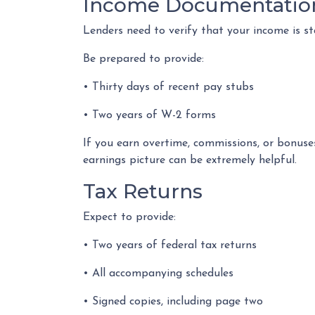
Income Documentatio
Lenders need to verify that your income is s
Be prepared to provide:
• Thirty days of recent pay stubs
• Two years of W-2 forms
If you earn overtime, commissions, or bonuse
earnings picture can be extremely helpful.
Tax Returns
Expect to provide:
• Two years of federal tax returns
• All accompanying schedules
• Signed copies, including page two