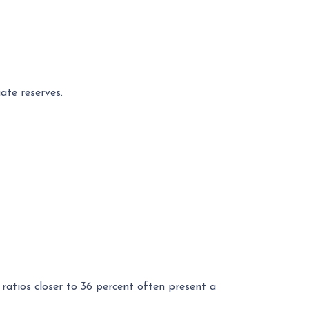
ate reserves.
ratios closer to 36 percent often present a