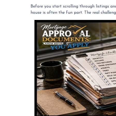
Before you start scrolling through listings a
house is often the fun part. The real challeng