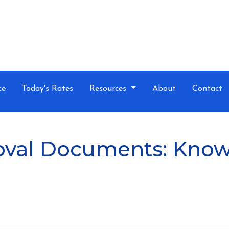
ce
Today's Rates
Resources
About
Contact
val Documents: Know