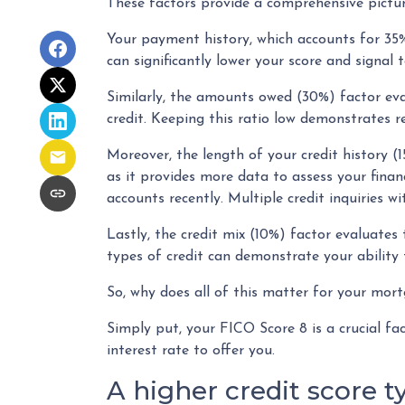
These factors provide a comprehensive pictur
Your payment history, which accounts for 35%
can significantly lower your score and signal 
Similarly, the amounts owed (30%) factor eva
credit. Keeping this ratio low demonstrates 
Moreover, the length of your credit history (1
as it provides more data to assess your finan
accounts recently. Multiple credit inquiries wi
Lastly, the credit mix (10%) factor evaluates 
types of credit can demonstrate your ability 
So, why does all of this matter for your mor
Simply put, your FICO Score 8 is a crucial f
interest rate to offer you.
A higher credit score t