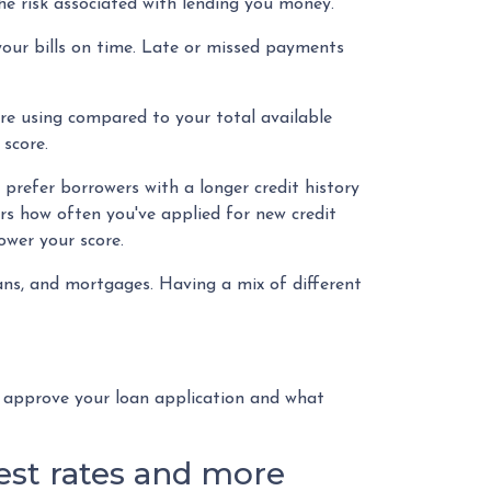
he risk associated with lending you money.
your bills on time. Late or missed payments
're using compared to your total available
score.
 prefer borrowers with a longer credit history
ers how often you've applied for new credit
lower your score.
loans, and mortgages. Having a mix of different
o approve your loan application and what
rest rates and more