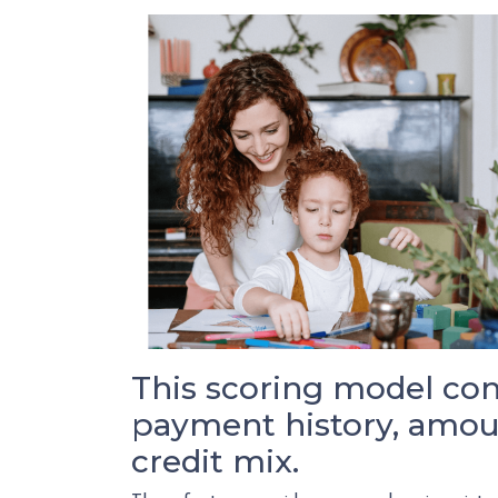
This scoring model cons
payment history, amoun
credit mix.