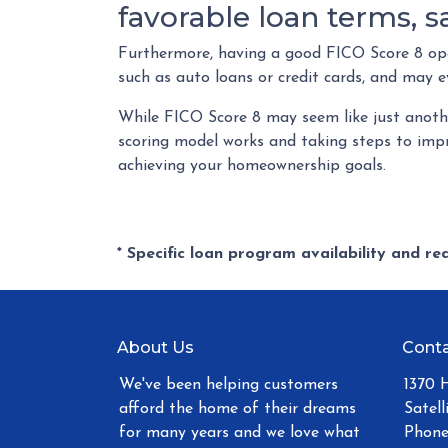
favorable loan terms, 
Furthermore, having a good FICO Score 8 open
such as auto loans or credit cards, and may e
While FICO Score 8 may seem like just anothe
scoring model works and taking steps to impr
achieving your homeownership goals.
* Specific loan program availability and r
About Us
Conta
We've been helping customers
1370 
afford the home of their dreams
Satell
for many years and we love what
Phone