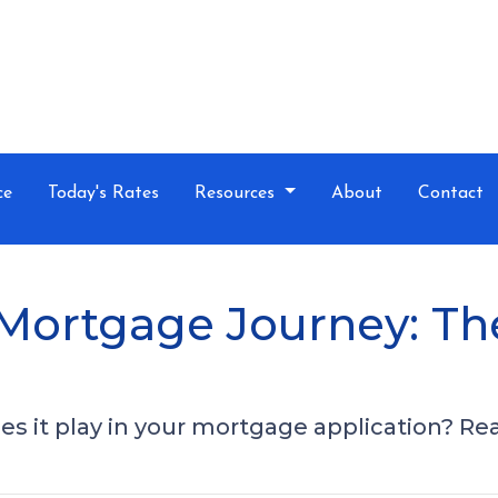
ce
Today's Rates
Resources
About
Contact
Mortgage Journey: Th
s it play in your mortgage application? Read