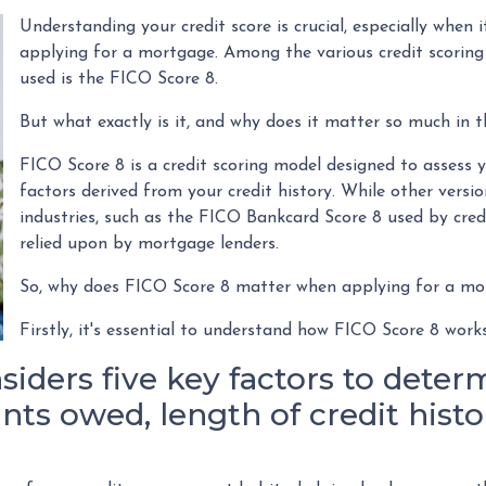
Understanding your credit score is crucial, especially when it
applying for a mortgage. Among the various credit scoring
used is the FICO Score 8.
But what exactly is it, and why does it matter so much in 
FICO Score 8 is a credit scoring model designed to assess 
factors derived from your credit history. While other versio
industries, such as the FICO Bankcard Score 8 used by credi
relied upon by mortgage lenders.
So, why does FICO Score 8 matter when applying for a m
Firstly, it's essential to understand how FICO Score 8 work
iders five key factors to determ
ts owed, length of credit histor