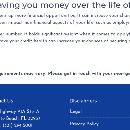
saving you money over the life 
s up more financial opportunities. It can increase your chanc
ven impact non-financial aspects of your life, such as employ
r number, it holds significant weight when it comes to appl
ove your credit health can increase your chances of securin
equirements may vary. Please get in touch with your mort
ct Us
Disclaimers
Highway A1A Ste. A
Legal
ite Beach, FL 32937
Privacy Policy
: (321) 294-5001