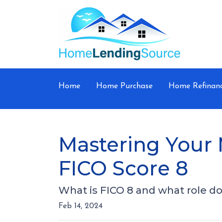
Home
Home Purchase
Home Refinan
Mastering Your 
FICO Score 8
What is FICO 8 and what role doe
Feb 14, 2024