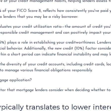
e of your credit management habits, helping lenders assess t
 of your FICO Score 8, reflects how consistently you've paid 
to lenders that you may be a risky borrower.
luates your credit utilization ratio—the amount of credit you
responsible credit management and can positively impact your 
5%) plays a role in establishing your creditworthiness. Lenders
cial behavior. Additionally, the new credit (10%) factor consid
thin a short period can indicate financial instability and may 
the diversity of your credit accounts, including credit cards, 
to manage various financial obligations responsibly.
tgage application?
actor that mortgage lenders consider when deciding whether t
ypically translates to lower inte