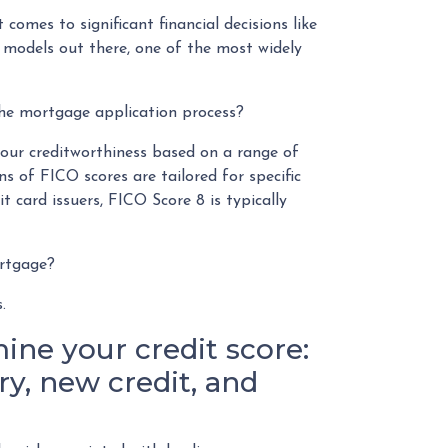
 comes to significant financial decisions like
 models out there, one of the most widely
the mortgage application process?
your creditworthiness based on a range of
ns of FICO scores are tailored for specific
t card issuers, FICO Score 8 is typically
ortgage?
s.
ine your credit score:
y, new credit, and