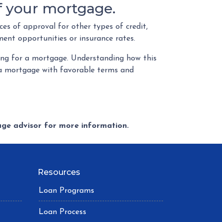
of your mortgage.
es of approval for other types of credit,
ment opportunities or insurance rates.
ying for a mortgage. Understanding how this
g a mortgage with favorable terms and
gage advisor for more information.
Resources
Loan Programs
Loan Process