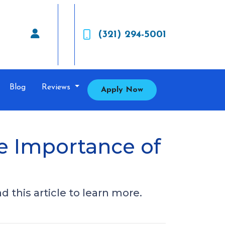
(321) 294-5001
Blog
Reviews
Apply Now
e Importance of
 this article to learn more.